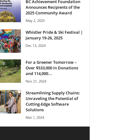
BC Achievement Foundation
Announces Recipients of the
2025 Community Award
May 2, 2025
Whistler Pride & Ski Festival |
January 19-26, 2025
Dec 13, 2024
For a Greener Tomorrow –
Over $533,000 in Donations
and 114,000...
Nov 21, 2024
Streamlining Supply Chains:
Unraveling the Potential of
Cutting-Edge Software
Solutions
Mar 1, 2024