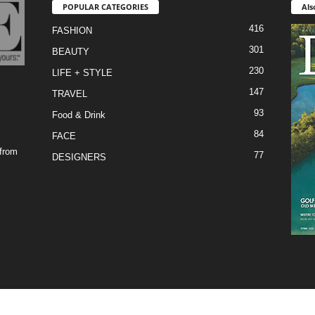
POPULAR CATEGORIES
Als
416
FASHION
301
BEAUTY
230
LIFE + STYLE
147
TRAVEL
93
Food & Drink
84
FACE
 from
77
DESIGNERS