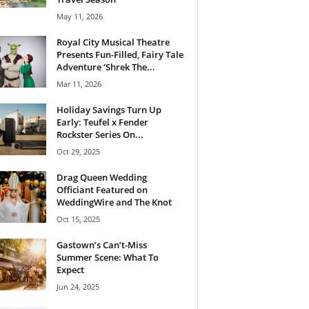
May 11, 2026
Royal City Musical Theatre
Presents Fun-Filled, Fairy Tale
Adventure ‘Shrek The...
Mar 11, 2026
Holiday Savings Turn Up
Early: Teufel x Fender
Rockster Series On...
Oct 29, 2025
Drag Queen Wedding
Officiant Featured on
WeddingWire and The Knot
Oct 15, 2025
Gastown’s Can’t-Miss
Summer Scene: What To
Expect
Jun 24, 2025