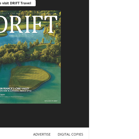
o visit DRIFT Travel
ADVERTISE
DIGITAL COPIES