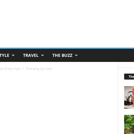
TYLE
TRAVEL
THE BUZZ
ur of the Year
Plumping Lip Liner
Th