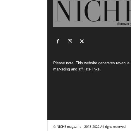
Please note: This website generates revenue
marketing and affiliate links.
© NICHE magazine - 2013-2022 All right reserved