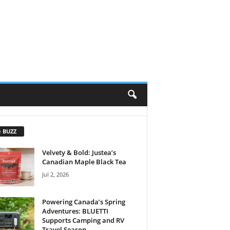
e BUZZ
Velvety & Bold: Justea’s
Canadian Maple Black Tea
Jul 2, 2026
Powering Canada’s Spring
Adventures: BLUETTI
Supports Camping and RV
Travel Season