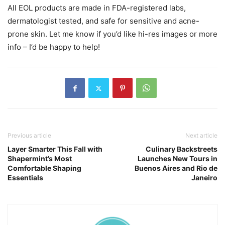
All EOL products are made in FDA-registered labs,
dermatologist tested, and safe for sensitive and acne-
prone skin. Let me know if you’d like hi-res images or more
info – I’d be happy to help!
Previous article
Next article
Layer Smarter This Fall with
Culinary Backstreets
Shapermint’s Most
Launches New Tours in
Comfortable Shaping
Buenos Aires and Rio de
Essentials
Janeiro