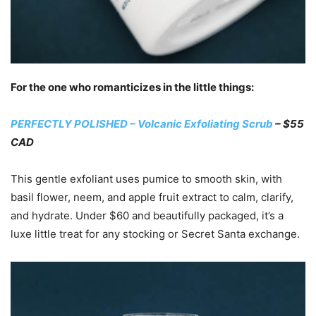
For the one who romanticizes in the little things:
PERFECTLY POLISHED – Volcanic Exfoliating Scrub
– $55
CAD
This gentle exfoliant uses pumice to smooth skin, with
basil flower, neem, and apple fruit extract to calm, clarify,
and hydrate. Under $60 and beautifully packaged, it’s a
luxe little treat for any stocking or Secret Santa exchange.