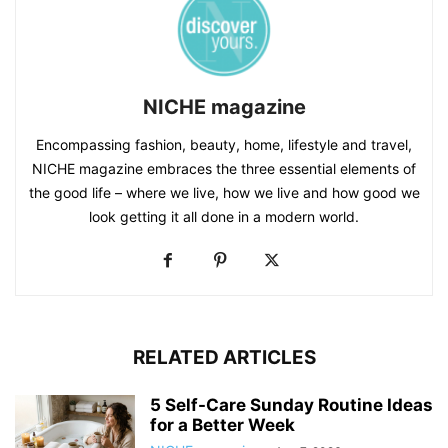
NICHE magazine
Encompassing fashion, beauty, home, lifestyle and travel,
NICHE magazine embraces the three essential elements of
the good life – where we live, how we live and how good we
look getting it all done in a modern world.
RELATED ARTICLES
5 Self-Care Sunday Routine Ideas
for a Better Week