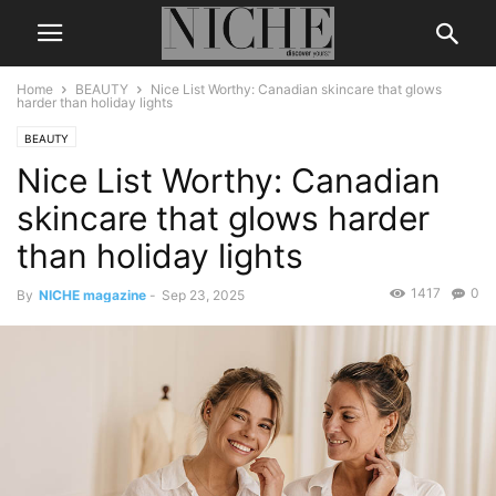
Home
BEAUTY
Nice List Worthy: Canadian skincare that glows
harder than holiday lights
BEAUTY
Nice List Worthy: Canadian
skincare that glows harder
than holiday lights
1417
0
By
NICHE magazine
-
Sep 23, 2025