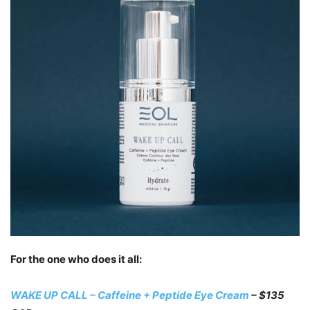
For the one who does it all:
WAKE UP CALL – Caffeine + Peptide Eye Cream
– $135