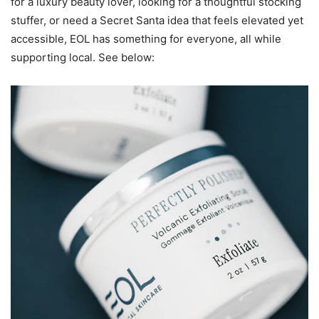
for a luxury beauty lover, looking for a thoughtful stocking
stuffer, or need a Secret Santa idea that feels elevated yet
accessible, EOL has something for everyone, all while
supporting local. See below: