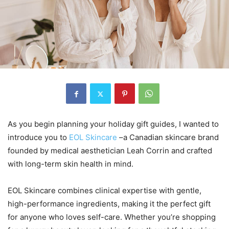
As you begin planning your holiday gift guides, I wanted to
introduce you to
EOL Skincare
–a Canadian skincare brand
founded by medical aesthetician Leah Corrin and crafted
with long-term skin health in mind.
EOL Skincare combines clinical expertise with gentle,
high-performance ingredients, making it the perfect gift
for anyone who loves self-care. Whether you’re shopping