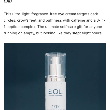
CAD
This ultra-light, fragrance-free eye cream targets dark
circles, crow’s feet, and puffiness with caffeine and a 6-in-
1 peptide complex. The ultimate self-care gift for anyone
running on empty, but looking like they slept eight hours.