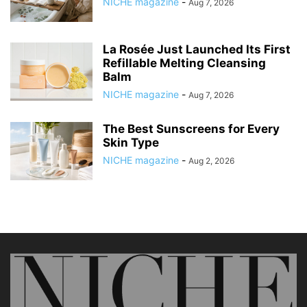
NICHE magazine
-
Aug 7, 2026
La Rosée Just Launched Its First
Refillable Melting Cleansing
Balm
NICHE magazine
-
Aug 7, 2026
The Best Sunscreens for Every
Skin Type
NICHE magazine
-
Aug 2, 2026