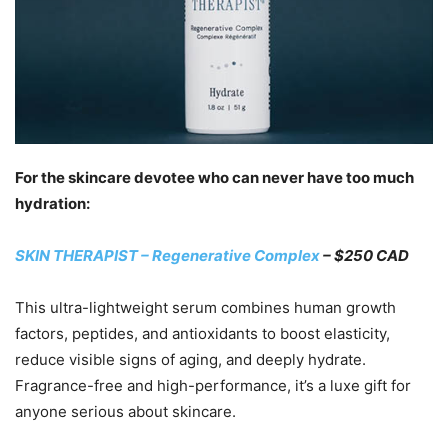
For the skincare devotee who can never have too much
hydration:
SKIN THERAPIST – Regenerative Complex
– $250 CAD
This ultra-lightweight serum combines human growth
factors, peptides, and antioxidants to boost elasticity,
reduce visible signs of aging, and deeply hydrate.
Fragrance-free and high-performance, it’s a luxe gift for
anyone serious about skincare.