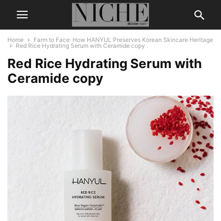
Home
Farm to Face: How HANYUL Preserves Korean Skincare Heritage
Red Rice Hydrating Serum with Ceramide copy
Red Rice Hydrating Serum with
Ceramide copy