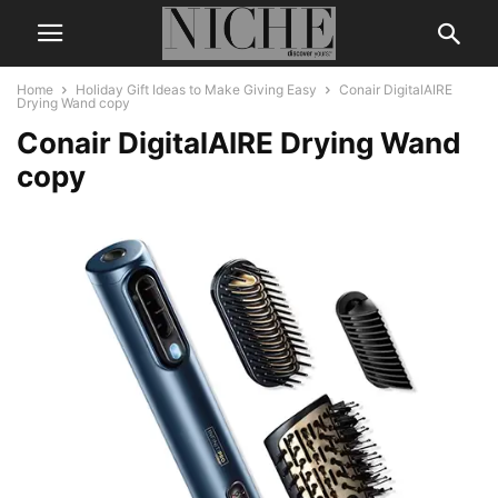
Home
Holiday Gift Ideas to Make Giving Easy
Conair DigitalAIRE
Drying Wand copy
Conair DigitalAIRE Drying Wand
copy