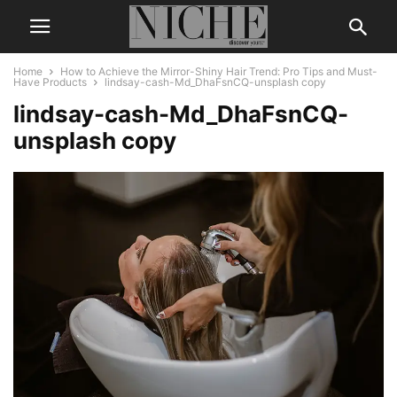
Home
How to Achieve the Mirror-Shiny Hair Trend: Pro Tips and Must-
Have Products
lindsay-cash-Md_DhaFsnCQ-unsplash copy
lindsay-cash-Md_DhaFsnCQ-
unsplash copy