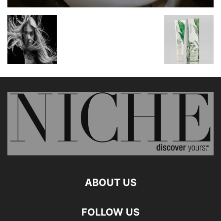
ABOUT US
FOLLOW US