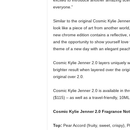
excited to introduce another amazing scent 
everyone.”
Similar to the original Cosmic Kylie Jenner
look like a piece of art from another world
new chrome edition contains a reflective, m
and the opportunity to show yourself love
theme of a new day with an elegant peac
Cosmic Kylie Jenner 2.0 layers uniquely wi
brighter result when layered over the orig
original over 2.0.
Cosmic Kylie Jenner 2.0 is available in t
($115) – as well as a travel-friendly, 10M
Cosmic Kylie Jenner 2.0 Fragrance Not
Top:
Pear Accord (fruity, sweet, crispy),