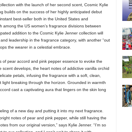
llection with the launch of her second scent, Cosmic Kylie
ng builds on the success of her highly anticipated debut
stant best-seller both in the United States and
unch among the US women’s fragrance divisions between
pated addition to the Cosmic Kylie Jenner collection will
 and leadership in the fragrance category, with another “out
elops the wearer in a celestial embrace.
s of pear accord and pink pepper essence to evoke the
 scent develops, the heart notes of addictive vanilla orchid
icate petals, infusing the fragrance with a soft, clean,
irst light breaking through the horizon. Grounded in warmth
cord cast a captivating aura that lingers on the skin long
feeling of a new day and putting it into my next fragrance.
right notes of pear and pink pepper, while still having the
tes from our original version,” says Kylie Jenner. “I’m so