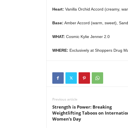
Heart:
Vanilla Orchid Accord (creamy, war
Base:
Amber Accord (warm, sweet), Sand
WHAT:
Cosmic Kylie Jenner 2.0
WHERE:
Exclusively at Shoppers Drug M
Previous article
Strength is Power: Breaking
Weightlifting Taboos on Internatio
Women’s Day