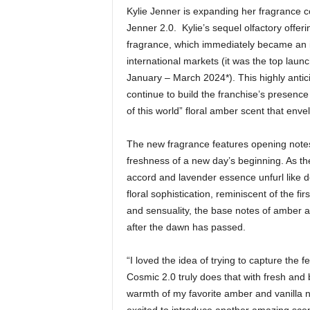
Kylie Jenner is expanding her fragrance co
Jenner 2.0. Kylie’s sequel olfactory offeri
fragrance, which immediately became an in
international markets (it was the top la
January – March 2024*). This highly antici
continue to build the franchise’s presence
of this world” floral amber scent that env
The new fragrance features opening note
freshness of a new day’s beginning. As the
accord and lavender essence unfurl like del
floral sophistication, reminiscent of the f
and sensuality, the base notes of amber ac
after the dawn has passed.
“I loved the idea of trying to capture the 
Cosmic 2.0 truly does that with fresh and b
warmth of my favorite amber and vanilla no