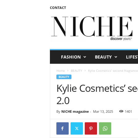
CONTACT
N
I
C
H
E
m
a
FASHION
BEAUTY
LIFES
g
a
Home
BEAUTY
Kylie Cosmetics’ second fragrance
z
BEAUTY
i
Kylie Cosmetics’ s
n
e
2.0
By
NICHE magazine
-
Mar 13, 2025
1401