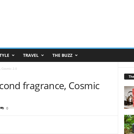
TYLE
TRAVEL
THE BUZZ
, Cosmic 2.0
Th
econd fragrance, Cosmic
0