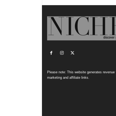
Please note: This website generates revenue
marketing and affiliate links.