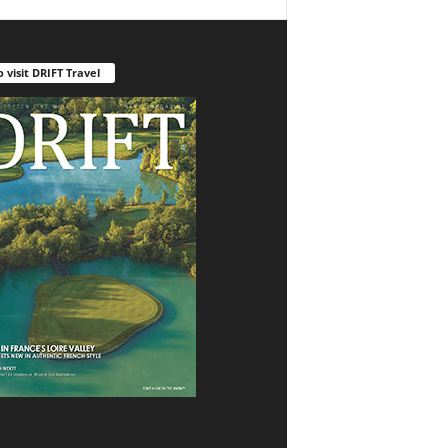
o visit DRIFT Travel