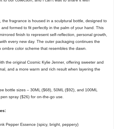
to our collection, and I can’t wait to share it with
, the fragrance is housed in a sculptural bottle, designed to
, and formed to fit perfectly in the palm of your hand. This
irrored finish to represent self-reflection, personal growth,
 with every new day. The outer packaging continues the
h ombre color scheme that resembles the dawn.
th the original Cosmic Kylie Jenner, offering sweeter and
inal, and a more warm and rich result when layering the
hree bottle sizes – 30ML ($68), 50ML ($92), and 100ML
L pen spray ($26) for on-the-go use.
es:
 Pink Pepper Essence (spicy, bright, peppery)