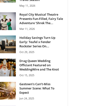
May 11, 2026
Royal City Musical Theatre
Presents Fun-Filled, Fairy Tale
Adventure ‘Shrek The...
Mar 11, 2026
Holiday Savings Turn Up
Early: Teufel x Fender
Rockster Series On...
Oct 29, 2025
Drag Queen Wedding
Officiant Featured on
WeddingWire and The Knot
Oct 15, 2025
Gastown’s Can’t-Miss
Summer Scene: What To
Expect
Jun 24, 2025