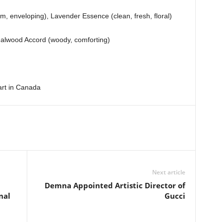
m, enveloping), Lavender Essence (clean, fresh, floral)
alwood Accord (woody, comforting)
art in Canada
Next article
Demna Appointed Artistic Director of
nal
Gucci