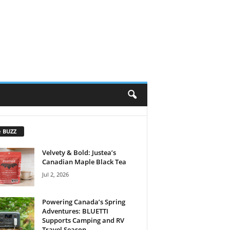
e BUZZ
Velvety & Bold: Justea’s
Canadian Maple Black Tea
Jul 2, 2026
Powering Canada’s Spring
Adventures: BLUETTI
Supports Camping and RV
Travel Season