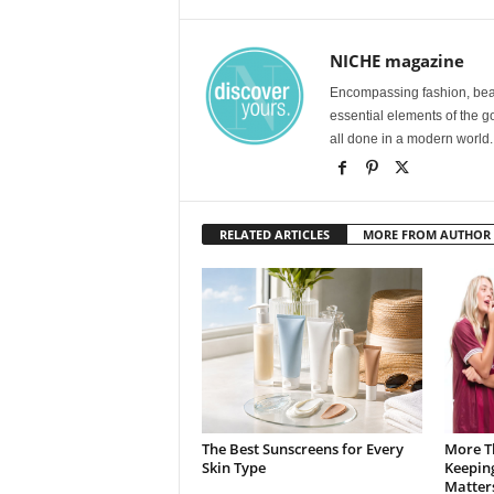
NICHE magazine
Encompassing fashion, beau
essential elements of the g
all done in a modern world.
RELATED ARTICLES
MORE FROM AUTHOR
The Best Sunscreens for Every
More T
Skin Type
Keepin
Matter