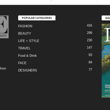
POPULAR CATEGORIES
Als
416
FASHION
299
BEAUTY
230
LIFE + STYLE
147
TRAVEL
93
Food & Drink
84
FACE
 from
77
DESIGNERS