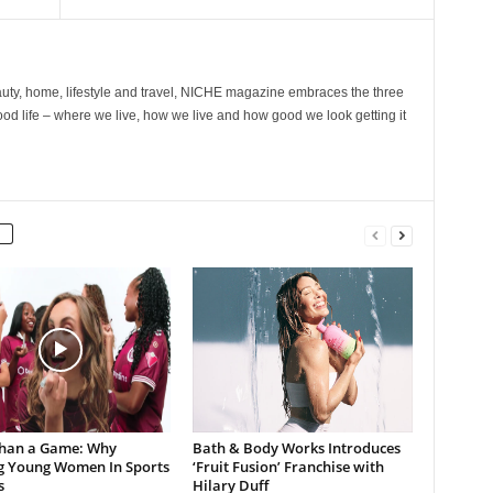
ty, home, lifestyle and travel, NICHE magazine embraces the three
ood life – where we live, how we live and how good we look getting it
han a Game: Why
Bath & Body Works Introduces
g Young Women In Sports
‘Fruit Fusion’ Franchise with
s
Hilary Duff