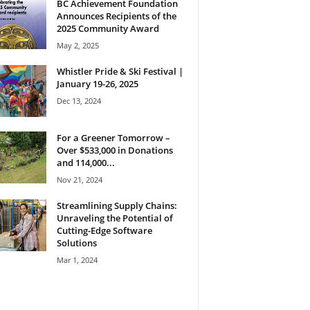
BC Achievement Foundation
Announces Recipients of the
2025 Community Award
May 2, 2025
Whistler Pride & Ski Festival |
January 19-26, 2025
Dec 13, 2024
For a Greener Tomorrow –
Over $533,000 in Donations
and 114,000...
Nov 21, 2024
Streamlining Supply Chains:
Unraveling the Potential of
Cutting-Edge Software
Solutions
Mar 1, 2024