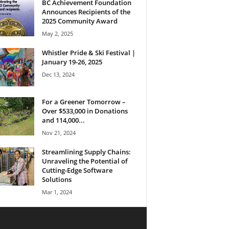
BC Achievement Foundation
Announces Recipients of the
2025 Community Award
May 2, 2025
Whistler Pride & Ski Festival |
January 19-26, 2025
Dec 13, 2024
For a Greener Tomorrow –
Over $533,000 in Donations
and 114,000...
Nov 21, 2024
Streamlining Supply Chains:
Unraveling the Potential of
Cutting-Edge Software
Solutions
Mar 1, 2024