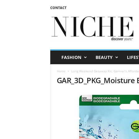
CONTACT
N
I
C
H
E
m
a
FASHION
BEAUTY
LIFES
g
a
Home
Long Weekend Getaway Kit: Garnier’s Afforda
z
GAR_3D_PKG_Moisture 
i
n
e