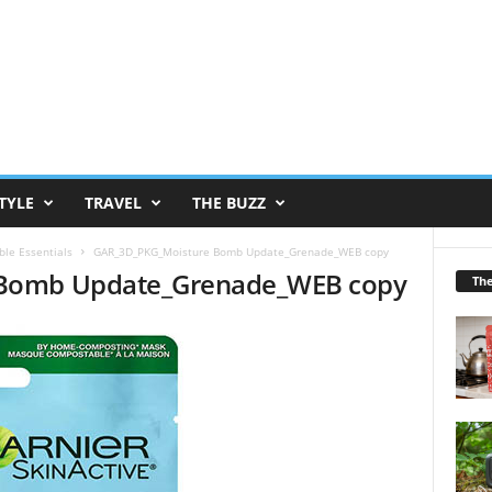
TYLE
TRAVEL
THE BUZZ
ble Essentials
GAR_3D_PKG_Moisture Bomb Update_Grenade_WEB copy
Bomb Update_Grenade_WEB copy
Th