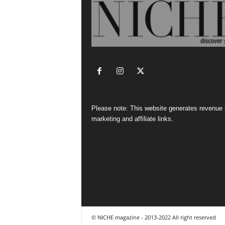
Please note: This website generates revenue
marketing and affiliate links.
© NICHE magazine - 2013-2022 All right reserved