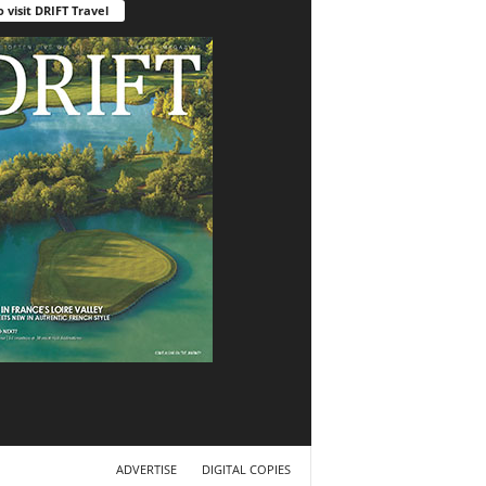
o visit DRIFT Travel
ADVERTISE
DIGITAL COPIES