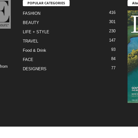
POPULAR CATEGORIES
Als
416
FASHION
301
BEAUTY
230
LIFE + STYLE
147
TRAVEL
93
Food & Drink
84
FACE
 from
77
DESIGNERS