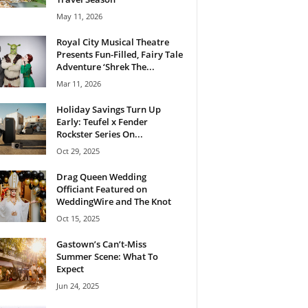
May 11, 2026
Royal City Musical Theatre
Presents Fun-Filled, Fairy Tale
Adventure ‘Shrek The...
Mar 11, 2026
Holiday Savings Turn Up
Early: Teufel x Fender
Rockster Series On...
Oct 29, 2025
Drag Queen Wedding
Officiant Featured on
WeddingWire and The Knot
Oct 15, 2025
Gastown’s Can’t-Miss
Summer Scene: What To
Expect
Jun 24, 2025