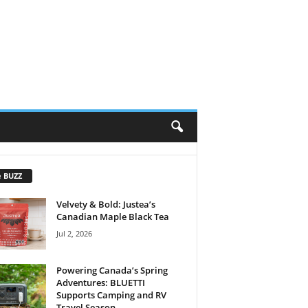
e BUZZ
Velvety & Bold: Justea’s
Canadian Maple Black Tea
Jul 2, 2026
Powering Canada’s Spring
Adventures: BLUETTI
Supports Camping and RV
Travel Season