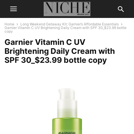
Home
Long Weekend Getaway Kit: Garnier’s Affordable Essentials
Garnier Vitamin C UV Brightening Daily Cream with SPF 30_$23.99 bottle
copy
Garnier Vitamin C UV
Brightening Daily Cream with
SPF 30_$23.99 bottle copy