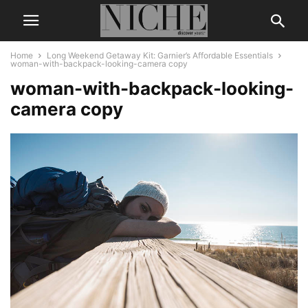
Home
Long Weekend Getaway Kit: Garnier’s Affordable Essentials
woman-with-backpack-looking-camera copy
woman-with-backpack-looking-
camera copy