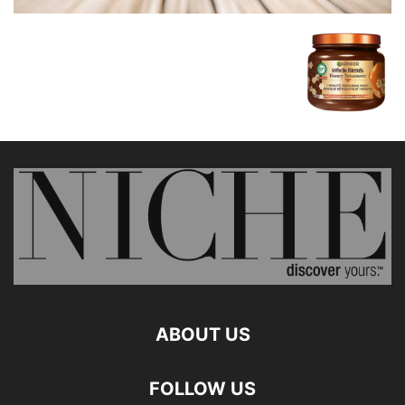
ABOUT US
FOLLOW US