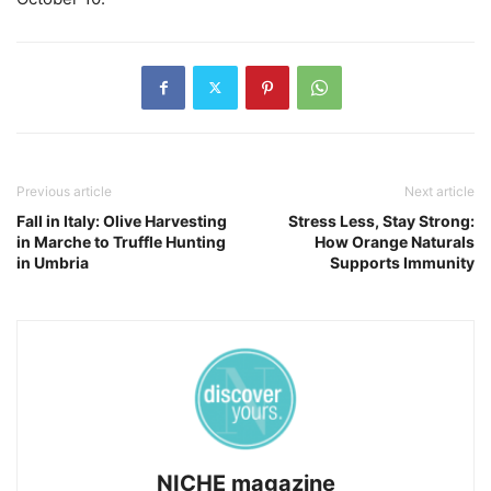
Previous article
Next article
Fall in Italy: Olive Harvesting
Stress Less, Stay Strong:
in Marche to Truffle Hunting
How Orange Naturals
in Umbria
Supports Immunity
NICHE magazine