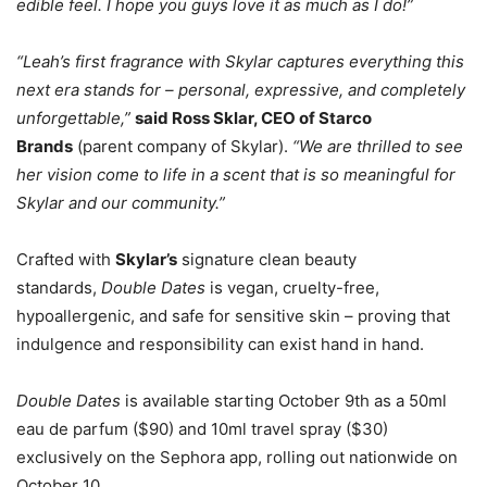
edible feel. I hope you guys love it as much as I do!”
“Leah’s first fragrance with Skylar captures everything this
next era stands for – personal, expressive, and completely
unforgettable,”
said Ross Sklar, CEO of Starco
Brands
(parent company of Skylar).
“We are thrilled to see
her vision come to life in a scent that is so meaningful for
Skylar and our community.”
Crafted with
Skylar’s
signature clean beauty
standards,
Double Dates
is vegan, cruelty-free,
hypoallergenic, and safe for sensitive skin – proving that
indulgence and responsibility can exist hand in hand.
Double Dates
is available starting October 9th as a 50ml
eau de parfum ($90) and 10ml travel spray ($30)
exclusively on the Sephora app, rolling out nationwide on
October 10.