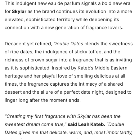
This indulgent new eau de parfum signals a bold new era
for
Skylar
as the brand continues its evolution into a more
elevated, sophisticated territory while deepening its
connection with a new generation of fragrance lovers.
Decadent yet refined,
Double Dates
blends the sweetness
of ripe dates, the indulgence of sticky toffee, and the
richness of brown sugar into a fragrance that is as inviting
as it is sophisticated. Inspired by Kateb’s Middle Eastern
heritage and her playful love of smelling delicious at all
times, the fragrance captures the intimacy of a shared
dessert and the allure of a perfect date night, designed to
linger long after the moment ends.
“Creating my first fragrance with Skylar has been the
sweetest dream come true,”
said Leah Kateb.
“Double
Dates gives me that delicate, warm, and, most importantly,