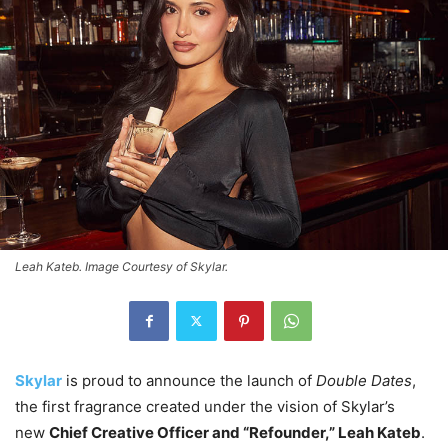
Leah Kateb. Image Courtesy of Skylar.
Skylar
is proud to announce the launch of
Double Dates
,
the first fragrance created under the vision of Skylar’s
new
Chief Creative Officer and “Refounder,” Leah Kateb
.