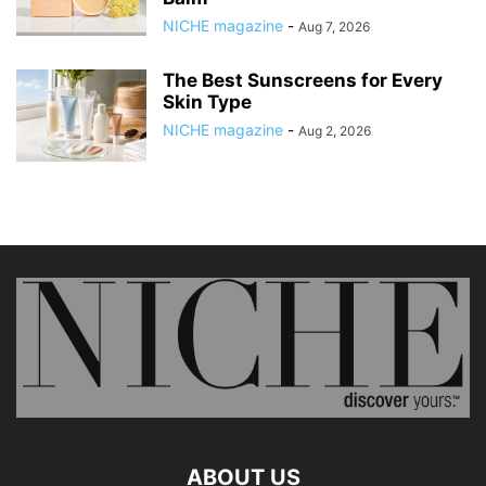
NICHE magazine
-
Aug 7, 2026
The Best Sunscreens for Every
Skin Type
NICHE magazine
-
Aug 2, 2026
ABOUT US