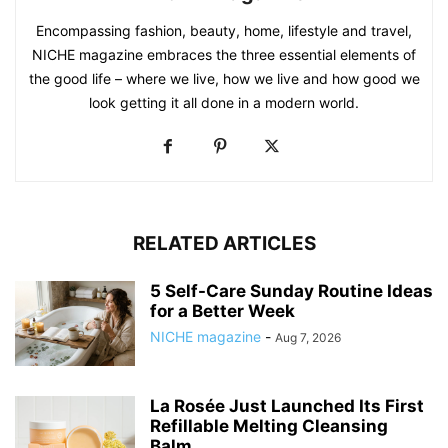
Encompassing fashion, beauty, home, lifestyle and travel,
NICHE magazine embraces the three essential elements of
the good life – where we live, how we live and how good we
look getting it all done in a modern world.
RELATED ARTICLES
5 Self-Care Sunday Routine Ideas
for a Better Week
NICHE magazine
-
Aug 7, 2026
La Rosée Just Launched Its First
Refillable Melting Cleansing
Balm