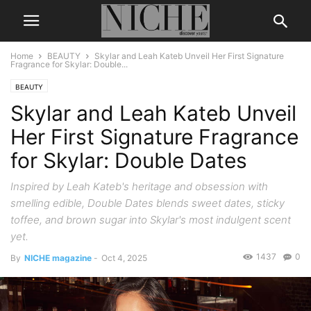
Home
BEAUTY
Skylar and Leah Kateb Unveil Her First Signature
Fragrance for Skylar: Double...
BEAUTY
Skylar and Leah Kateb Unveil
Her First Signature Fragrance
for Skylar: Double Dates
Inspired by Leah Kateb's heritage and obsession with
smelling edible, Double Dates blends sweet dates, sticky
toffee, and brown sugar into Skylar's most indulgent scent
yet.
1437
0
By
NICHE magazine
-
Oct 4, 2025