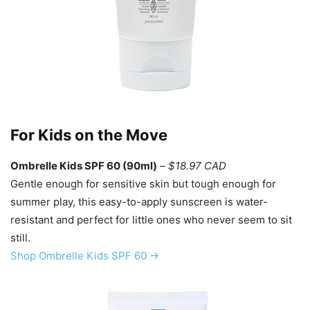
For Kids on the Move
Ombrelle Kids SPF 60 (90ml)
–
$18.97 CAD
Gentle enough for sensitive skin but tough enough for
summer play, this easy-to-apply sunscreen is water-
resistant and perfect for little ones who never seem to sit
still.
Shop Ombrelle Kids SPF 60 →