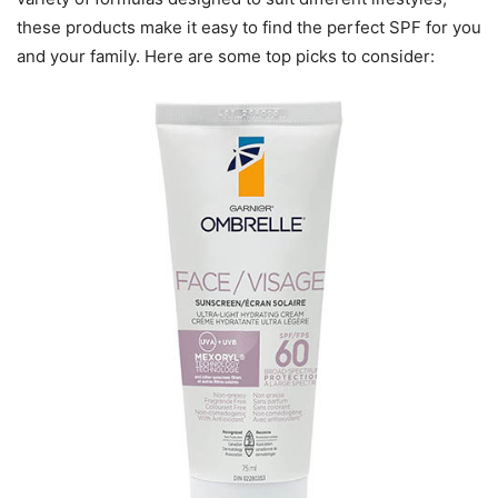
these products make it easy to find the perfect SPF for you
and your family. Here are some top picks to consider: