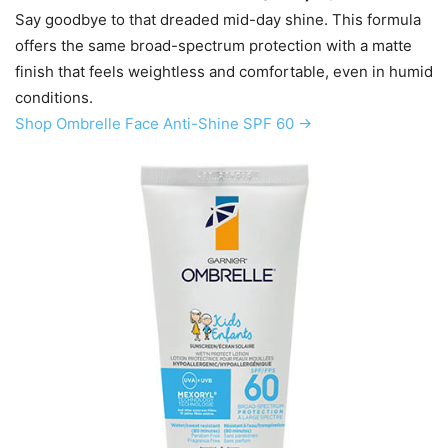
Say goodbye to that dreaded mid-day shine. This formula
offers the same broad-spectrum protection with a matte
finish that feels weightless and comfortable, even in humid
conditions.
Shop Ombrelle Face Anti-Shine SPF 60 →