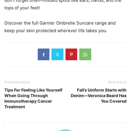
don’t forget often-missed spots like ears, hands, and the
tops of your feet!
Discover the full Garnier Ombrelle Suncare range and
keep your skin protected wherever life takes you.
Previous article
Next article
Tips For Feeling Like Yourself
Fall’s Uniform Starts with
When Going Through
Denim—Veronica Beard Has
Immunotherapy Cancer
You Covered
Treatment