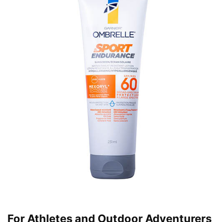
For Athletes and Outdoor Adventurers