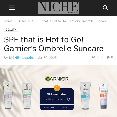
Home
BEAUTY
SPF that is Hot to Go! Garnier’s Ombrelle Suncare
BEAUTY
SPF that is Hot to Go!
Garnier’s Ombrelle Suncare
1081
0
By
NICHE magazine
-
Jul 30, 2025