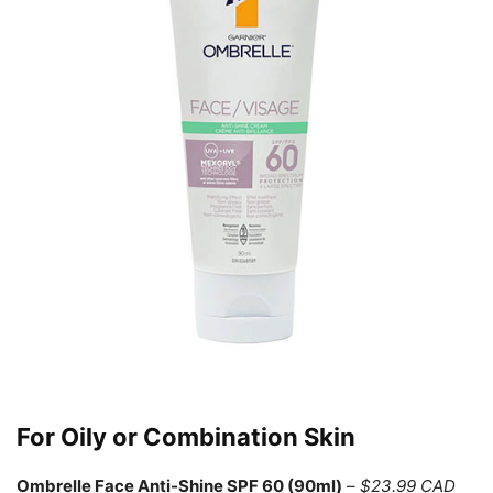
For Oily or Combination Skin
Ombrelle Face Anti-Shine SPF 60 (90ml)
–
$23.99 CAD