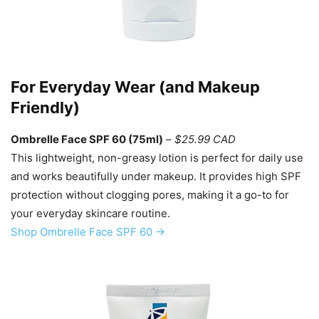
For Everyday Wear (and Makeup
Friendly)
Ombrelle Face SPF 60 (75ml)
–
$25.99 CAD
This lightweight, non-greasy lotion is perfect for daily use
and works beautifully under makeup. It provides high SPF
protection without clogging pores, making it a go-to for
your everyday skincare routine.
Shop Ombrelle Face SPF 60 →