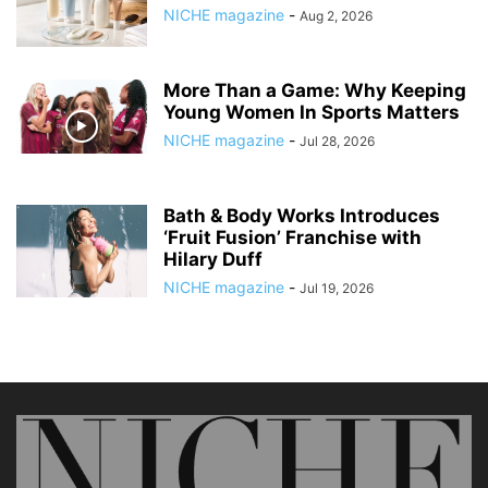
NICHE magazine
-
Aug 2, 2026
More Than a Game: Why Keeping
Young Women In Sports Matters
NICHE magazine
-
Jul 28, 2026
Bath & Body Works Introduces
‘Fruit Fusion’ Franchise with
Hilary Duff
NICHE magazine
-
Jul 19, 2026