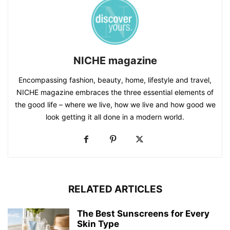
NICHE magazine
Encompassing fashion, beauty, home, lifestyle and travel,
NICHE magazine embraces the three essential elements of
the good life – where we live, how we live and how good we
look getting it all done in a modern world.
RELATED ARTICLES
The Best Sunscreens for Every
Skin Type