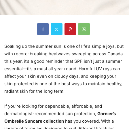
Soaking up the summer sun is one of life’s simple joys, but
with record-breaking heatwaves sweeping across Canada
this year, it’s a good reminder that SPF isn’t just a summer
essential—it’s a must all year round. Harmful UV rays can
affect your skin even on cloudy days, and keeping your
skin protected is one of the best ways to maintain healthy,
radiant skin for the long term.
If you’re looking for dependable, affordable, and
dermatologist-recommended sun protection,
Garnier’s
Ombrelle Suncare collection
has you covered. With a
variety of formulas designed to suit different lifestyles,