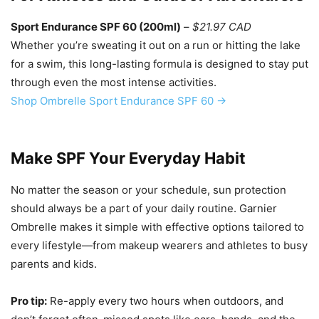
Sport Endurance SPF 60 (200ml)
–
$21.97 CAD
Whether you’re sweating it out on a run or hitting the lake
for a swim, this long-lasting formula is designed to stay put
through even the most intense activities.
Shop Ombrelle Sport Endurance SPF 60 →
Make SPF Your Everyday Habit
No matter the season or your schedule, sun protection
should always be a part of your daily routine. Garnier
Ombrelle makes it simple with effective options tailored to
every lifestyle—from makeup wearers and athletes to busy
parents and kids.
Pro tip:
Re-apply every two hours when outdoors, and