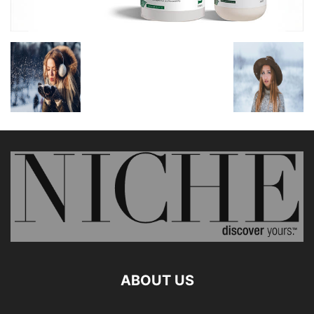
ABOUT US