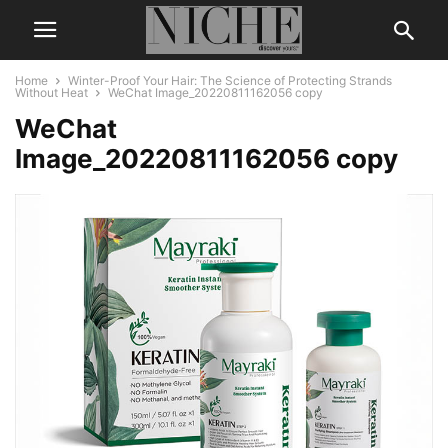
Home
Winter-Proof Your Hair: The Science of Protecting Strands
Without Heat
WeChat Image_20220811162056 copy
WeChat
Image_20220811162056 copy