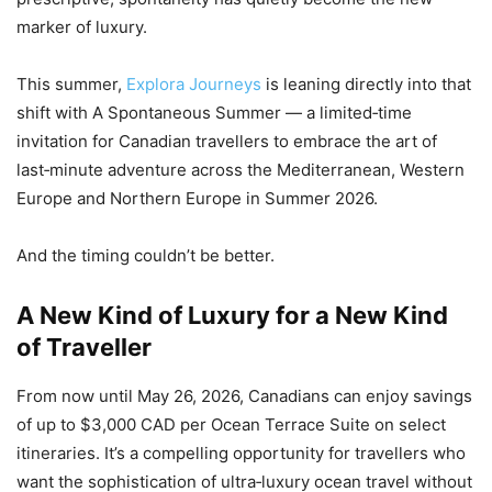
marker of luxury.
This summer,
Explora Journeys
is leaning directly into that
shift with A Spontaneous Summer — a limited‑time
invitation for Canadian travellers to embrace the art of
last‑minute adventure across the Mediterranean, Western
Europe and Northern Europe in Summer 2026.
And the timing couldn’t be better.
A New Kind of Luxury for a New Kind
of Traveller
From now until May 26, 2026, Canadians can enjoy savings
of up to $3,000 CAD per Ocean Terrace Suite on select
itineraries. It’s a compelling opportunity for travellers who
want the sophistication of ultra‑luxury ocean travel without