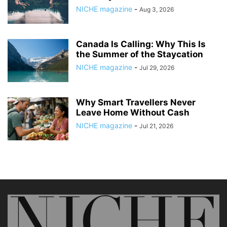
NICHE magazine
-
Aug 3, 2026
Canada Is Calling: Why This Is
the Summer of the Staycation
NICHE magazine
-
Jul 29, 2026
Why Smart Travellers Never
Leave Home Without Cash
NICHE magazine
-
Jul 21, 2026