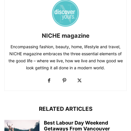
NICHE magazine
Encompassing fashion, beauty, home, lifestyle and travel,
NICHE magazine embraces the three essential elements of
the good life – where we live, how we live and how good we
look getting it all done in a modern world.
RELATED ARTICLES
Best Labour Day Weekend
Getaways From Vancouver