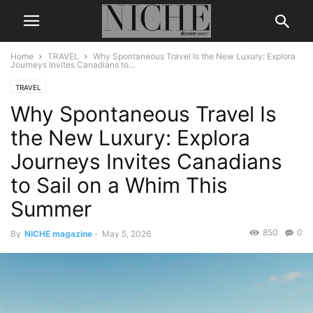
Home
TRAVEL
Why Spontaneous Travel Is the New Luxury: Explora
Journeys Invites Canadians to...
TRAVEL
Why Spontaneous Travel Is
the New Luxury: Explora
Journeys Invites Canadians
to Sail on a Whim This
Summer
850
0
By
NICHE magazine
-
May 5, 2026