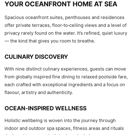
YOUR OCEANFRONT HOME AT SEA
Spacious oceanfront suites, penthouses and residences
offer private terraces, floor‑to‑ceiling views and a level of
privacy rarely found on the water. It’s refined, quiet luxury
— the kind that gives you room to breathe.
CULINARY DISCOVERY
With nine distinct culinary experiences, guests can move
from globally inspired fine dining to relaxed poolside fare,
each crafted with exceptional ingredients and a focus on
flavour, artistry and authenticity.
OCEAN‑INSPIRED WELLNESS
Holistic wellbeing is woven into the journey through
indoor and outdoor spa spaces, fitness areas and rituals