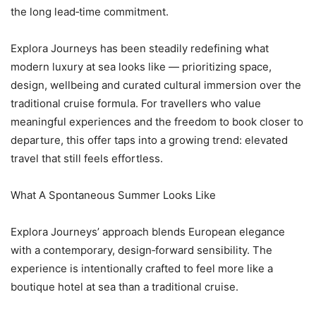
the long lead‑time commitment.
Explora Journeys has been steadily redefining what
modern luxury at sea looks like — prioritizing space,
design, wellbeing and curated cultural immersion over the
traditional cruise formula. For travellers who value
meaningful experiences and the freedom to book closer to
departure, this offer taps into a growing trend: elevated
travel that still feels effortless.
What A Spontaneous Summer Looks Like
Explora Journeys’ approach blends European elegance
with a contemporary, design‑forward sensibility. The
experience is intentionally crafted to feel more like a
boutique hotel at sea than a traditional cruise.