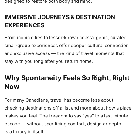
designed to restore both body and mind.
IMMERSIVE JOURNEYS & DESTINATION
EXPERIENCES
From iconic cities to lesser‑known coastal gems, curated
small‑group experiences offer deeper cultural connection
and exclusive access — the kind of travel moments that
stay with you long after you return home.
Why Spontaneity Feels So Right, Right
Now
For many Canadians, travel has become less about
checking destinations off a list and more about how a place
makes you feel. The freedom to say “yes” to a last‑minute
escape — without sacrificing comfort, design or depth —
is a luxury in itself.