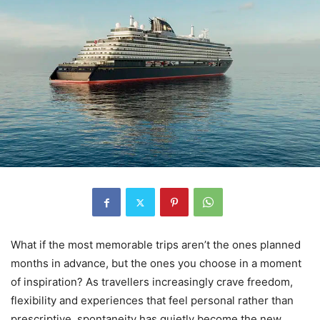
What if the most memorable trips aren’t the ones planned
months in advance, but the ones you choose in a moment
of inspiration? As travellers increasingly crave freedom,
flexibility and experiences that feel personal rather than
prescriptive, spontaneity has quietly become the new