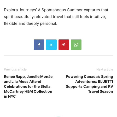
Explora Journeys’ A Spontaneous Summer captures that
spirit beautifully: elevated travel that still feels intuitive,
flexible and deeply personal.
Previous article
Next article
Reneé Rapp, Janelle Monáe
Powering Canada’s Spring
and Lila Moss Attend
Adventures: BLUETTI
Celebrations for the Stella
Supports Camping and RV
McCartney H&M Collection
Travel Season
in NYC