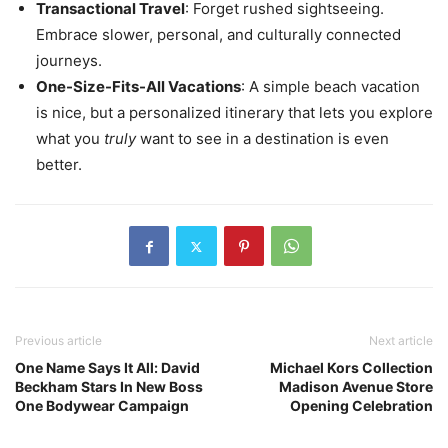
Transactional Travel
: Forget rushed sightseeing.
Embrace slower, personal, and culturally connected
journeys.
One-Size-Fits-All Vacations
: A simple beach vacation
is nice, but a personalized itinerary that lets you explore
what you
truly
want to see in a destination is even
better.
Previous article
Next article
One Name Says It All: David
Michael Kors Collection
Beckham Stars In New Boss
Madison Avenue Store
One Bodywear Campaign
Opening Celebration