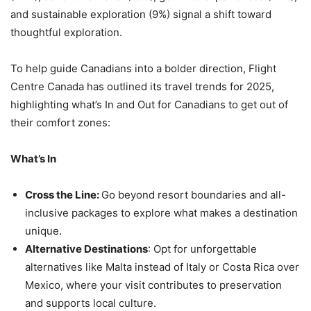
and sustainable exploration (9%) signal a shift toward
thoughtful exploration.
To help guide Canadians into a bolder direction, Flight
Centre Canada has outlined its travel trends for 2025,
highlighting what’s In and Out for Canadians to get out of
their comfort zones:
What’s In
Cross the Line:
Go beyond resort boundaries and all-
inclusive packages to explore what makes a destination
unique.
Alternative Destinations
: Opt for unforgettable
alternatives like Malta instead of Italy or Costa Rica over
Mexico, where your visit contributes to preservation
and supports local culture.