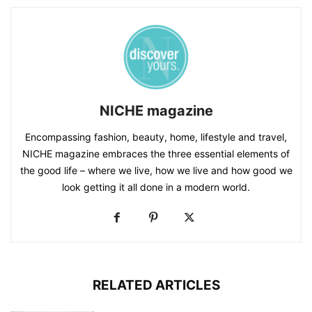
NICHE magazine
Encompassing fashion, beauty, home, lifestyle and travel,
NICHE magazine embraces the three essential elements of
the good life – where we live, how we live and how good we
look getting it all done in a modern world.
RELATED ARTICLES