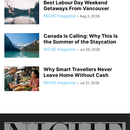
Best Labour Day Weekend
Getaways From Vancouver
NICHE magazine
-
Aug 3, 2026
Canada Is Calling: Why This Is
the Summer of the Staycation
NICHE magazine
-
Jul 29, 2026
Why Smart Travellers Never
Leave Home Without Cash
NICHE magazine
-
Jul 21, 2026