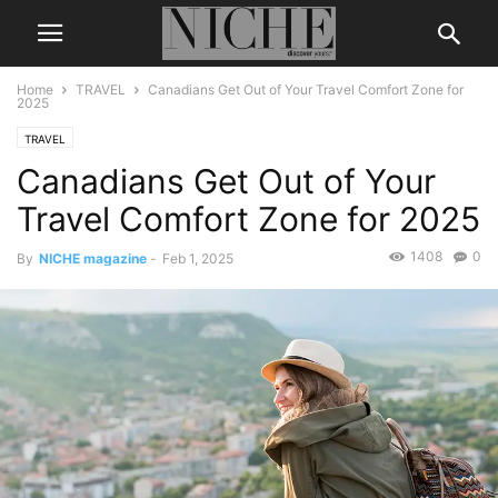
Home
TRAVEL
Canadians Get Out of Your Travel Comfort Zone for
2025
TRAVEL
Canadians Get Out of Your
Travel Comfort Zone for 2025
1408
0
By
NICHE magazine
-
Feb 1, 2025