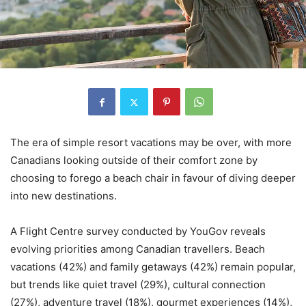
The era of simple resort vacations may be over, with more
Canadians looking outside of their comfort zone by
choosing to forego a beach chair in favour of diving deeper
into new destinations.
A Flight Centre survey conducted by YouGov reveals
evolving priorities among Canadian travellers. Beach
vacations (42%) and family getaways (42%) remain popular,
but trends like quiet travel (29%), cultural connection
(27%), adventure travel (18%), gourmet experiences (14%),