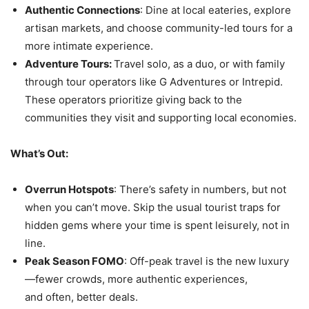
Authentic Connections
: Dine at local eateries, explore
artisan markets, and choose community-led tours for a
more intimate experience.
Adventure Tours:
Travel solo, as a duo, or with family
through tour operators like G Adventures or Intrepid.
These operators prioritize giving back to the
communities they visit and supporting local economies.
What’s Out:
Overrun Hotspots
: There’s safety in numbers, but not
when you can’t move. Skip the usual tourist traps for
hidden gems where your time is spent leisurely, not in
line.
Peak Season FOMO
: Off-peak travel is the new luxury
—fewer crowds, more authentic experiences,
and often, better deals.