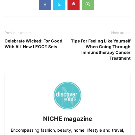
Previous article
Next article
Celebrate Wicked: For Good
Tips For Feeling Like Yourself
With All-New LEGO® Sets
When Going Through
Immunotherapy Cancer
Treatment
NICHE magazine
Encompassing fashion, beauty, home, lifestyle and travel,