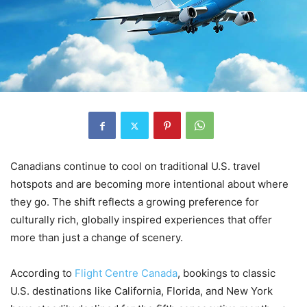
Canadians continue to cool on traditional U.S. travel
hotspots and are becoming more intentional about where
they go. The shift reflects a growing preference for
culturally rich, globally inspired experiences that offer
more than just a change of scenery.
According to
Flight Centre Canada
, bookings to classic
U.S. destinations like California, Florida, and New York