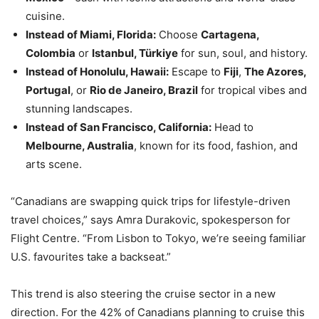
cuisine.
Instead of Miami, Florida:
Choose
Cartagena,
Colombia
or
Istanbul, Türkiye
for sun, soul, and history.
Instead of Honolulu, Hawaii:
Escape to
Fiji
,
The Azores,
Portugal
, or
Rio de Janeiro, Brazil
for tropical vibes and
stunning landscapes.
Instead of San Francisco, California:
Head to
Melbourne, Australia
, known for its food, fashion, and
arts scene.
“Canadians are swapping quick trips for lifestyle-driven
travel choices,” says Amra Durakovic, spokesperson for
Flight Centre. “From Lisbon to Tokyo, we’re seeing familiar
U.S. favourites take a backseat.”
This trend is also steering the cruise sector in a new
direction. For the 42% of Canadians planning to cruise this