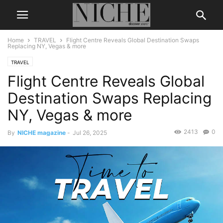
Home
TRAVEL
Flight Centre Reveals Global Destination Swaps
Replacing NY, Vegas & more
TRAVEL
Flight Centre Reveals Global
Destination Swaps Replacing
NY, Vegas & more
2413
0
By
NICHE magazine
-
Jul 26, 2025