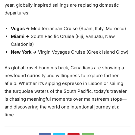
year, globally inspired sailings are replacing domestic
departures:
Vegas →
Mediterranean Cruise (Spain, Italy, Morocco)
Miami →
South Pacific Cruise (Fiji, Vanuatu, New
Caledonia)
New York →
Virgin Voyages Cruise (Greek Island Glow)
As global travel bounces back, Canadians are showing a
newfound curiosity and willingness to explore farther
afield. Whether it’s sipping espresso in Lisbon or sailing
the turquoise waters of the South Pacific, today’s traveler
is chasing meaningful moments over mainstream stops—
and discovering the world one intentional journey at a
time.