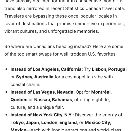
have steadily declined for the fifth consecutive month—a
trend also mirrored in recent Statistics Canada travel data.
Travelers are bypassing these once-popular locales in
favor of destinations that promise immersive experiences,
vibrant cultures, and unforgettable memories.
So where are Canadians heading instead? Here are some
of the top smart swaps for well-trodden U.S. favorites:
Instead of Los Angeles, California:
Try
Lisbon, Portugal
or
Sydney, Australia
for a cosmopolitan vibe with
coastal charm.
Instead of Las Vegas, Nevada:
Opt for
Montréal,
Quebec
or
Nassau, Bahamas
, offering nightlife,
culture, and a unique flair.
Instead of New York City, N.Y.:
Discover the energy of
Tokyo, Japan
,
London, England
, or
Mexico City,
Mexico
—each with iconic attractions and world-class