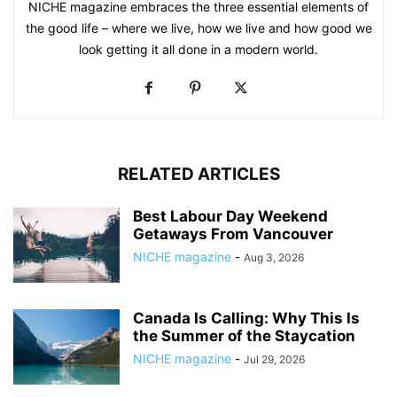
NICHE magazine embraces the three essential elements of
the good life – where we live, how we live and how good we
look getting it all done in a modern world.
RELATED ARTICLES
Best Labour Day Weekend
Getaways From Vancouver
NICHE magazine
-
Aug 3, 2026
Canada Is Calling: Why This Is
the Summer of the Staycation
NICHE magazine
-
Jul 29, 2026