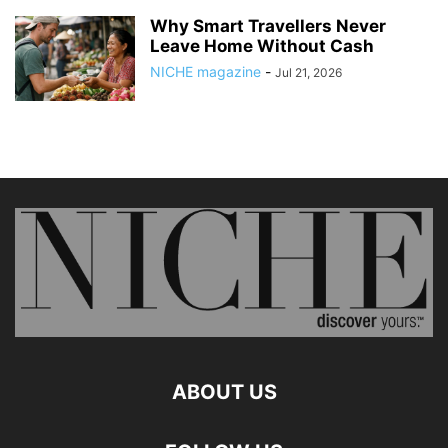
Why Smart Travellers Never
Leave Home Without Cash
NICHE magazine
-
Jul 21, 2026
ABOUT US