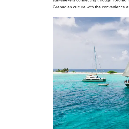
sun-seekers connecting through Toronto f
Grenadian culture with the convenience an