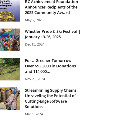
BC Achievement Foundation
Announces Recipients of the
2025 Community Award
May 2, 2025
Whistler Pride & Ski Festival |
January 19-26, 2025
Dec 13, 2024
For a Greener Tomorrow –
Over $533,000 in Donations
and 114,000...
Nov 21, 2024
Streamlining Supply Chains:
Unraveling the Potential of
Cutting-Edge Software
Solutions
Mar 1, 2024