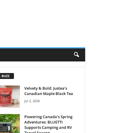
e BUZZ
Velvety & Bold: Justea’s
Canadian Maple Black Tea
Jul 2, 2026
Powering Canada’s Spring
Adventures: BLUETTI
Supports Camping and RV
Travel Season