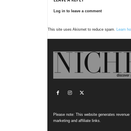
Log in to leave a comment
This site uses Akismet to reduce spam.
Learn ho
Please note: This website generates revenue
marketing and affiliate links.