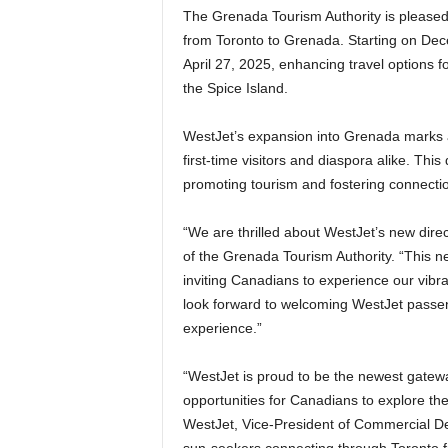
The Grenada Tourism Authority is pleased 
from Toronto to Grenada. Starting on Dece
April 27, 2025, enhancing travel options 
the Spice Island.
WestJet’s expansion into Grenada marks a si
first-time visitors and diaspora alike. 
promoting tourism and fostering connection
“We are thrilled about WestJet’s new dire
of the Grenada Tourism Authority. “This ne
inviting Canadians to experience our vibr
look forward to welcoming WestJet passe
experience.”
“WestJet is proud to be the newest gate
opportunities for Canadians to explore the
WestJet, Vice-President of Commercial De