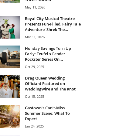
May 11, 2026
Royal City Musical Theatre
Presents Fun-Filled, Fairy Tale
Adventure ‘Shrek The...
Mar 11, 2026
Holiday Savings Turn Up
Early: Teufel x Fender
Rockster Series On...
Oct 29, 2025
Drag Queen Wedding
Officiant Featured on
WeddingWire and The Knot
Oct 15, 2025
Gastown’s Can’t-Miss
Summer Scene: What To
Expect
Jun 24, 2025