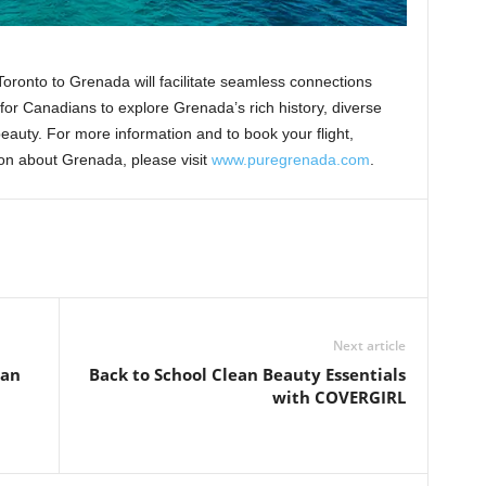
 Toronto to Grenada will facilitate seamless connections
or Canadians to explore Grenada’s rich history, diverse
eauty. For more information and to book your flight,
ion about Grenada, please visit
www.puregrenada.com
.
Next article
 an
Back to School Clean Beauty Essentials
with COVERGIRL