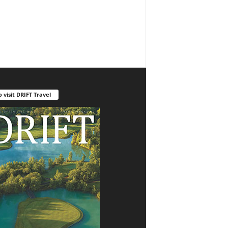
o visit DRIFT Travel