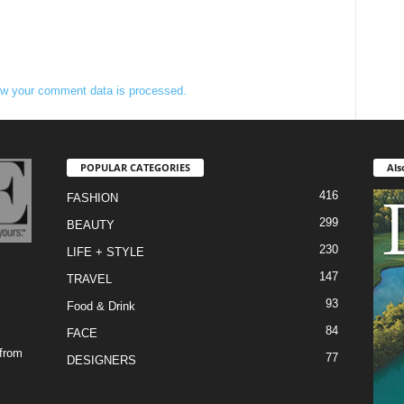
w your comment data is processed.
POPULAR CATEGORIES
Als
416
FASHION
299
BEAUTY
230
LIFE + STYLE
147
TRAVEL
93
Food & Drink
84
FACE
 from
77
DESIGNERS