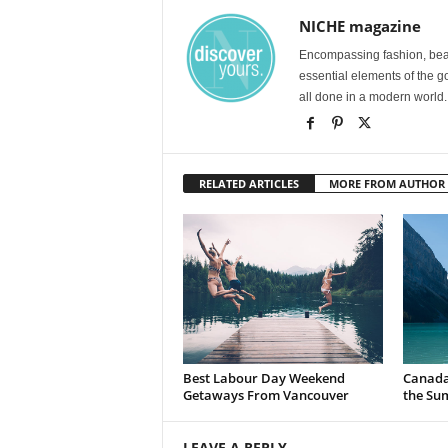
NICHE magazine
Encompassing fashion, beau
essential elements of the g
all done in a modern world.
RELATED ARTICLES
MORE FROM AUTHOR
Best Labour Day Weekend
Canada 
Getaways From Vancouver
the Su
LEAVE A REPLY