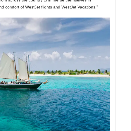
rom across the country to immerse themselves in
d comfort of WestJet flights and WestJet Vacations.”