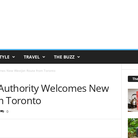
TYLE
TRAVEL
THE BUZZ
mes New WestJet Route from Toronto
Th
Authority Welcomes New
m Toronto
0