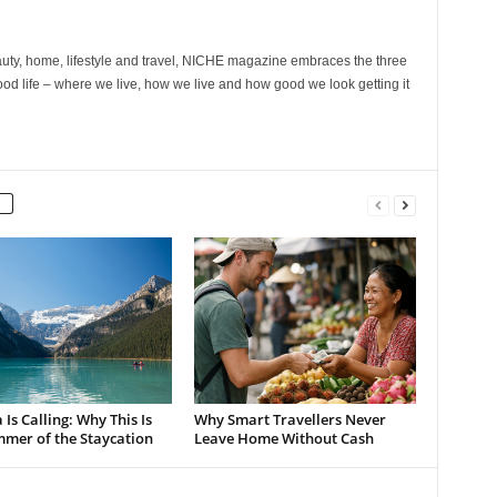
ty, home, lifestyle and travel, NICHE magazine embraces the three
ood life – where we live, how we live and how good we look getting it
Is Calling: Why This Is
Why Smart Travellers Never
mmer of the Staycation
Leave Home Without Cash