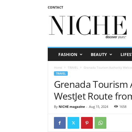
CONTACT
N
I
C
H
E
m
a
FASHION
BEAUTY
LIFES
g
a
Home
TRAVEL
Grenada Tourism Authority Welco
z
TRAVEL
i
Grenada Tourism 
n
e
WestJet Route fro
By
NICHE magazine
-
Aug 15, 2024
1658