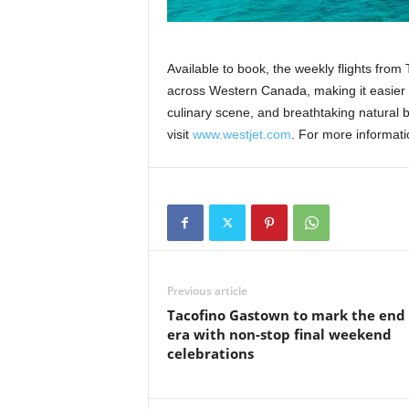
Available to book, the weekly flights from
across Western Canada, making it easier f
culinary scene, and breathtaking natural b
visit
www.westjet
.
com
. For more informat
Previous article
Tacofino Gastown to mark the end
era with non-stop final weekend
celebrations