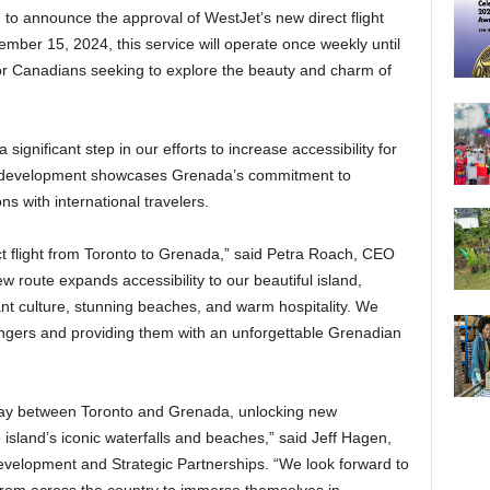
to announce the approval of WestJet’s new direct flight
mber 15, 2024, this service will operate once weekly until
for Canadians seeking to explore the beauty and charm of
gnificant step in our efforts to increase accessibility for
This development showcases Grenada’s commitment to
s with international travelers.
ct flight from Toronto to Grenada,” said Petra Roach, CEO
w route expands accessibility to our beautiful island,
ant culture, stunning beaches, and warm hospitality. We
ngers and providing them with an unforgettable Grenadian
way between Toronto and Grenada, unlocking new
 island’s iconic waterfalls and beaches,” said Jeff Hagen,
velopment and Strategic Partnerships. “We look forward to