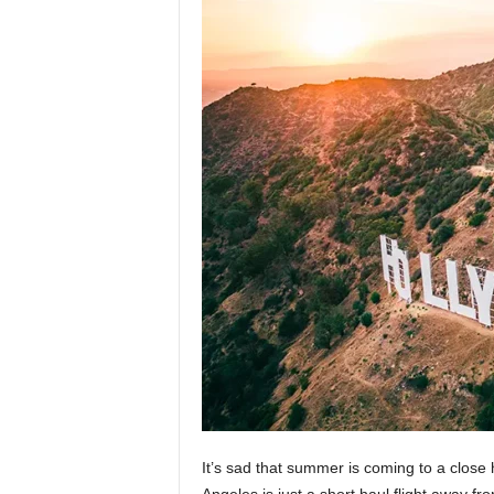
It’s sad that summer is coming to a close