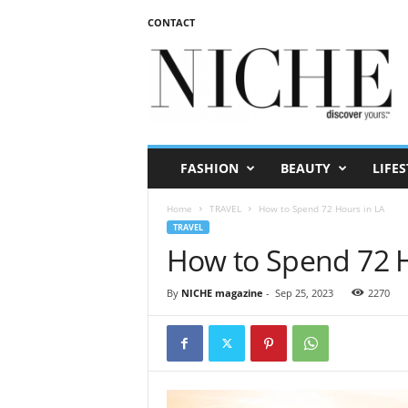
CONTACT
N
I
C
H
E
m
a
FASHION
BEAUTY
LIFES
g
a
Home
TRAVEL
How to Spend 72 Hours in LA
z
TRAVEL
i
How to Spend 72 H
n
e
By
NICHE magazine
-
Sep 25, 2023
2270