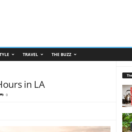
TYLE
TRAVEL
THE BUZZ
Th
ours in LA
0