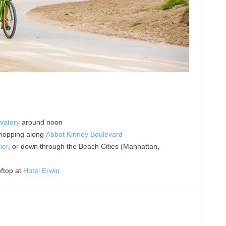
vatory
around noon
shopping along
Abbot Kinney Boulevard
ier
, or down through the Beach Cities (Manhattan,
oftop at
Hotel Erwin