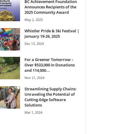
BC Achievement Foundation
Announces Recipients of the
2025 Community Award
May 2, 2025
Whistler Pride & Ski Festival |
January 19-26, 2025
Dec 13, 2024
For a Greener Tomorrow –
Over $533,000 in Donations
and 114,000...
Nov 21, 2024
Streamlining Supply Chains:
Unraveling the Potential of
Cutting-Edge Software
Solutions
Mar 1, 2024