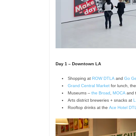
Day 1 – Downtown LA
Shopping at
ROW DTLA
and
Go Ge
Grand Central Market
for lunch, th
Museums –
the Broad
,
MOCA
and 
Arts district breweries + snacks at
L
Rooftop drinks at the
Ace Hotel DT