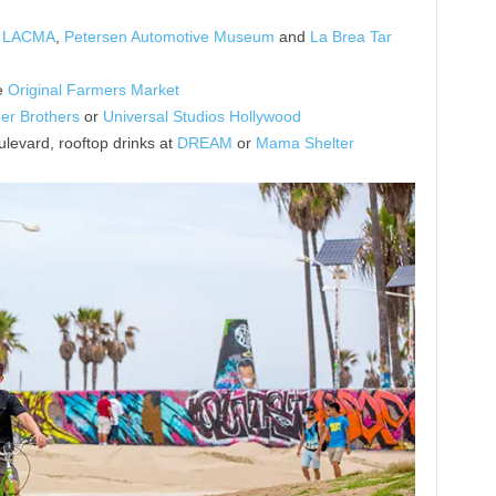
,
LACMA
,
Petersen Automotive Museum
and
La Brea Tar
e
Original Farmers Market
er Brothers
or
Universal Studios Hollywood
levard, rooftop drinks at
DREAM
or
Mama Shelter