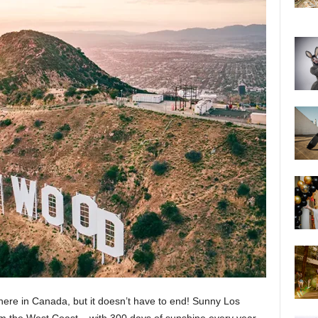
 here in Canada, but it doesn’t have to end! Sunny Los