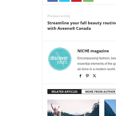
Previous article
Streamline your fall beauty routin
with Aveeno® Canada
NICHE magazine
Encompassing fashion, beau
essential elements of the g
all done in a modern world.
RELATED ARTICLES
MORE FROM AUTHOR