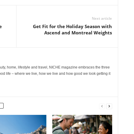
Next article
e
Get Fit for the Holiday Season with
Ascend and Montreal Weights
ty, home, lifestyle and travel, NICHE magazine embraces the three
ood life – where we live, how we live and how good we look getting it