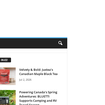
e BUZZ
Velvety & Bold: Justea’s
Canadian Maple Black Tea
Jul 2, 2026
Powering Canada’s Spring
Adventures: BLUETTI
Supports Camping and RV
Travel Season