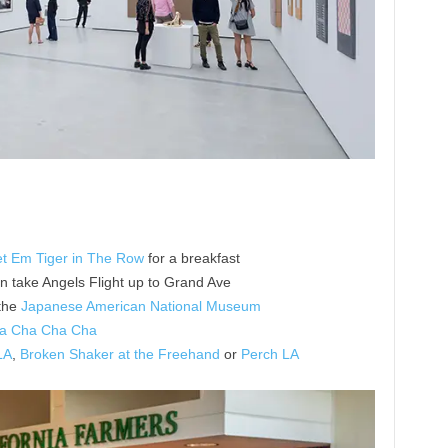
t Em Tiger in The Row
for a breakfast
en take Angels Flight up to Grand Ave
the
Japanese American National Museum
a Cha Cha Cha
LA
,
Broken Shaker at the Freehand
or
Perch LA