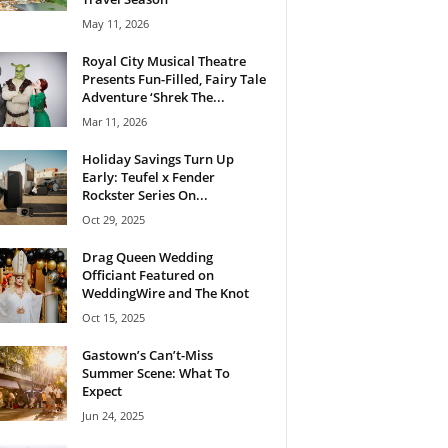
May 11, 2026
Royal City Musical Theatre
Presents Fun-Filled, Fairy Tale
Adventure ‘Shrek The...
Mar 11, 2026
Holiday Savings Turn Up
Early: Teufel x Fender
Rockster Series On...
Oct 29, 2025
Drag Queen Wedding
Officiant Featured on
WeddingWire and The Knot
Oct 15, 2025
Gastown’s Can’t-Miss
Summer Scene: What To
Expect
Jun 24, 2025