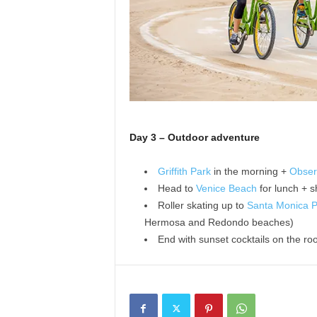
Day 3 – Outdoor adventure
Griffith Park
in the morning +
Obser
Head to
Venice Beach
for lunch + 
Roller skating up to
Santa Monica P
Hermosa and Redondo beaches)
End with sunset cocktails on the ro