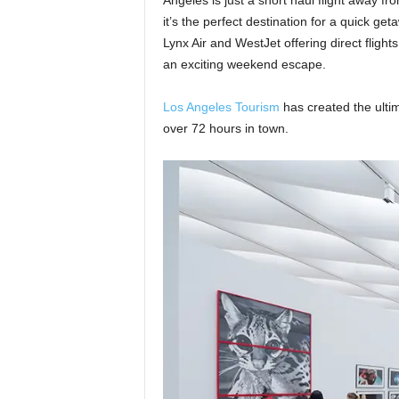
Angeles is just a short haul flight away f
it’s the perfect destination for a quick get
Lynx Air and WestJet offering direct flights
an exciting weekend escape.
Los Angeles Tourism
has created the ultima
over 72 hours in town.