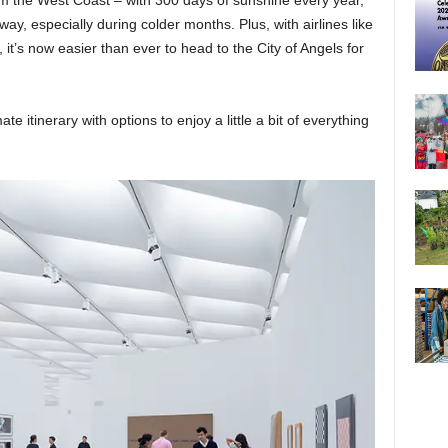
rom the West Coast – with 300 days of sunshine every year,
away, especially during colder months. Plus, with airlines like
, it’s now easier than ever to head to the City of Angels for
te itinerary with options to enjoy a little a bit of everything