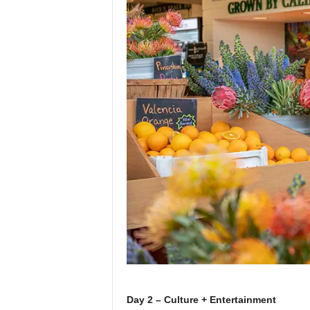
Day 2 – Culture + Entertainment