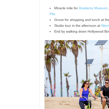
Miracle mile for
Academy Museum
Pits
Grove for shopping and lunch at th
Studio tour in the afternoon at
Warn
End by walking down Hollywood Bou