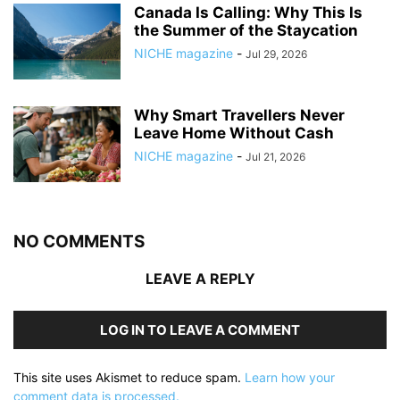
Canada Is Calling: Why This Is
the Summer of the Staycation
NICHE magazine
-
Jul 29, 2026
Why Smart Travellers Never
Leave Home Without Cash
NICHE magazine
-
Jul 21, 2026
NO COMMENTS
LEAVE A REPLY
LOG IN TO LEAVE A COMMENT
This site uses Akismet to reduce spam.
Learn how your
comment data is processed.