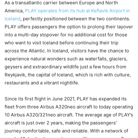
As a transatlantic carrier between Europe and North
America,
PLAY operates from its hub at Keflavik Airport in
Iceland
, perfectly positioned between the two continents.
PLAY offers passengers the option to prolong their layover
into a multi-day stopover for no additional cost for those
who want to visit Iceland before continuing their trip
across the Atlantic. In Iceland, visitors have the chance to
experience natural wonders such as waterfalls, glaciers,
geysers and extraordinary wildlife just a few hours from
Reykjavik, the capital of Iceland, which is rich with culture,
restaurants and a vibrant nightlife.
Since its first flight in June 2021, PLAY has expanded its
fleet from three Airbus A320neo aircraft to today operating
10 Airbus A320/321neo aircraft. The average age of PLAY’s
aircraft is just over 2 years, making the passengers’
journey comfortable, safe and reliable. With a network of