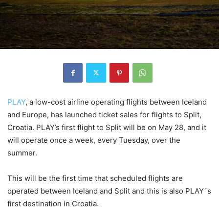
PLAY
, a low-cost airline operating flights between Iceland
and Europe, has launched ticket sales for flights to Split,
Croatia. PLAY’s first flight to Split will be on May 28, and it
will operate once a week, every Tuesday, over the
summer.
This will be the first time that scheduled flights are
operated between Iceland and Split and this is also PLAY´s
first destination in Croatia.