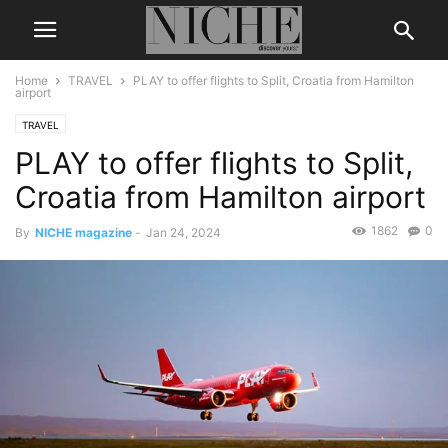
Home
TRAVEL
PLAY to offer flights to Split, Croatia from Hamilton
airport
TRAVEL
PLAY to offer flights to Split,
Croatia from Hamilton airport
1862
0
By
NICHE magazine
-
Jan 24, 2024