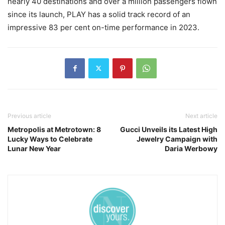
nearly 40 destinations and over a million passengers flown
since its launch, PLAY has a solid track record of an
impressive 83 per cent on-time performance in 2023.
Previous article
Next article
Metropolis at Metrotown: 8
Gucci Unveils its Latest High
Lucky Ways to Celebrate
Jewelry Campaign with
Lunar New Year
Daria Werbowy