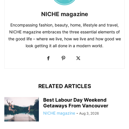
NICHE magazine
Encompassing fashion, beauty, home, lifestyle and travel,
NICHE magazine embraces the three essential elements of
the good life – where we live, how we live and how good we
look getting it all done in a modern world.
RELATED ARTICLES
Best Labour Day Weekend
Getaways From Vancouver
NICHE magazine
-
Aug 3, 2026