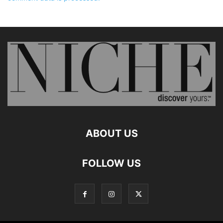
ABOUT US
FOLLOW US