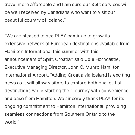
travel more affordable and I am sure our Split services will
be well received by Canadians who want to visit our
beautiful country of Iceland.“
“We are pleased to see PLAY continue to grow its
extensive network of European destinations available from
Hamilton International this summer with this
announcement of Split, Croatia,” said Cole Horncastle,
Executive Managing Director, John C. Munro Hamilton
International Airport. “Adding Croatia via Iceland is exciting
news as it will allow visitors to explore both bucket-list
destinations while starting their journey with convenience
and ease from Hamilton. We sincerely thank PLAY for its
ongoing commitment to Hamilton International, providing
seamless connections from Southern Ontario to the
world.”