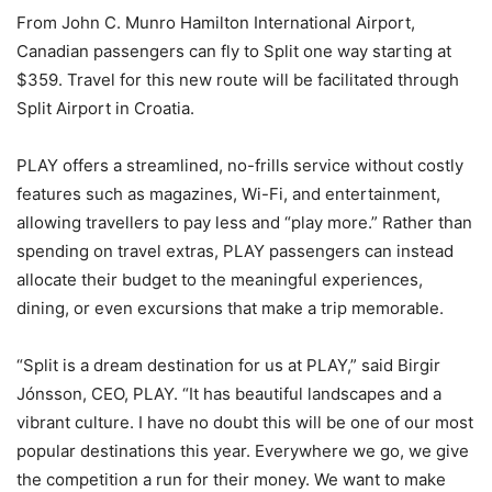
From John C. Munro Hamilton International Airport,
Canadian passengers can fly to Split one way starting at
$359. Travel for this new route will be facilitated through
Split Airport in Croatia.
PLAY offers a streamlined, no-frills service without costly
features such as magazines, Wi-Fi, and entertainment,
allowing travellers to pay less and “play more.” Rather than
spending on travel extras, PLAY passengers can instead
allocate their budget to the meaningful experiences,
dining, or even excursions that make a trip memorable.
“Split is a dream destination for us at PLAY,” said Birgir
Jónsson, CEO, PLAY. “It has beautiful landscapes and a
vibrant culture. I have no doubt this will be one of our most
popular destinations this year. Everywhere we go, we give
the competition a run for their money. We want to make