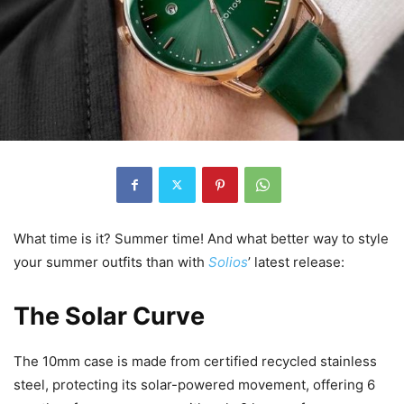
What time is it? Summer time! And what better way to style
your summer outfits than with
Solios
’ latest release:
The Solar Curve
The 10mm case is made from certified recycled stainless
steel, protecting its solar-powered movement, offering 6