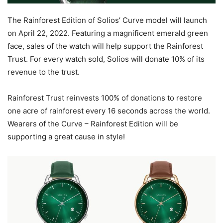
The Rainforest Edition of Solios’ Curve model will launch
on April 22, 2022. Featuring a magnificent emerald green
face, sales of the watch will help support the Rainforest
Trust. For every watch sold, Solios will donate 10% of its
revenue to the trust.
Rainforest Trust reinvests 100% of donations to restore
one acre of rainforest every 16 seconds across the world.
Wearers of the Curve – Rainforest Edition will be
supporting a great cause in style!