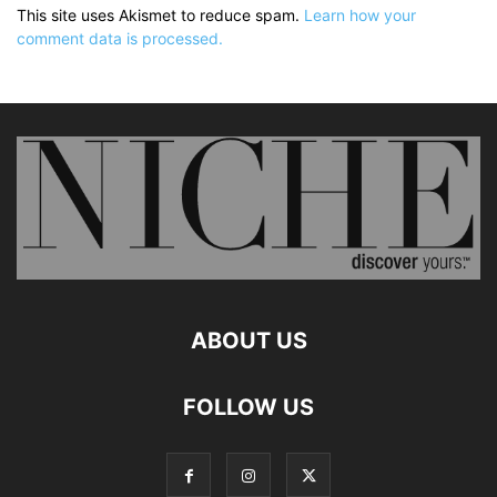
This site uses Akismet to reduce spam.
Learn how your
comment data is processed.
ABOUT US
FOLLOW US