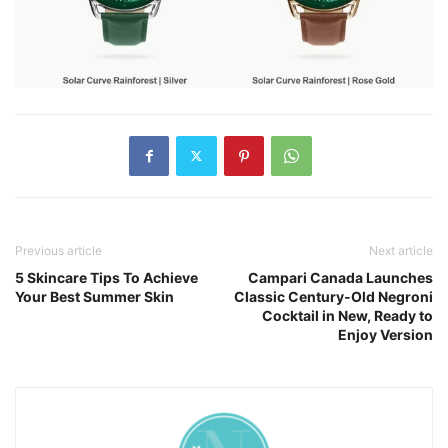
Previous article
Next article
5 Skincare Tips To Achieve
Campari Canada Launches
Your Best Summer Skin
Classic Century-Old Negroni
Cocktail in New, Ready to
Enjoy Version