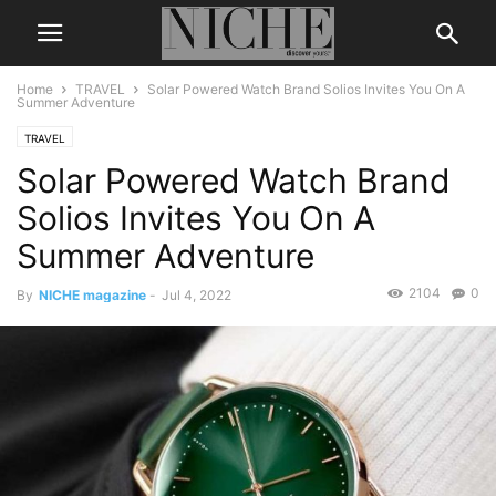
Home
TRAVEL
Solar Powered Watch Brand Solios Invites You On A
Summer Adventure
TRAVEL
Solar Powered Watch Brand
Solios Invites You On A
Summer Adventure
2104
0
By
NICHE magazine
-
Jul 4, 2022