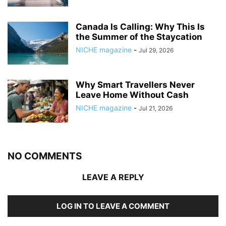
Canada Is Calling: Why This Is
the Summer of the Staycation
NICHE magazine
-
Jul 29, 2026
Why Smart Travellers Never
Leave Home Without Cash
NICHE magazine
-
Jul 21, 2026
NO COMMENTS
LEAVE A REPLY
LOG IN TO LEAVE A COMMENT