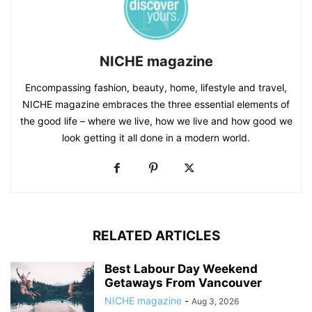
NICHE magazine
Encompassing fashion, beauty, home, lifestyle and travel,
NICHE magazine embraces the three essential elements of
the good life – where we live, how we live and how good we
look getting it all done in a modern world.
RELATED ARTICLES
Best Labour Day Weekend
Getaways From Vancouver
NICHE magazine
-
Aug 3, 2026