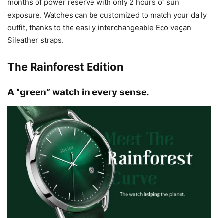
months of power reserve with only 2 hours of sun
exposure. Watches can be customized to match your daily
outfit, thanks to the easily interchangeable Eco vegan
Sileather straps.
The Rainforest Edition
A “green” watch in every sense.