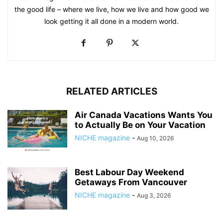
the good life – where we live, how we live and how good we
look getting it all done in a modern world.
RELATED ARTICLES
Air Canada Vacations Wants You
to Actually Be on Your Vacation
NICHE magazine
-
Aug 10, 2026
Best Labour Day Weekend
Getaways From Vancouver
NICHE magazine
-
Aug 3, 2026