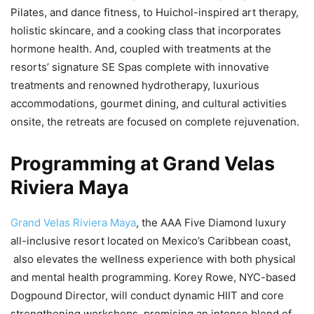
Pilates, and dance fitness, to Huichol-inspired art therapy,
holistic skincare, and a cooking class that incorporates
hormone health. And, coupled with treatments at the
resorts’ signature SE Spas complete with innovative
treatments and renowned hydrotherapy, luxurious
accommodations, gourmet dining, and cultural activities
onsite, the retreats are focused on complete rejuvenation.
Programming at Grand Velas
Riviera Maya
Grand Velas Riviera Maya
, the AAA Five Diamond luxury
all-inclusive resort located on Mexico’s Caribbean coast,
also elevates the wellness experience with both physical
and mental health programming. Korey Rowe, NYC-based
Dogpound Director, will conduct dynamic HIIT and core
strengthening workshops, promising an intense blend of