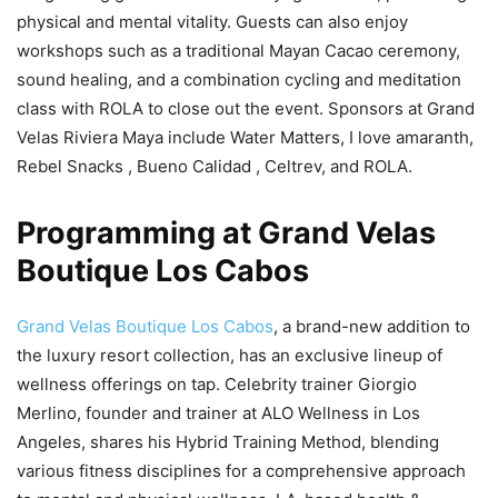
physical and mental vitality. Guests can also enjoy
workshops such as a traditional Mayan Cacao ceremony,
sound healing, and a combination cycling and meditation
class with ROLA to close out the event. Sponsors at Grand
Velas Riviera Maya include Water Matters, I love amaranth,
Rebel Snacks , Bueno Calidad , Celtrev, and ROLA.
Programming at Grand Velas
Boutique Los Cabos
Grand Velas Boutique Los Cabos
, a brand-new addition to
the luxury resort collection, has an exclusive lineup of
wellness offerings on tap. Celebrity trainer Giorgio
Merlino, founder and trainer at ALO Wellness in Los
Angeles, shares his Hybrid Training Method, blending
various fitness disciplines for a comprehensive approach