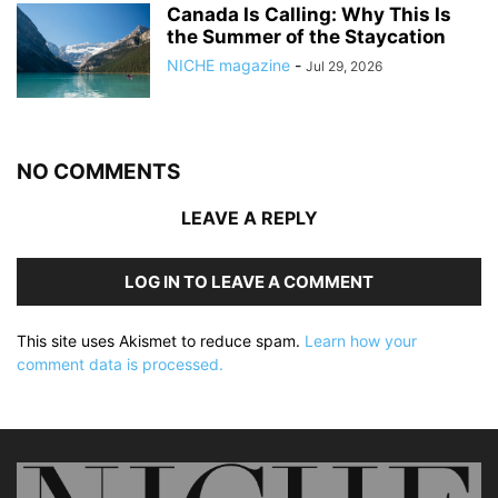
Canada Is Calling: Why This Is
the Summer of the Staycation
NICHE magazine
-
Jul 29, 2026
NO COMMENTS
LEAVE A REPLY
LOG IN TO LEAVE A COMMENT
This site uses Akismet to reduce spam.
Learn how your
comment data is processed.