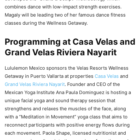
combines dance with low-impact strength exercises.
Magaly will be leading two of her famous dance fitness
classes during the Wellness Getaway.
Programming at Casa Velas and
Grand Velas Riviera Nayarit
Lululemon Mexico sponsors the Velas Resorts Wellness
Getaway in Puerto Vallarta at properties
Casa Velas
and
Grand Velas Riviera Nayarit
. Founder and CEO of the
Mexican Yoga Institute Ana Paula Dominguez is hosting a
unique facial yoga and sound therapy session that
strengthens and relaxes the muscles of the face, along
with a “Meditation in Movement” yoga class that aims to
reconnect participants with positive energy flows during
each movement. Paola Shape, licensed nutritionist and