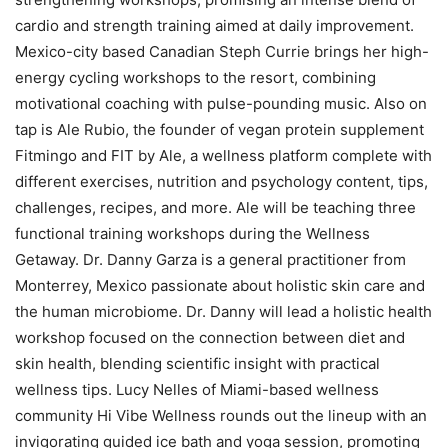
cardio and strength training aimed at daily improvement.
Mexico-city based Canadian Steph Currie brings her high-
energy cycling workshops to the resort, combining
motivational coaching with pulse-pounding music. Also on
tap is Ale Rubio, the founder of vegan protein supplement
Fitmingo and FIT by Ale, a wellness platform complete with
different exercises, nutrition and psychology content, tips,
challenges, recipes, and more. Ale will be teaching three
functional training workshops during the Wellness
Getaway. Dr. Danny Garza is a general practitioner from
Monterrey, Mexico passionate about holistic skin care and
the human microbiome. Dr. Danny will lead a holistic health
workshop focused on the connection between diet and
skin health, blending scientific insight with practical
wellness tips. Lucy Nelles of Miami-based wellness
community Hi Vibe Wellness rounds out the lineup with an
invigorating guided ice bath and yoga session, promoting