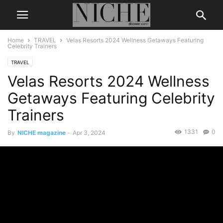
Home
TRAVEL
Velas Resorts 2024 Wellness Getaways Featuring
Celebrity Trainers
TRAVEL
Velas Resorts 2024 Wellness
Getaways Featuring Celebrity
Trainers
1331
0
By
NICHE magazine
-
Apr 3, 2024