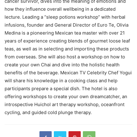
cancer survivor, dives into the meaning of emotions and
how they influence overall wellbeing in a dedicated
lecture. Leading a “sleep potions workshop” with herbal
infusions, founder and General Director of Euro Te, Olivia
Medina is a pioneering Mexican tea master with over 21
years of experience creating blends of gourmet loose leaf
teas, as well as in selecting and importing these products
from overseas. She will also host a workshop on how to
create your own Chai and dive into the holistic health
benefits of the beverage. Mexican TV Celebrity Chef Yogui
will share his knowledge in a cooking class and help
participants prepare a special dish. The hotel is also
offering workshops to create your own dreamcatcher, an
introspective Huichol art therapy workshop, oceanfront
cycling, and guided cold plunge therapy.