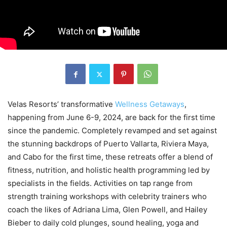
Velas Resorts’ transformative
Wellness Getaways
,
happening from June 6-9, 2024, are back for the first time
since the pandemic. Completely revamped and set against
the stunning backdrops of Puerto Vallarta, Riviera Maya,
and Cabo for the first time, these retreats offer a blend of
fitness, nutrition, and holistic health programming led by
specialists in the fields. Activities on tap range from
strength training workshops with celebrity trainers who
coach the likes of Adriana Lima, Glen Powell, and Hailey
Bieber to daily cold plunges, sound healing, yoga and