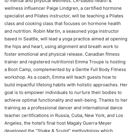
to mental and physical wellness. LA-based health &
wellness influencer Paige Lindgren, a certified hormone
specialist and Pilates instructor, will be teaching a Pilates
class and cooking class that focuses on hormone health
and nutrition. Robin Martin, a seasoned yoga instructor
based in Seattle, will lead a yoga practice aimed at opening
the hips and heart, using alignment and breath work to
foster emotional and physical release. Canadian fitness
trainer and registered nutritionist Emma Troupe is hosting
a Boot Camp, complemented by a Gentle Full Body Fitness
workshop. As a coach, Emma will teach guests how to
build impactful lifelong habits with holistic approaches. Her
goal is to empower individuals to nurture their bodies to
achieve optimal functionality and well-being. Thanks to her
training as a professional dancer and international dance
teacher certifications in Russia, Cuba, New York, and Los
Angeles, the hotel’s final host Magaly Guerra Meyer
developed the “Shake & Sculpt” methodology which