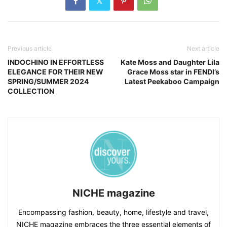
Previous article
Next article
INDOCHINO IN EFFORTLESS
Kate Moss and Daughter Lila
ELEGANCE FOR THEIR NEW
Grace Moss star in FENDI’s
SPRING/SUMMER 2024
Latest Peekaboo Campaign
COLLECTION
NICHE magazine
Encompassing fashion, beauty, home, lifestyle and travel,
NICHE magazine embraces the three essential elements of