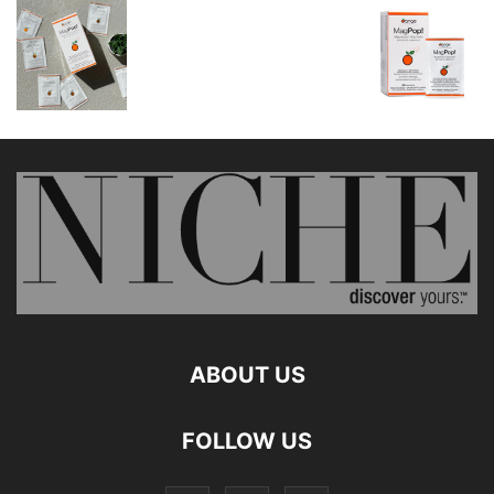
ABOUT US
FOLLOW US