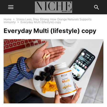
Home
Stress Less, Stay Strong: How Orange Naturals Supports
Immunity
Everyday Multi (lifestyle) copy
Everyday Multi (lifestyle) copy