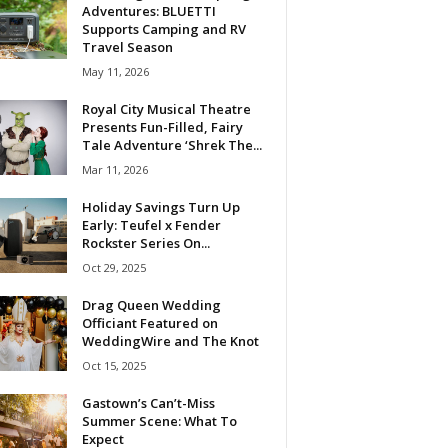
Adventures: BLUETTI
Supports Camping and RV
Travel Season
May 11, 2026
Royal City Musical Theatre
Presents Fun-Filled, Fairy
Tale Adventure ‘Shrek The...
Mar 11, 2026
Holiday Savings Turn Up
Early: Teufel x Fender
Rockster Series On...
Oct 29, 2025
Drag Queen Wedding
Officiant Featured on
WeddingWire and The Knot
Oct 15, 2025
Gastown’s Can’t-Miss
Summer Scene: What To
Expect