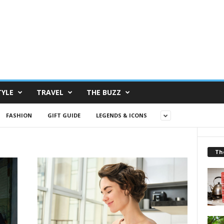
TYLE
TRAVEL
THE BUZZ
FASHION
GIFT GUIDE
LEGENDS & ICONS
Th