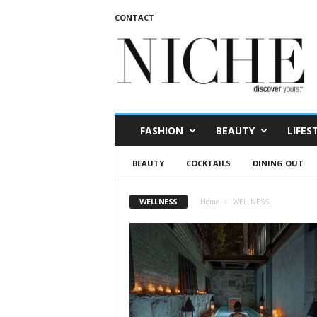
CONTACT
N
I
C
H
E
m
a
FASHION
BEAUTY
LIFES
g
a
BEAUTY
COCKTAILS
DINING OUT
z
i
n
WELLNESS
Home
WELLNESS
e