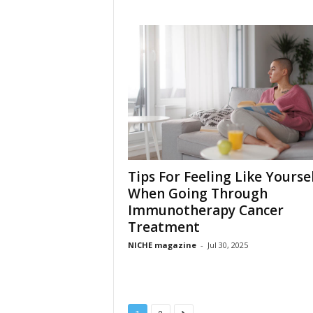
Tips For Feeling Like Yourse
When Going Through
Immunotherapy Cancer
Treatment
NICHE magazine
-
Jul 30, 2025