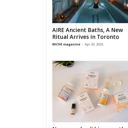
AIRE Ancient Baths, A New
Ritual Arrives in Toronto
NICHE magazine
-
Apr 20, 2026