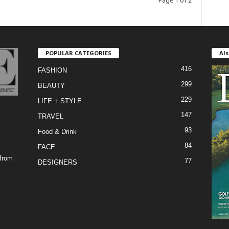
Page 1 of 2
POPULAR CATEGORIES
Als
416
FASHION
299
BEAUTY
229
LIFE + STYLE
147
TRAVEL
93
Food & Drink
84
FACE
 from
77
DESIGNERS