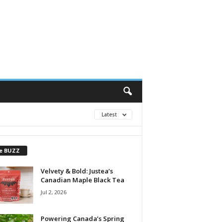
Latest
e BUZZ
Velvety & Bold: Justea’s
Canadian Maple Black Tea
Jul 2, 2026
Powering Canada’s Spring