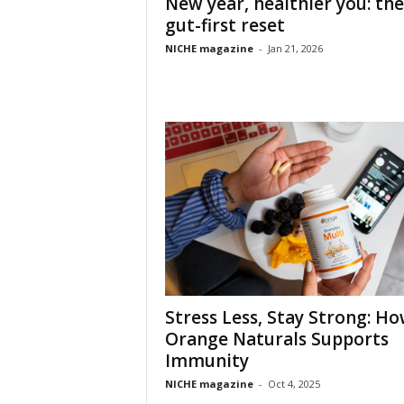
New year, healthier you: the
gut-first reset
NICHE magazine
-
Jan 21, 2026
Stress Less, Stay Strong: H
Orange Naturals Supports
Immunity
NICHE magazine
-
Oct 4, 2025