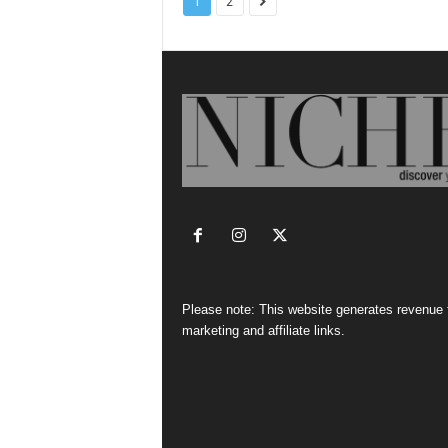
1
2
Please note: This website generates revenue
marketing and affiliate links.