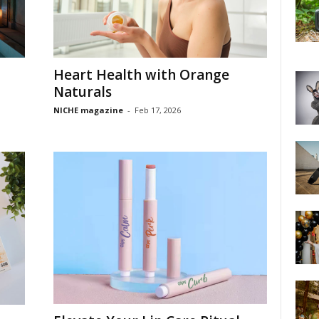
Heart Health with Orange
Naturals
NICHE magazine
-
Feb 17, 2026