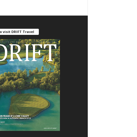
o visit DRIFT Travel