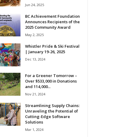
Jun 24, 2025
BC Achievement Foundation
Announces Recipients of the
2025 Community Award
May 2, 2025
Whistler Pride & Ski Festival
| January 19-26, 2025
Dec 13, 2024
For a Greener Tomorrow –
Over $533,000 in Donations
and 114,000...
Nov 21, 2024
Streamlining Supply Chains:
Unraveling the Potential of
Cutting-Edge Software
Solutions
Mar 1, 2024