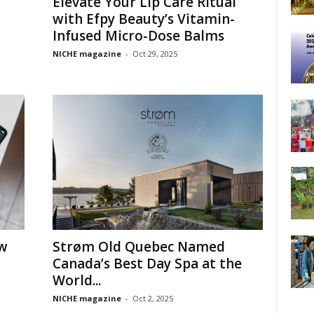
Elevate Your Lip Care Ritual
with Efpy Beauty’s Vitamin-
Infused Micro-Dose Balms
NICHE magazine
-
Oct 29, 2025
ow
Strøm Old Quebec Named
Canada’s Best Day Spa at the
World...
NICHE magazine
-
Oct 2, 2025