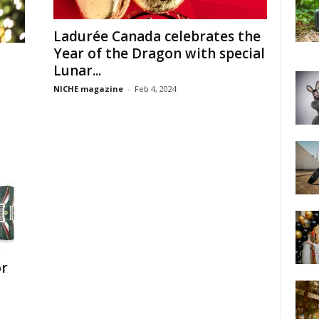
Ladurée Canada celebrates the
Year of the Dragon with special
Lunar...
NICHE magazine
-
Feb 4, 2024
or