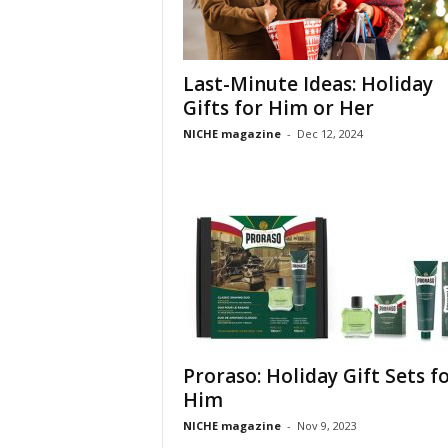
Last-Minute Ideas: Holiday
Gifts for Him or Her
NICHE magazine
-
Dec 12, 2024
Proraso: Holiday Gift Sets f
Him
NICHE magazine
-
Nov 9, 2023