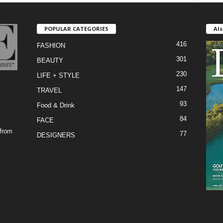
POPULAR CATEGORIES
Als
416
FASHION
301
BEAUTY
230
LIFE + STYLE
147
TRAVEL
93
Food & Drink
84
FACE
 from
77
DESIGNERS