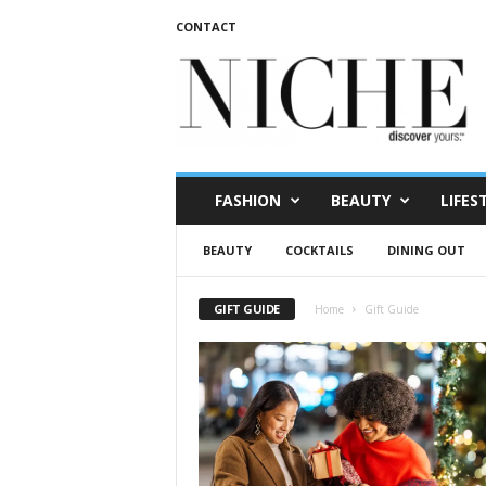
CONTACT
N
I
C
H
E
m
a
FASHION
BEAUTY
LIFES
g
a
BEAUTY
COCKTAILS
DINING OUT
z
i
n
GIFT GUIDE
Home
Gift Guide
e