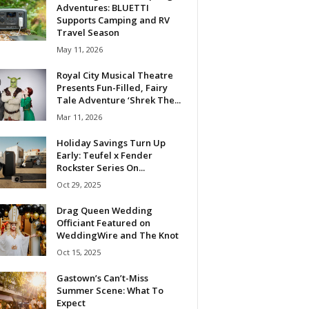
Adventures: BLUETTI
Supports Camping and RV
Travel Season
May 11, 2026
Royal City Musical Theatre
Presents Fun-Filled, Fairy
Tale Adventure ‘Shrek The...
Mar 11, 2026
Holiday Savings Turn Up
Early: Teufel x Fender
Rockster Series On...
Oct 29, 2025
Drag Queen Wedding
Officiant Featured on
WeddingWire and The Knot
Oct 15, 2025
Gastown’s Can’t-Miss
Summer Scene: What To
Expect