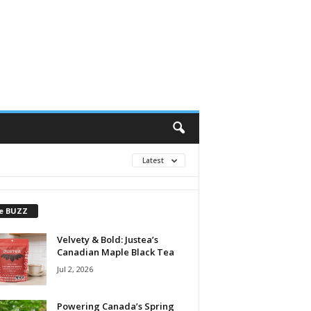
Latest
e BUZZ
Velvety & Bold: Justea’s
Canadian Maple Black Tea
Jul 2, 2026
Powering Canada’s Spring