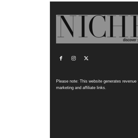
Please note: This website generates revenue
marketing and affiliate links.