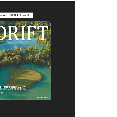
o visit DRIFT Travel