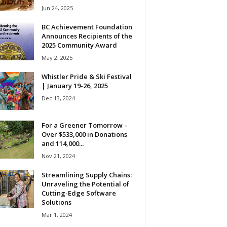
Jun 24, 2025
BC Achievement Foundation
Announces Recipients of the
2025 Community Award
May 2, 2025
Whistler Pride & Ski Festival
| January 19-26, 2025
Dec 13, 2024
For a Greener Tomorrow –
Over $533,000 in Donations
and 114,000...
Nov 21, 2024
Streamlining Supply Chains:
Unraveling the Potential of
Cutting-Edge Software
Solutions
Mar 1, 2024