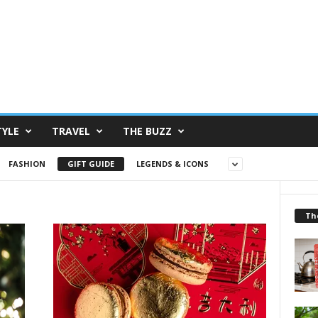
TYLE
TRAVEL
THE BUZZ
FASHION
GIFT GUIDE
LEGENDS & ICONS
Th