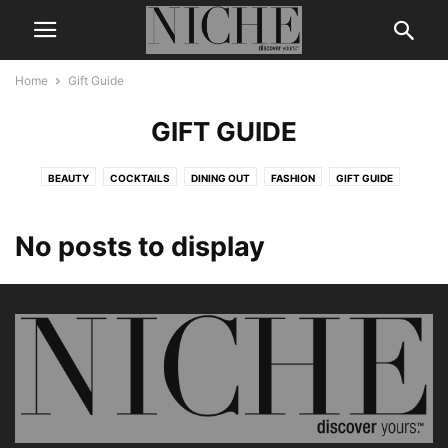
Home
Gift Guide
GIFT GUIDE
BEAUTY
COCKTAILS
DINING OUT
FASHION
GIFT GUIDE
LEGENDS & ICONS
LIFE + STYLE
MEN’S GROOMING
NICHE DIGITAL
THE BUZZ
TRAVEL
WEDDING
WELLNESS
No posts to display