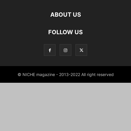
ABOUT US
FOLLOW US
© NICHE magazine - 2013-2022 All right reserved