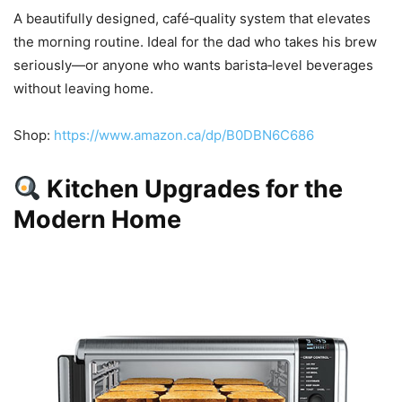
A beautifully designed, café‑quality system that elevates
the morning routine. Ideal for the dad who takes his brew
seriously—or anyone who wants barista‑level beverages
without leaving home.
Shop:
https://www.amazon.ca/dp/B0DBN6C686
Kitchen Upgrades for the
Modern Home