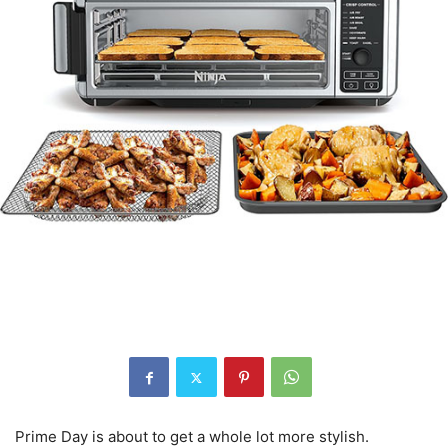
Prime Day is about to get a whole lot more stylish.