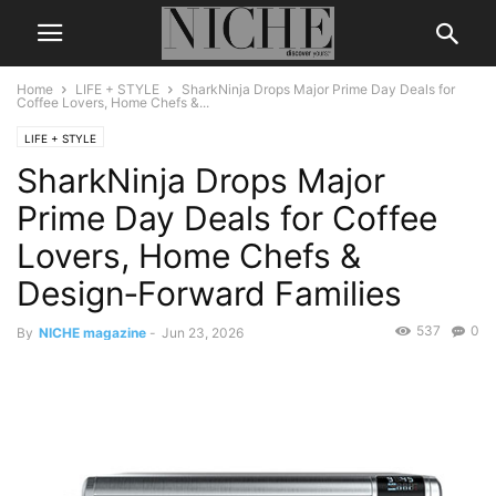
Home
LIFE + STYLE
SharkNinja Drops Major Prime Day Deals for
Coffee Lovers, Home Chefs &...
LIFE + STYLE
SharkNinja Drops Major
Prime Day Deals for Coffee
Lovers, Home Chefs &
Design‑Forward Families
537
0
By
NICHE magazine
-
Jun 23, 2026