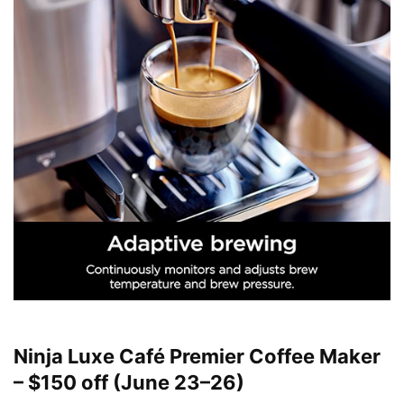
Ninja Luxe Café Premier Coffee Maker
– $150 off (June 23–26)