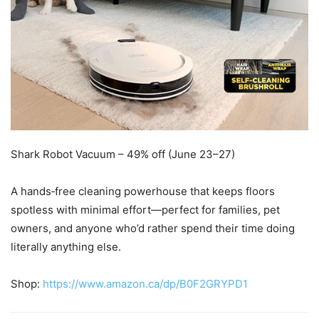
Shark Robot Vacuum – 49% off (June 23–27)
A hands‑free cleaning powerhouse that keeps floors
spotless with minimal effort—perfect for families, pet
owners, and anyone who’d rather spend their time doing
literally anything else.
Shop:
https://www.amazon.ca/dp/B0F2GRYPD1