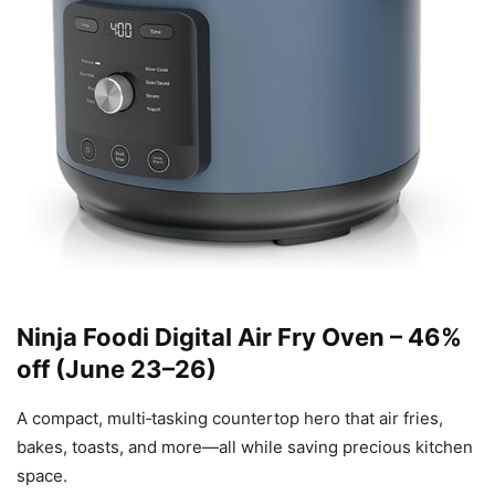
Ninja Foodi Digital Air Fry Oven – 46%
off (June 23–26)
A compact, multi‑tasking countertop hero that air fries,
bakes, toasts, and more—all while saving precious kitchen
space.