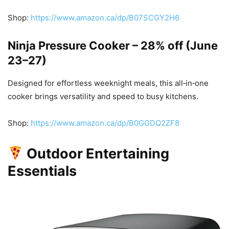
Shop:
https://www.amazon.ca/dp/B07SCGY2H6
Ninja Pressure Cooker – 28% off (June
23–27)
Designed for effortless weeknight meals, this all‑in‑one
cooker brings versatility and speed to busy kitchens.
Shop:
https://www.amazon.ca/dp/B0GGDQ2ZF8
Outdoor Entertaining
Essentials