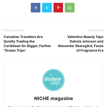
Previous article
Next article
Canadian Travellers Are
Valentino Beauty Taps
Quietly Trading the
Dakota Johnson and
Caribbean for Bigger, Farther
Alexander Skarsgård, Faces
“Dream Trips”
of Fragrance Era
NICHE magazine