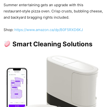
Summer entertaining gets an upgrade with this
restaurant‑style pizza oven. Crisp crusts, bubbling cheese,
and backyard bragging rights included.
Shop:
https://www.amazon.ca/dp/B0F5RXD6KJ
Smart Cleaning Solutions