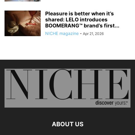
Pleasure is better when it’s
shared: LELO introduces
BOOMERANG™ brand’s first...
NICHE magazine
-
Apr 21, 2026
ABOUT US