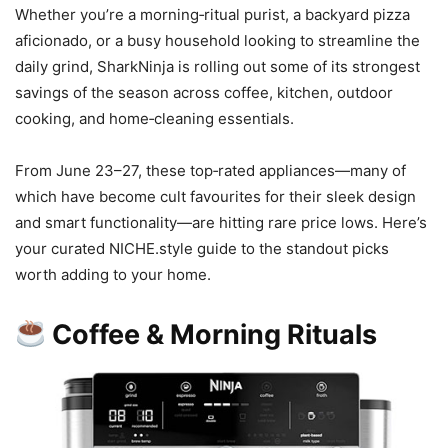
Whether you’re a morning‑ritual purist, a backyard pizza
aficionado, or a busy household looking to streamline the
daily grind, SharkNinja is rolling out some of its strongest
savings of the season across coffee, kitchen, outdoor
cooking, and home‑cleaning essentials.
From June 23–27, these top‑rated appliances—many of
which have become cult favourites for their sleek design
and smart functionality—are hitting rare price lows. Here’s
your curated NICHE.style guide to the standout picks
worth adding to your home.
Coffee & Morning Rituals