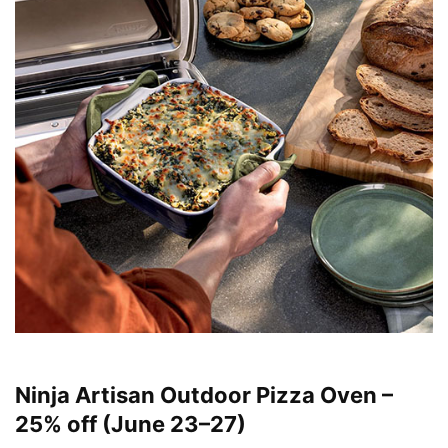
Ninja Artisan Outdoor Pizza Oven –
25% off (June 23–27)