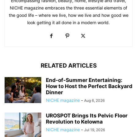
Encompassing fashion, beauty, home, lifestyle and travel,
NICHE magazine embraces the three essential elements of
the good life – where we live, how we live and how good we
look getting it all done in a modern world.
RELATED ARTICLES
End-of-Summer Entertaining:
How to Host the Perfect Backyard
Dinner
NICHE magazine
-
Aug 6, 2026
UROSPOT Brings Its Pelvic Floor
Revolution to Kelowna
NICHE magazine
-
Jul 19, 2026