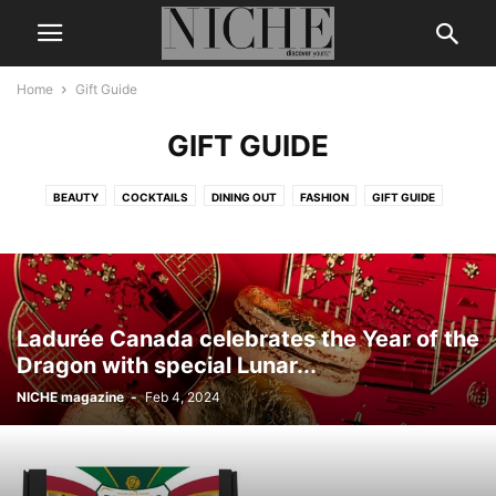
Home
Gift Guide
GIFT GUIDE
BEAUTY
COCKTAILS
DINING OUT
FASHION
GIFT GUIDE
LEGENDS & ICONS
LIFE + STYLE
MEN’S GROOMING
NICHE DIGITAL
THE BUZZ
TRAVEL
WEDDING
WELLNESS
Ladurée Canada celebrates the Year of the
Dragon with special Lunar...
NICHE magazine
-
Feb 4, 2024