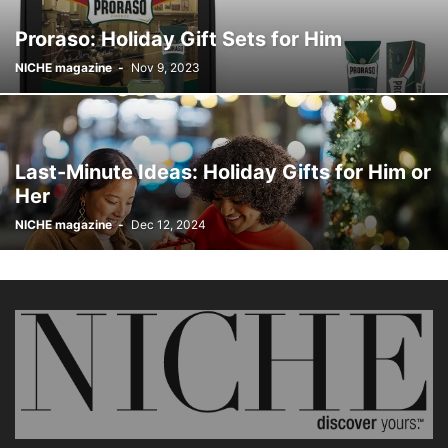
Proraso: Holiday Gift Sets for Him
NICHE magazine
-
Nov 9, 2023
Last-Minute Ideas: Holiday Gifts for Him or
Her
NICHE magazine
-
Dec 12, 2024