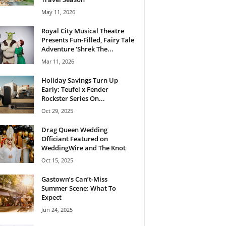
May 11, 2026
Royal City Musical Theatre
Presents Fun-Filled, Fairy Tale
Adventure ‘Shrek The...
Mar 11, 2026
Holiday Savings Turn Up
Early: Teufel x Fender
Rockster Series On...
Oct 29, 2025
Drag Queen Wedding
Officiant Featured on
WeddingWire and The Knot
Oct 15, 2025
Gastown’s Can’t-Miss
Summer Scene: What To
Expect
Jun 24, 2025