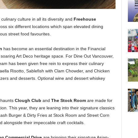
 culinary culture in all its diversity and
Freehouse
s six different locations which span elevated dining
ous street food favourites.
rn
has become an essential destination in the Financial
n a soaring Art Deco heritage space. For Dine Out Vancouver,
eam has been given free rein to express their culinary
aella Risotto, Sablefish with Clam Chowder, and Chicken
izers and desserts. Optional wine and dessert whiskey
l haunts
Clough Club
and
The Stock Room
are made for
ion. This year, they are leaning into their signature classics
 Smash Burger & Dirty Fries at Stock Room and Street Corn
 alongside their impeccable craft cocktails.
ng Commercial Drive
are bringing their signature Asian-