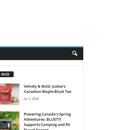
e BUZZ
Velvety & Bold: Justea’s
Canadian Maple Black Tea
Jul 2, 2026
Powering Canada’s Spring
Adventures: BLUETTI
Supports Camping and RV
Travel Season