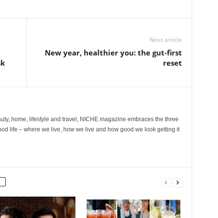
Next article
New year, healthier you: the gut-first
sk
reset
ty, home, lifestyle and travel, NICHE magazine embraces the three
ood life – where we live, how we live and how good we look getting it