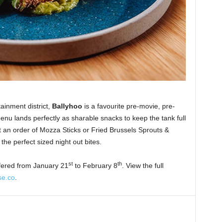
ainment district,
Ballyhoo
is a favourite pre-movie, pre-
nu lands perfectly as sharable snacks to keep the tank full
it an order of Mozza Sticks or Fried Brussels Sprouts &
the perfect sized night out bites.
st
th
fered from January 21
to February 8
. View the full
se.co
.