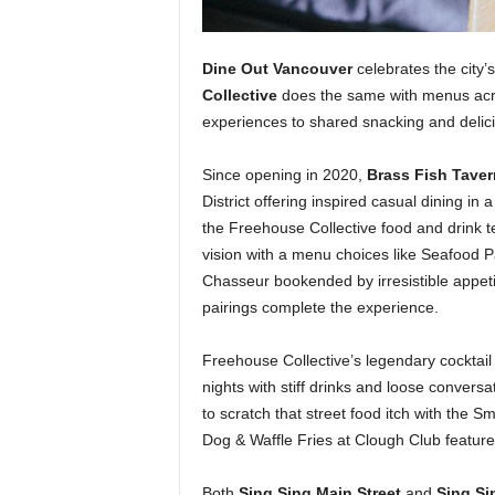
Dine Out Vancouver
celebrates the city’s
Collective
does the same with menus acros
experiences to shared snacking and delici
Since opening in 2020,
Brass Fish Tave
District offering inspired casual dining i
the Freehouse Collective food and drink t
vision with a menu choices like Seafood P
Chasseur bookended by irresistible appet
pairings complete the experience.
Freehouse Collective’s legendary cocktai
nights with stiff drinks and loose conversat
to scratch that street food itch with the
Dog & Waffle Fries at Clough Club featured
Both
Sing Sing Main Street
and
Sing Si