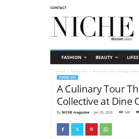
CONTACT
N
I
C
H
E
m
a
FASHION
BEAUTY
LIFES
g
a
Home
Dining Out
A Culinary Tour Through Freeh
z
DINING OUT
i
A Culinary Tour T
n
e
Collective at Dine
By
NICHE magazine
-
Jan 20, 2026
548