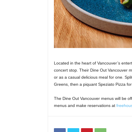
Located in the heart of Vancouver’s entert
concert stop. Their Dine Out Vancouver me
or as a casual delicious meal for one. Spl
Greens, then a piquant Speziato Pizza for 
The Dine Out Vancouver menus will be of
menus and make reservations at
freehou