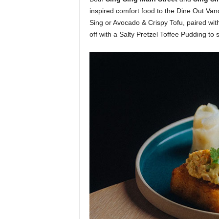
inspired comfort food to the Dine Out Van
Sing or Avocado & Crispy Tofu, paired wit
off with a Salty Pretzel Toffee Pudding to s