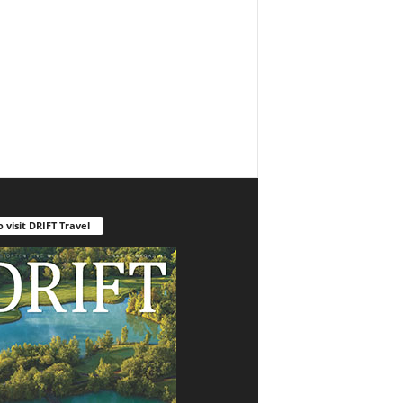
o visit DRIFT Travel