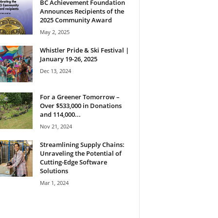
BC Achievement Foundation
Announces Recipients of the
2025 Community Award
May 2, 2025
Whistler Pride & Ski Festival |
January 19-26, 2025
Dec 13, 2024
For a Greener Tomorrow –
Over $533,000 in Donations
and 114,000...
Nov 21, 2024
Streamlining Supply Chains:
Unraveling the Potential of
Cutting-Edge Software
Solutions
Mar 1, 2024