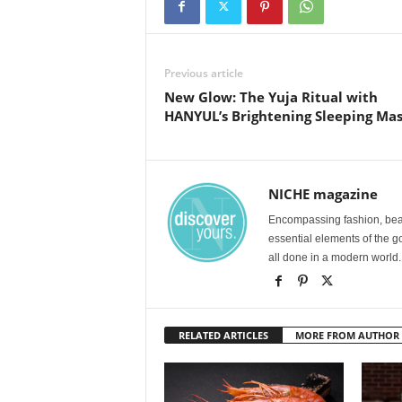
Previous article
New Glow: The Yuja Ritual with
HANYUL’s Brightening Sleeping Ma
NICHE magazine
Encompassing fashion, beau
essential elements of the g
all done in a modern world.
RELATED ARTICLES
MORE FROM AUTHOR