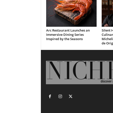
Arc Restaurant Launches an
Silent 
Immersive Dining Series
Culinar
Inspired by the Seasons
Micheli
de Ori