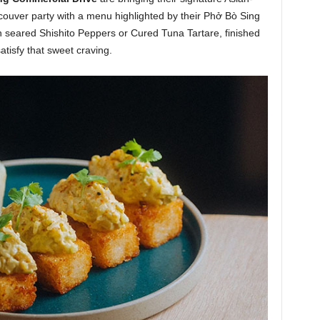
couver party with a menu highlighted by their Phở Bò Sing
h seared Shishito Peppers or Cured Tuna Tartare, finished
atisfy that sweet craving.