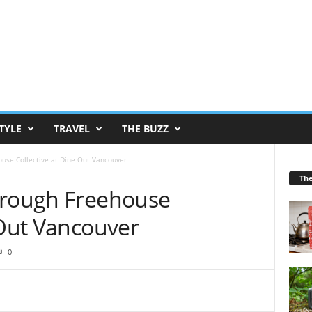
TYLE
TRAVEL
THE BUZZ
ouse Collective at Dine Out Vancouver
Th
hrough Freehouse
 Out Vancouver
0