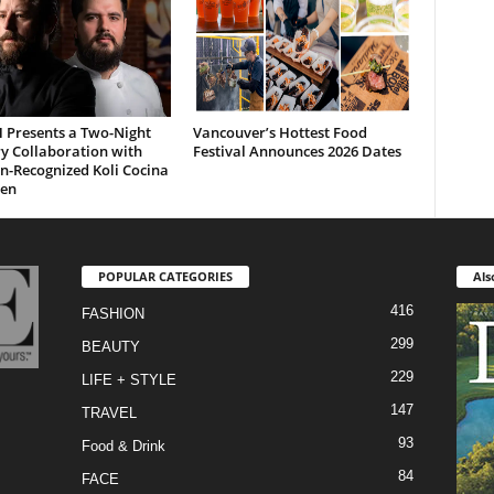
H Presents a Two-Night
Vancouver’s Hottest Food
y Collaboration with
Festival Announces 2026 Dates
n-Recognized Koli Cocina
gen
POPULAR CATEGORIES
Als
416
FASHION
299
BEAUTY
229
LIFE + STYLE
147
TRAVEL
93
Food & Drink
84
FACE