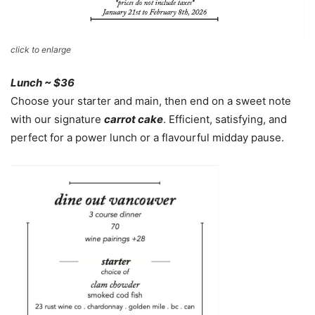
click to enlarge
Lunch ~ $36
Choose your starter and main, then end on a sweet note
with our signature
carrot cake
. Efficient, satisfying, and
perfect for a power lunch or a flavourful midday pause.