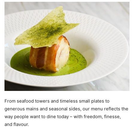
From seafood towers and timeless small plates to
generous mains and seasonal sides, our menu reflects the
way people want to dine today – with freedom, finesse,
and flavour.