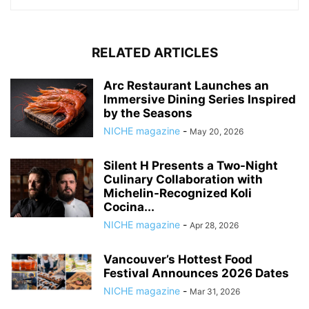
RELATED ARTICLES
Arc Restaurant Launches an
Immersive Dining Series Inspired
by the Seasons
NICHE magazine
-
May 20, 2026
Silent H Presents a Two-Night
Culinary Collaboration with
Michelin-Recognized Koli
Cocina...
NICHE magazine
-
Apr 28, 2026
Vancouver’s Hottest Food
Festival Announces 2026 Dates
NICHE magazine
-
Mar 31, 2026