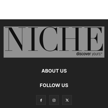
ABOUT US
FOLLOW US