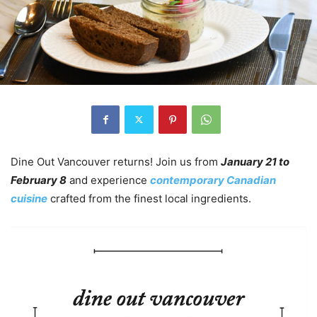
Dine Out Vancouver returns! Join us from
January 21 to
February 8
and experience
contemporary Canadian
cuisine
crafted from the finest local ingredients.