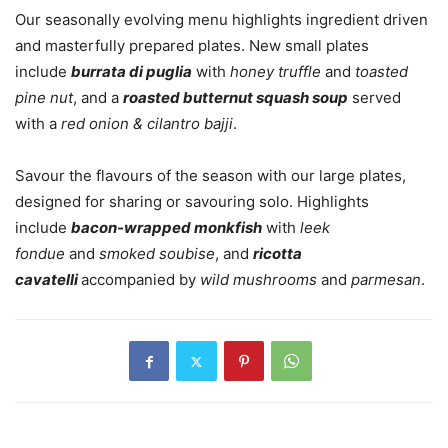
Our seasonally evolving menu highlights ingredient driven
and masterfully prepared plates. New small plates
include
burrata di puglia
with
honey truffle
and
toasted
pine nut
, and a
roasted butternut squash soup
served
with a
red onion & cilantro bajji
.
Savour the flavours of the season with our large plates,
designed for sharing or savouring solo. Highlights
include
bacon-wrapped monkfish
with
leek
fondue
and
smoked soubise
, and
ricotta
cavatelli
accompanied by
wild mushrooms
and
parmesan
.