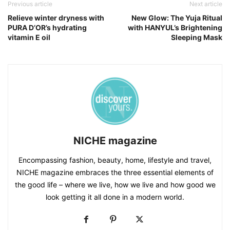
Previous article
Next article
Relieve winter dryness with
New Glow: The Yuja Ritual
PURA D’OR’s hydrating
with HANYUL’s Brightening
vitamin E oil
Sleeping Mask
NICHE magazine
Encompassing fashion, beauty, home, lifestyle and travel,
NICHE magazine embraces the three essential elements of
the good life – where we live, how we live and how good we
look getting it all done in a modern world.