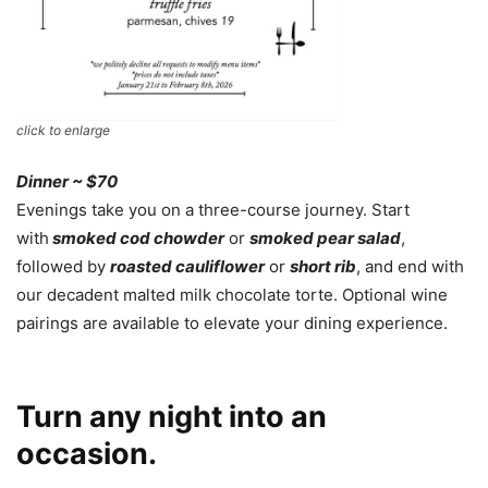
click to enlarge
Dinner ~ $70
Evenings take you on a three-course journey. Start
with
smoked cod chowder
or
smoked pear salad
,
followed by
roasted cauliflower
or
short rib
, and end with
our decadent malted milk chocolate torte. Optional wine
pairings are available to elevate your dining experience.
Turn any night into an
occasion.