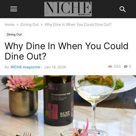
Home
Dining Out
Why Dine In When You Could Dine Out?
Dining Out
Why Dine In When You Could
Dine Out?
530
0
By
NICHE magazine
-
Jan 18, 2026