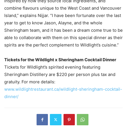
inspired by how they source local ingredients, and
combine flavours unique to the West Coast and Vancouver
Island,” explains Nijjar. “I have been fortunate over the last
year to get to know Jason, Alayne, and the whole
Sheringham team, and it has been a dream come true to be
able to collaborate with them on this special dinner as their
spirits are the perfect complement to Wildlight’s cuisine.”
Tickets for the Wildlight x Sheringham Cocktail Dinner
Tickets for Wildlight’s spirited evening featuring
Sheringham Distillery are $220 per person plus tax and
gratuity. For more details:
www.wildlightrestaurant.ca/wildlight-sheringham-cocktail-
dinner/