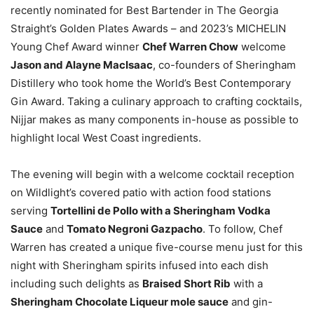
recently nominated for Best Bartender in The Georgia
Straight’s Golden Plates Awards – and 2023’s MICHELIN
Young Chef Award winner
Chef Warren Chow
welcome
Jason and Alayne MacIsaac
, co-founders of Sheringham
Distillery who took home the World’s Best Contemporary
Gin Award. Taking a culinary approach to crafting cocktails,
Nijjar makes as many components in-house as possible to
highlight local West Coast ingredients.
The evening will begin with a welcome cocktail reception
on Wildlight’s covered patio with action food stations
serving
Tortellini de Pollo with a Sheringham Vodka
Sauce
and
Tomato Negroni Gazpacho
. To follow, Chef
Warren has created a unique five-course menu just for this
night with Sheringham spirits infused into each dish
including such delights as
Braised Short Rib
with a
Sheringham Chocolate Liqueur mole sauce
and gin-