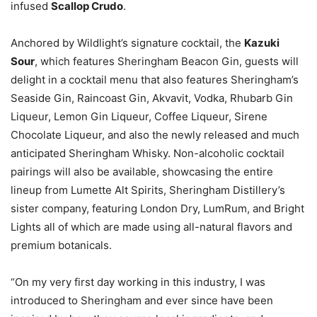
infused
Scallop Crudo
.
Anchored by Wildlight’s signature cocktail, the
Kazuki
Sour
, which features Sheringham Beacon Gin, guests will
delight in a cocktail menu that also features Sheringham’s
Seaside Gin, Raincoast Gin, Akvavit, Vodka, Rhubarb Gin
Liqueur, Lemon Gin Liqueur, Coffee Liqueur, Sirene
Chocolate Liqueur, and also the newly released and much
anticipated Sheringham Whisky. Non-alcoholic cocktail
pairings will also be available, showcasing the entire
lineup from Lumette Alt Spirits, Sheringham Distillery’s
sister company, featuring London Dry, LumRum, and Bright
Lights all of which are made using all-natural flavors and
premium botanicals.
“On my very first day working in this industry, I was
introduced to Sheringham and ever since have been