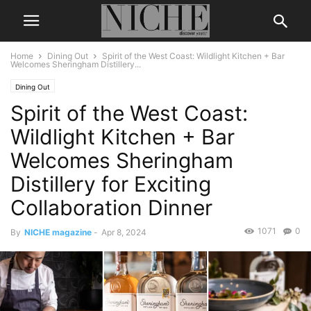
Home
Dining Out
Spirit of the West Coast: Wildlight Kitchen + Bar
Welcomes Sheringham Distillery...
Dining Out
Spirit of the West Coast:
Wildlight Kitchen + Bar
Welcomes Sheringham
Distillery for Exciting
Collaboration Dinner
1071
0
By
NICHE magazine
-
Apr 8, 2024