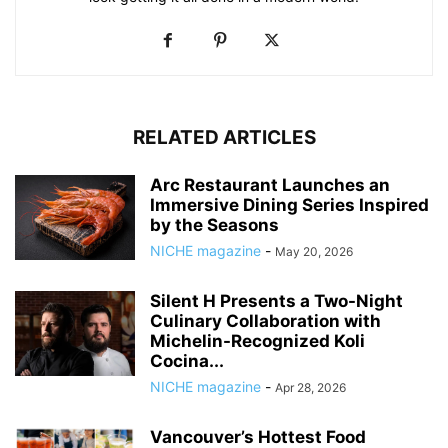
RELATED ARTICLES
Arc Restaurant Launches an
Immersive Dining Series Inspired
by the Seasons
NICHE magazine
-
May 20, 2026
Silent H Presents a Two-Night
Culinary Collaboration with
Michelin-Recognized Koli
Cocina...
NICHE magazine
-
Apr 28, 2026
Vancouver’s Hottest Food