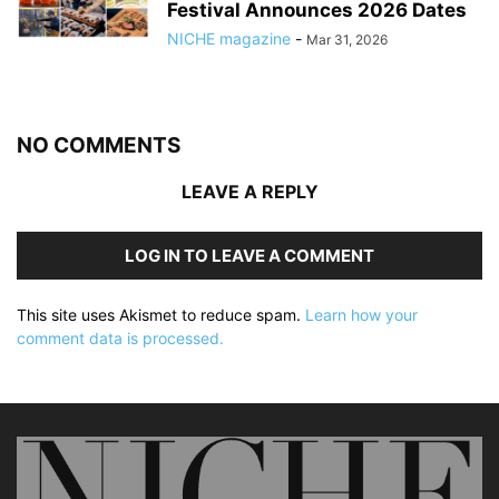
Festival Announces 2026 Dates
NICHE magazine
-
Mar 31, 2026
NO COMMENTS
LEAVE A REPLY
LOG IN TO LEAVE A COMMENT
This site uses Akismet to reduce spam.
Learn how your
comment data is processed.