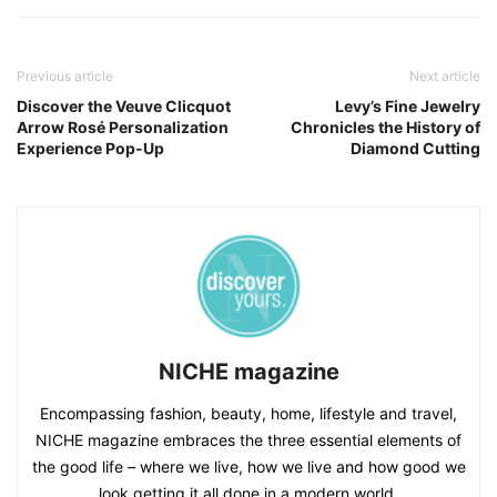
Previous article
Next article
Discover the Veuve Clicquot
Levy’s Fine Jewelry
Arrow Rosé Personalization
Chronicles the History of
Experience Pop-Up
Diamond Cutting
NICHE magazine
Encompassing fashion, beauty, home, lifestyle and travel,
NICHE magazine embraces the three essential elements of
the good life – where we live, how we live and how good we
look getting it all done in a modern world.