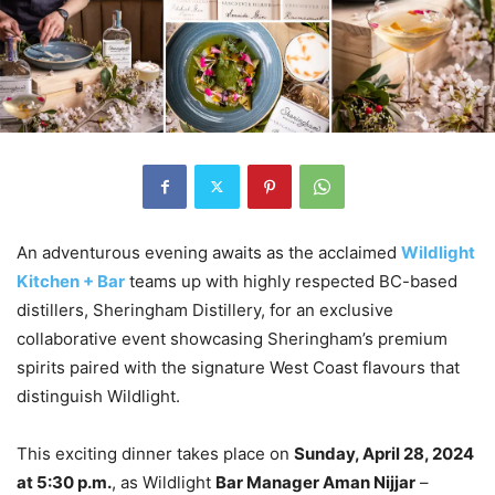
An adventurous evening awaits as the acclaimed
Wildlight
Kitchen + Bar
teams up with highly respected BC-based
distillers, Sheringham Distillery, for an exclusive
collaborative event showcasing Sheringham’s premium
spirits paired with the signature West Coast flavours that
distinguish Wildlight.
This exciting dinner takes place on
Sunday, April 28, 2024
at 5:30 p.m.
, as Wildlight
Bar Manager Aman Nijjar
–