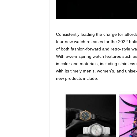
Consistently leading the charge for affor
four new watch releases for the 2022 holid
of both fashion-forward and retro-style wat
With awe-inspiring watch features such as
in color and materials, including stainles
with its timely men’s, women’s, and unisex 
new products include: