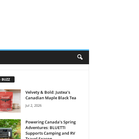
e BUZZ
Velvety & Bold: Justea’s
Canadian Maple Black Tea
Jul 2, 2026
Powering Canada’s Spring
Adventures: BLUETTI
Supports Camping and RV
Travel Season