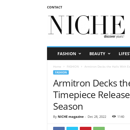
CONTACT
N
I
C
H
E
m
a
FASHION
BEAUTY
LIFES
g
a
Home
FASHION
Armitron Decks the Halls With Ex
z
FASHION
i
Armitron Decks the
n
e
Timepiece Releases
Season
By
NICHE magazine
-
Dec 28, 2022
1140