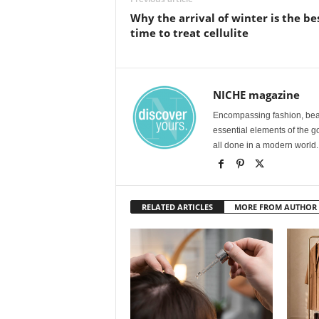
Why the arrival of winter is the be
time to treat cellulite
NICHE magazine
Encompassing fashion, beau
essential elements of the g
all done in a modern world.
RELATED ARTICLES
MORE FROM AUTHOR