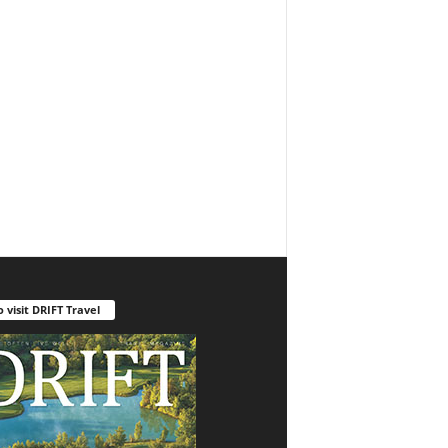
o visit DRIFT Travel