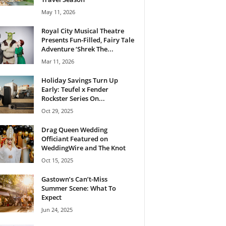
May 11, 2026
Royal City Musical Theatre
Presents Fun-Filled, Fairy Tale
Adventure ‘Shrek The...
Mar 11, 2026
Holiday Savings Turn Up
Early: Teufel x Fender
Rockster Series On...
Oct 29, 2025
Drag Queen Wedding
Officiant Featured on
WeddingWire and The Knot
Oct 15, 2025
Gastown’s Can’t-Miss
Summer Scene: What To
Expect
Jun 24, 2025