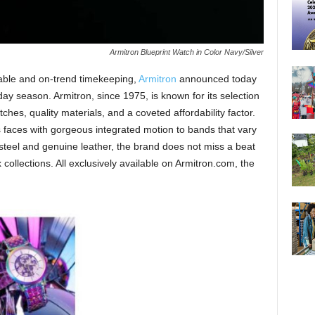
Armitron Blueprint Watch in Color Navy/Silver
dable and on-trend timekeeping,
Armitron
announced today
ay season. Armitron, since 1975, is known for its selection
ches, quality materials, and a coveted affordability factor.
 faces with gorgeous integrated motion to bands that vary
s steel and genuine leather, the brand does not miss a beat
collections. All exclusively available on Armitron.com, the