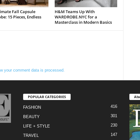
imate Fall Capsule
H&M Teams Up With
e: 15 Pieces, Endless
WARDROBE.NYC for a
Masterclass in Modern Basics
w your comment data is processed.
POPULAR CATEGORIES
Als
416
FASHION
301
BEAUTY
230
LIFE + STYLE
147
TRAVEL