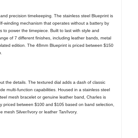
 and precision timekeeping. The stainless steel Blueprint is
f-winding mechanism that operates without a battery by
o power the timepiece. Built to last with style and
range of 7 different finishes, including leather bands, metal
 plated edition. The 48mm Blueprint is priced between $150
.
ut the details. The textured dial adds a dash of classic
e multi-function capabilities. Housed in a stainless steel
steel mesh bracelet or genuine leather band, Charles is
ly priced between $100 and $105 based on band selection,
mesh Silver/Ivory or leather Tan/Ivory.