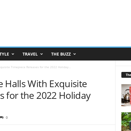
TYLE
TRAVEL
THE BUZZ
quisite Timepiece Releases for the 2022 Holiday...
Th
 Halls With Exquisite
 for the 2022 Holiday
0