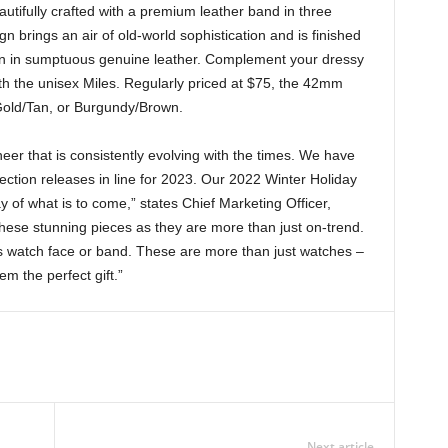
eautifully crafted with a premium leather band in three
n brings an air of old-world sophistication and is finished
een in sumptuous genuine leather. Complement your dressy
ith the unisex Miles. Regularly priced at $75, the 42mm
Gold/Tan, or Burgundy/Brown.
eer that is consistently evolving with the times. We have
ection releases in line for 2023. Our 2022 Winter Holiday
y of what is to come,” states Chief Marketing Officer,
hese stunning pieces as they are more than just on-trend.
ts watch face or band. These are more than just watches –
m the perfect gift.”
Next article