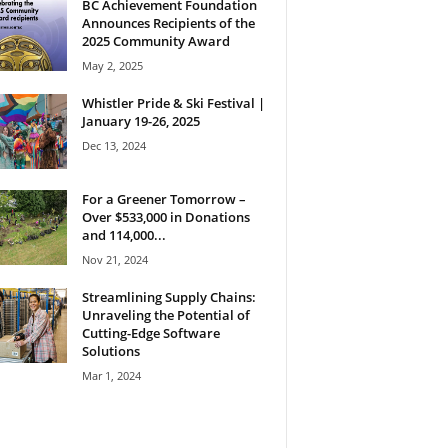
BC Achievement Foundation
Announces Recipients of the
2025 Community Award
May 2, 2025
Whistler Pride & Ski Festival |
January 19-26, 2025
Dec 13, 2024
For a Greener Tomorrow –
Over $533,000 in Donations
and 114,000...
Nov 21, 2024
Streamlining Supply Chains:
Unraveling the Potential of
Cutting-Edge Software
Solutions
Mar 1, 2024