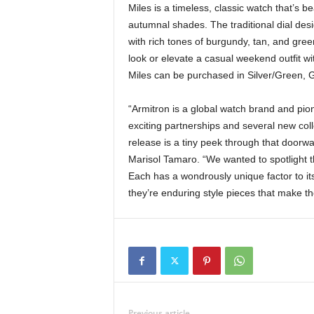
Miles is a timeless, classic watch that’s b
autumnal shades. The traditional dial desig
with rich tones of burgundy, tan, and gr
look or elevate a casual weekend outfit w
Miles can be purchased in Silver/Green, 
“Armitron is a global watch brand and pion
exciting partnerships and several new coll
release is a tiny peek through that doorwa
Marisol Tamaro. “We wanted to spotlight t
Each has a wondrously unique factor to i
they’re enduring style pieces that make the
Previous article