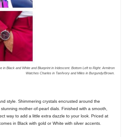
in Black and White and Blueprint in Iridescent. Bottom Left to Right: Armitron
Watches Charles in Tan/Ivory and Miles in Burgundy/Brown.
and style. Shimmering crystals encrusted around the
s stunning mother-of-pearl dials. Finished with a smooth,
ct way to add a little extra dazzle to your look. Priced at
mes in Black with gold or White with silver accents.