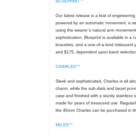
BLUEPRINT™
Our latest release is a feat of engineering
powered by an automatic movement, a sel
using the wearer’s natural arm movements t
sophistication, Blueprint is available in a 
bracelets, and a one-of-a-kind iridescent
and $175, dependent upon band selection
CHARLES™
Sleek and sophisticated, Charles is all abo
charm, while the sub-dials and bezel provid
case and finished with a sturdy stainless 
made for years of treasured use. Regular
the 45mm Charles can be purchased in the 
MILES™