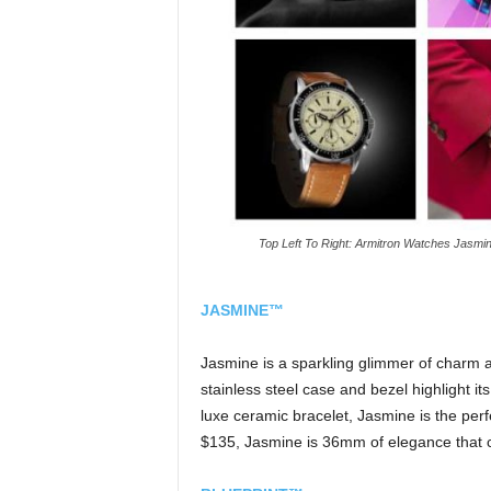
Top Left To Right: Armitron Watches Jasmine 
JASMINE™
Jasmine is a sparkling glimmer of charm 
stainless steel case and bezel highlight it
luxe ceramic bracelet, Jasmine is the perfe
$135, Jasmine is 36mm of elegance that co