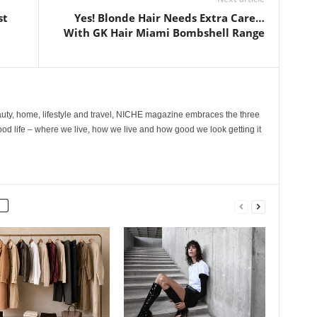
st
Yes! Blonde Hair Needs Extra Care…
With GK Hair Miami Bombshell Range
ty, home, lifestyle and travel, NICHE magazine embraces the three
ood life – where we live, how we live and how good we look getting it