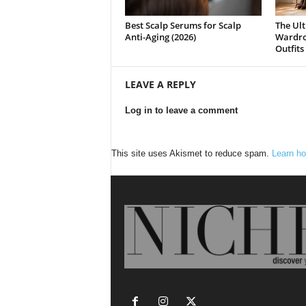
Best Scalp Serums for Scalp
The Ult
Anti-Aging (2026)
Wardrob
Outfits
LEAVE A REPLY
Log in to leave a comment
This site uses Akismet to reduce spam.
Learn ho