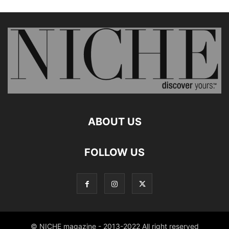
ABOUT US
FOLLOW US
© NICHE magazine - 2013-2022 All right reserved