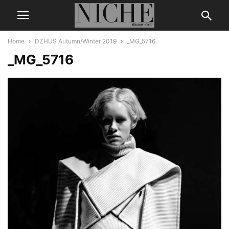
Home
DZHUS Autumn/Winter 2019
_MG_5716
_MG_5716