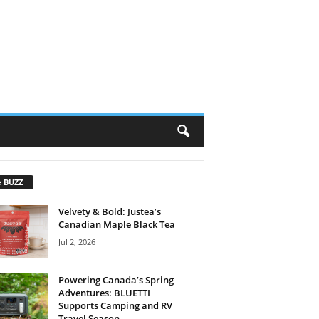
e BUZZ
Velvety & Bold: Justea’s
Canadian Maple Black Tea
Jul 2, 2026
Powering Canada’s Spring
Adventures: BLUETTI
Supports Camping and RV
Travel Season