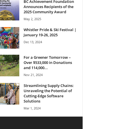
BC Achievement Foundation
Announces Recipients of the
2025 Community Award
May 2, 2025
Whistler Pride & Ski Festival |
January 19-26, 2025
Dec 13, 2024
For a Greener Tomorrow –
Over $533,000 in Donations
and 114,000...
Nov 21, 2024
Streamlining Supply Chains:
Unraveling the Potential of
Cutting-Edge Software
Solutions
Mar 1, 2024