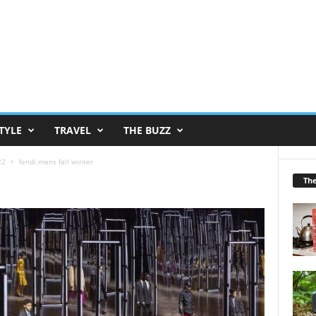
TYLE
TRAVEL
THE BUZZ
22
fendi mens fall winter
Th