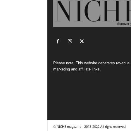
Please note: This website generates revenue
marketing and affiliate links.
© NICHE magazine - 2013-2022 All right reserved