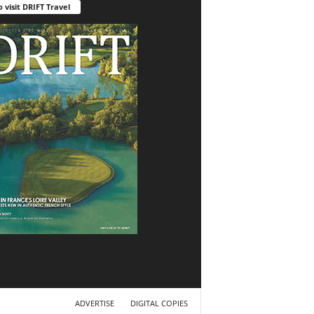
o visit DRIFT Travel
ADVERTISE
DIGITAL COPIES