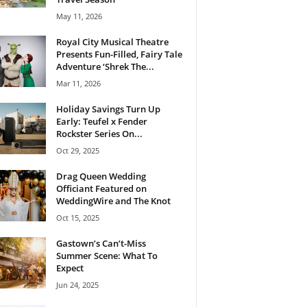
May 11, 2026
Royal City Musical Theatre
Presents Fun-Filled, Fairy Tale
Adventure ‘Shrek The...
Mar 11, 2026
Holiday Savings Turn Up
Early: Teufel x Fender
Rockster Series On...
Oct 29, 2025
Drag Queen Wedding
Officiant Featured on
WeddingWire and The Knot
Oct 15, 2025
Gastown’s Can’t-Miss
Summer Scene: What To
Expect
Jun 24, 2025