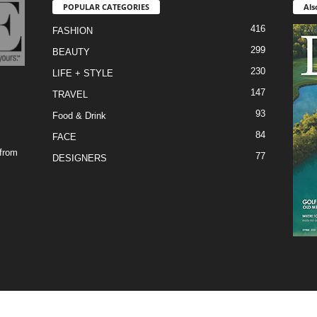
POPULAR CATEGORIES
Als
416
FASHION
299
BEAUTY
230
LIFE + STYLE
147
TRAVEL
93
Food & Drink
84
FACE
 from
77
DESIGNERS