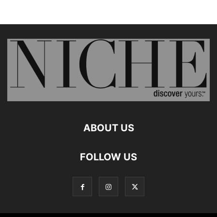
ABOUT US
FOLLOW US