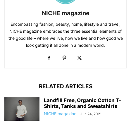
NICHE magazine
Encompassing fashion, beauty, home, lifestyle and travel,
NICHE magazine embraces the three essential elements of
the good life – where we live, how we live and how good we
look getting it all done in a modern world.
RELATED ARTICLES
Landfill Free, Organic Cotton T-
Shirts, Tanks and Sweatshirts
NICHE magazine
-
Jun 24, 2021