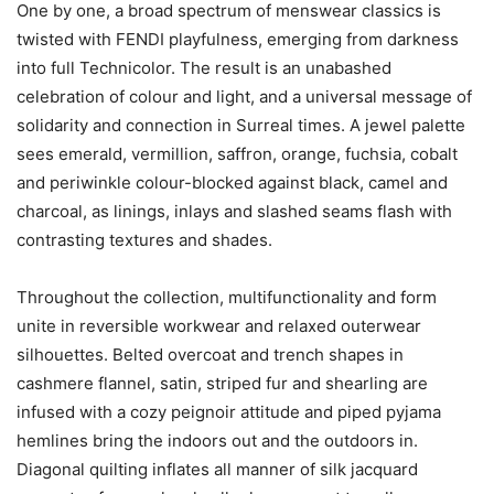
One by one, a broad spectrum of menswear classics is
twisted with FENDI playfulness, emerging from darkness
into full Technicolor. The result is an unabashed
celebration of colour and light, and a universal message of
solidarity and connection in Surreal times. A jewel palette
sees emerald, vermillion, saffron, orange, fuchsia, cobalt
and periwinkle colour-blocked against black, camel and
charcoal, as linings, inlays and slashed seams flash with
contrasting textures and shades.
Throughout the collection, multifunctionality and form
unite in reversible workwear and relaxed outerwear
silhouettes. Belted overcoat and trench shapes in
cashmere flannel, satin, striped fur and shearling are
infused with a cozy peignoir attitude and piped pyjama
hemlines bring the indoors out and the outdoors in.
Diagonal quilting inflates all manner of silk jacquard