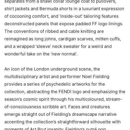
separates from a shawl collar lounge coat to pullovers,
shirt jackets and Bermuda shorts in a luxuriant expression
of cocooning comfort, and ‘inside-out’ tailoring features
deconstructed panels that expose padded FF logo linings.
The conventions of ribbed and cable knitting are
reimagined as long johns, cardigan scarves, mitten cuffs,
and a wrapped ‘sleeve’ neck sweater for a weird and
wonderful take on the ‘new normal’.
An icon of the London underground scene, the
multidisciplinary artist and performer Noel Fielding
provides a series of psychedelic artworks for the
collection, abstracting the FENDI logo and emphasizing the
season’s cosmic spirit through his multicoloured, stream-
of-consciousness scribble art. Faces and creatures
emerge straight out of Fielding’s dreamscape narrative
accenting the collection’s straightforward silhouette with
moments of Art Brut insanity. Fielding’s outré pop