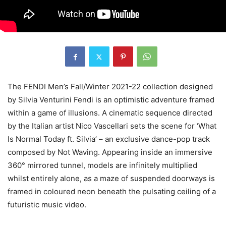
The FENDI Men’s Fall/Winter 2021-22 collection designed
by Silvia Venturini Fendi is an optimistic adventure framed
within a game of illusions. A cinematic sequence directed
by the Italian artist Nico Vascellari sets the scene for ‘What
Is Normal Today ft. Silvia’ – an exclusive dance-pop track
composed by Not Waving. Appearing inside an immersive
360° mirrored tunnel, models are infinitely multiplied
whilst entirely alone, as a maze of suspended doorways is
framed in coloured neon beneath the pulsating ceiling of a
futuristic music video.