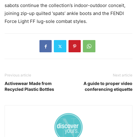
sabots continue the collection’s indoor-outdoor conceit,
joining zip-up quilted ‘spats’ ankle boots and the FENDI
Force Light FF lug-sole combat styles.
Previous article
Next article
Activewear Made from
A guide to proper video
Recycled Plastic Bottles
conferencing etiquette