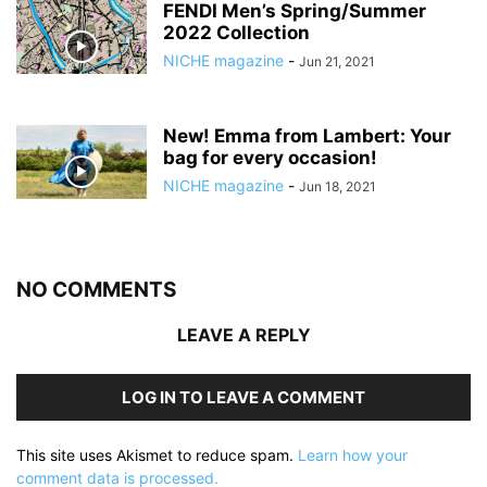
FENDI Men’s Spring/Summer
2022 Collection
NICHE magazine
-
Jun 21, 2021
New! Emma from Lambert: Your
bag for every occasion!
NICHE magazine
-
Jun 18, 2021
NO COMMENTS
LEAVE A REPLY
LOG IN TO LEAVE A COMMENT
This site uses Akismet to reduce spam.
Learn how your
comment data is processed.