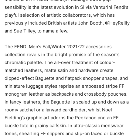
sensibility is the latest evolution in Silvia Venturini Fendi’s
playful selection of artistic collaborators, which has
previously included British artists John Booth, @HeyReilly
and Sue Tilley, to name a few.
The FENDI Men’s Fall/Winter 2021-22 accessories
collection revels in the bright promise of the season’s
chromatic palette. The all-over treatment of colour-
matched leathers, matte satin and hardware create
dipped-effect Baguette and flatpack shopper shapes, and
miniature luggage styles reprise an embossed stripe FF
monogram leather as backpacks and crossbody pouches.
In fancy leathers, the Baguette is scaled up and down as a
roomy satchel or a lanyard cardholder, whilst Noel
Fielding’s graphic art adorns the Peekaboo and an FF
buckle tote in grainy calfskin. In ultra-classic menswear
tones, shearling FF slippers and slip-on laced or buckle