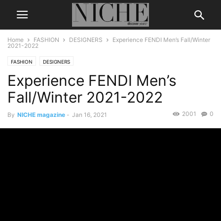
Home
FASHION
DESIGNERS
Experience FENDI Men’s Fall/Winter
2021-2022
FASHION
DESIGNERS
Experience FENDI Men’s
Fall/Winter 2021-2022
2001
0
By
NICHE magazine
-
Jan 16, 2021