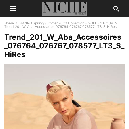
Home
HANRO Spring/Summer 2020 Collection – GOLDEN HOUR
Trend_201_W_Aba_Accessoires_076764_076767_078577_LT3_S_HiRes
Trend_201_W_Aba_Accessoires
_076764_076767_078577_LT3_S_
HiRes