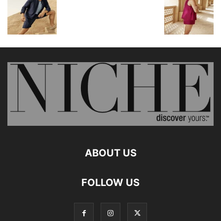
ABOUT US
FOLLOW US