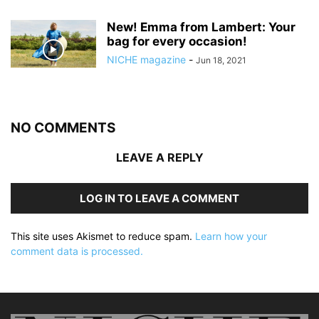
New! Emma from Lambert: Your
bag for every occasion!
NICHE magazine
-
Jun 18, 2021
NO COMMENTS
LEAVE A REPLY
LOG IN TO LEAVE A COMMENT
This site uses Akismet to reduce spam.
Learn how your
comment data is processed.