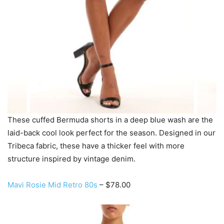
These cuffed Bermuda shorts in a deep blue wash are the
laid-back cool look perfect for the season. Designed in our
Tribeca fabric, these have a thicker feel with more
structure inspired by vintage denim.
Mavi Rosie Mid Retro 80s
– $78.00