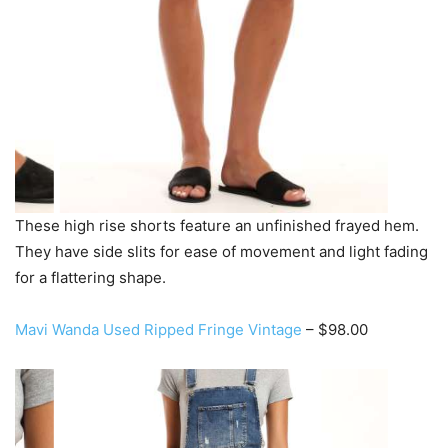
These high rise shorts feature an unfinished frayed hem.
They have side slits for ease of movement and light fading
for a flattering shape.
Mavi Wanda Used Ripped Fringe Vintage
– $98.00