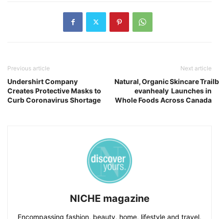
Previous article
Next article
Undershirt Company
Natural, Organic Skincare Trail
Creates Protective Masks to
evanhealy Launches in
Curb Coronavirus Shortage
Whole Foods Across Canada
NICHE magazine
Encompassing fashion, beauty, home, lifestyle and travel,