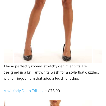
These perfectly roomy, stretchy denim shorts are
designed in a brilliant white wash for a style that dazzles,
with a fringed hem that adds a touch of edge.
Mavi Karly Deep Tribeca
– $78.00