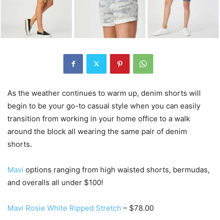
As the weather continues to warm up, denim shorts will
begin to be your go-to casual style when you can easily
transition from working in your home office to a walk
around the block all wearing the same pair of denim
shorts.
Mavi
options ranging from high waisted shorts, bermudas,
and overalls all under $100!
Mavi Rosie White Ripped Stretch
– $78.00