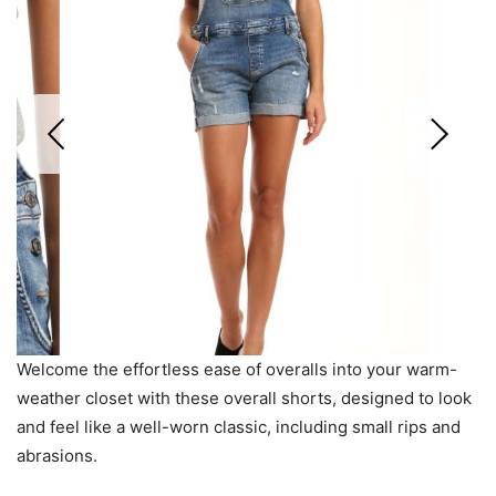
Welcome the effortless ease of overalls into your warm-
weather closet with these overall shorts, designed to look
and feel like a well-worn classic, including small rips and
abrasions.