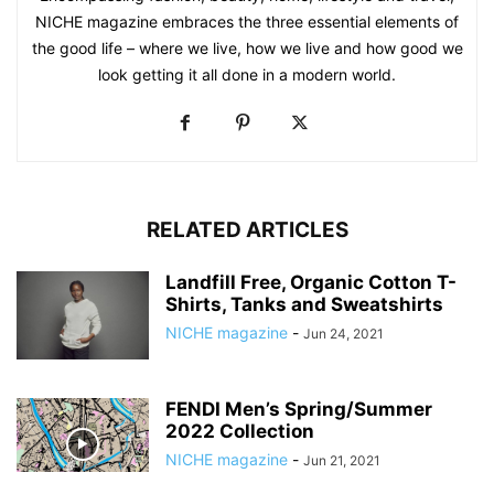
NICHE magazine embraces the three essential elements of
the good life – where we live, how we live and how good we
look getting it all done in a modern world.
RELATED ARTICLES
Landfill Free, Organic Cotton T-
Shirts, Tanks and Sweatshirts
NICHE magazine
-
Jun 24, 2021
FENDI Men’s Spring/Summer
2022 Collection
NICHE magazine
-
Jun 21, 2021