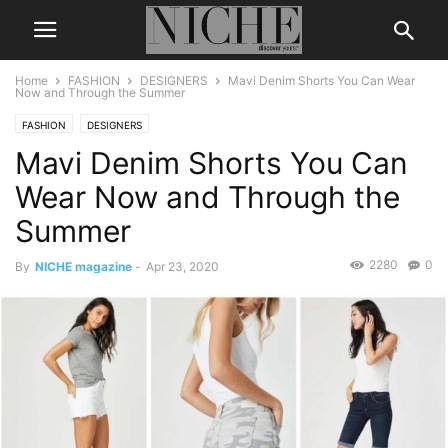
Home
FASHION
DESIGNERS
Mavi Denim Shorts You Can Wear
Now and Through the Summer
FASHION
DESIGNERS
Mavi Denim Shorts You Can
Wear Now and Through the
Summer
2280
0
By
NICHE magazine
-
Apr 23, 2020