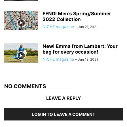
FENDI Men’s Spring/Summer
2022 Collection
NICHE magazine
-
Jun 21, 2021
New! Emma from Lambert: Your
bag for every occasion!
NICHE magazine
-
Jun 18, 2021
NO COMMENTS
LEAVE A REPLY
LOG IN TO LEAVE A COMMENT