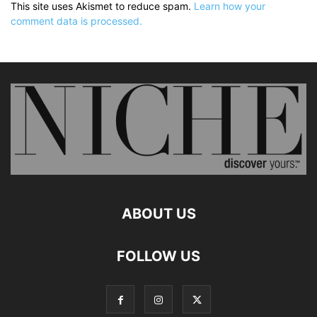
This site uses Akismet to reduce spam.
Learn how your
comment data is processed.
ABOUT US
FOLLOW US