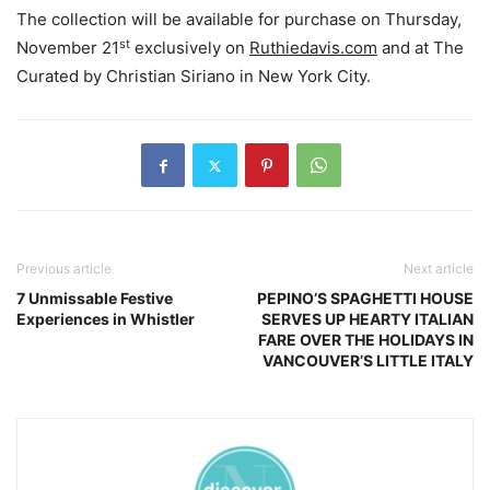
The collection will be available for purchase on Thursday,
st
November 21
exclusively on
Ruthiedavis.com
and at The
Curated by Christian Siriano in New York City.
Previous article
Next article
7 Unmissable Festive
PEPINO’S SPAGHETTI HOUSE
Experiences in Whistler
SERVES UP HEARTY ITALIAN
FARE OVER THE HOLIDAYS IN
VANCOUVER’S LITTLE ITALY