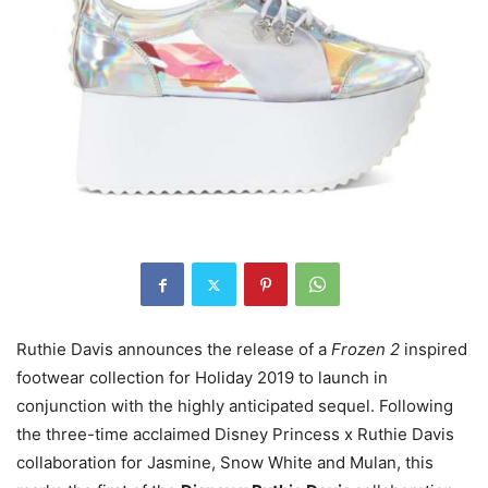
Ruthie Davis announces the release of a
Frozen 2
inspired
footwear collection for Holiday 2019 to launch in
conjunction with the highly anticipated sequel. Following
the three-time acclaimed Disney Princess x Ruthie Davis
collaboration for Jasmine, Snow White and Mulan, this