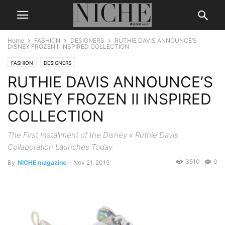
Home
FASHION
DESIGNERS
RUTHIE DAVIS ANNOUNCE’S
DISNEY FROZEN II INSPIRED COLLECTION
FASHION
DESIGNERS
RUTHIE DAVIS ANNOUNCE’S
DISNEY FROZEN II INSPIRED
COLLECTION
The First Installment of the Disney x Ruthie Davis
Collaboration Launches Today
3510
0
By
NICHE magazine
-
Nov 21, 2019