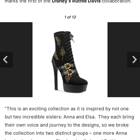
marks the first of the
Disney x Ruthie Davis
collaboration.
1
of 12
“This is an exciting collection as it is inspired by not one
but two incredible sisters: Anna and Elsa. They each bring
their own voice and journey to the designs, so we broke
the collection into two distinct groups – one more Anna