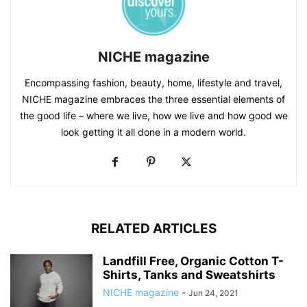
NICHE magazine
Encompassing fashion, beauty, home, lifestyle and travel,
NICHE magazine embraces the three essential elements of
the good life – where we live, how we live and how good we
look getting it all done in a modern world.
RELATED ARTICLES
Landfill Free, Organic Cotton T-
Shirts, Tanks and Sweatshirts
NICHE magazine
-
Jun 24, 2021