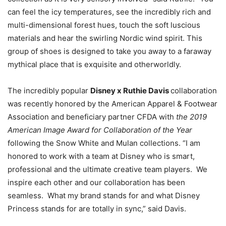
can feel the icy temperatures, see the incredibly rich and
multi-dimensional forest hues, touch the soft luscious
materials and hear the swirling Nordic wind spirit. This
group of shoes is designed to take you away to a faraway
mythical place that is exquisite and otherworldly.
The incredibly popular
Disney x Ruthie Davis
collaboration
was recently honored by the American Apparel & Footwear
Association and beneficiary partner CFDA with
the 2019
American Image Award for Collaboration of the Year
following the Snow White and Mulan collections. “I am
honored to work with a team at Disney who is smart,
professional and the ultimate creative team players. We
inspire each other and our collaboration has been
seamless. What my brand stands for and what Disney
Princess stands for are totally in sync,” said Davis.