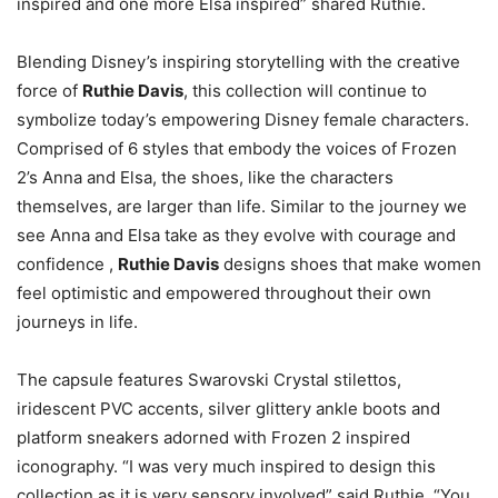
inspired and one more Elsa inspired” shared Ruthie.
Blending Disney’s inspiring storytelling with the creative
force of
Ruthie Davis
, this collection will continue to
symbolize today’s empowering Disney female characters.
Comprised of 6 styles that embody the voices of Frozen
2’s Anna and Elsa, the shoes, like the characters
themselves, are larger than life. Similar to the journey we
see Anna and Elsa take as they evolve with courage and
confidence ,
Ruthie Davis
designs shoes that make women
feel optimistic and empowered throughout their own
journeys in life.
The capsule features Swarovski Crystal stilettos,
iridescent PVC accents, silver glittery ankle boots and
platform sneakers adorned with Frozen 2 inspired
iconography. “I was very much inspired to design this
collection as it is very sensory involved” said Ruthie. “You