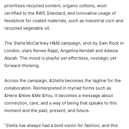
prioritizes recycled content, organic cottons, wool
certified to the RWS Standard, and innovative usage of
feedstock for coated materials, such as industrial corn and
recycled vegetable oil.
The Stella McCartney H&M campaign, shot by Sam Rock in
London, stars Renee Rapp, Angelina Kendall and Adwoa
Aboah. The mood is playful yet effortless, nostalgic yet
forward-thinking.
Across the campaign, &Stella becomes the tagline for the
collaboration. Reinterpreted in myriad forms such as
&Here &Now &Me &You, it becomes a message about
connection, care, and a way of being that speaks to this
moment and the past, present, and future.
“
Stella has always had a bold vision for fashion, and this