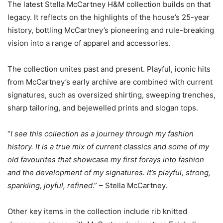
The latest Stella McCartney H&M collection builds on that
legacy. It reflects on the highlights of the house’s 25-year
history, bottling McCartney’s pioneering and rule-breaking
vision into a range of apparel and accessories.
The collection unites past and present. Playful, iconic hits
from McCartney’s early archive are combined with current
signatures, such as oversized shirting, sweeping trenches,
sharp tailoring, and bejewelled prints and slogan tops.
“
I see this collection as a journey through my fashion
history. It is a true mix of current classics and some of my
old favourites that showcase my first forays into fashion
and the development of my signatures. It’s playful, strong,
sparkling, joyful, refined
.” – Stella McCartney.
Other key items in the collection include rib knitted