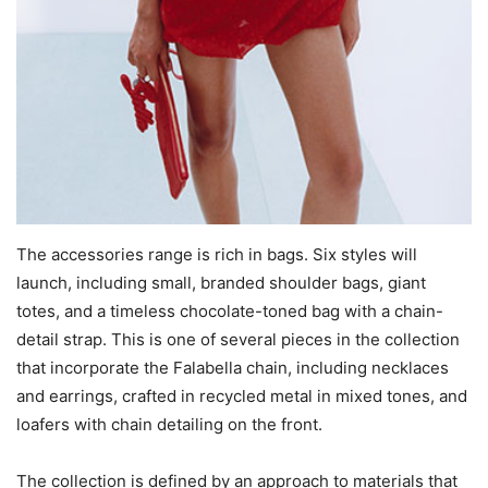
The accessories range is rich in bags. Six styles will
launch, including small, branded shoulder bags, giant
totes, and a timeless chocolate-toned bag with a chain-
detail strap. This is one of several pieces in the collection
that incorporate the Falabella chain, including necklaces
and earrings, crafted in recycled metal in mixed tones, and
loafers with chain detailing on the front.
The collection is defined by an approach to materials that