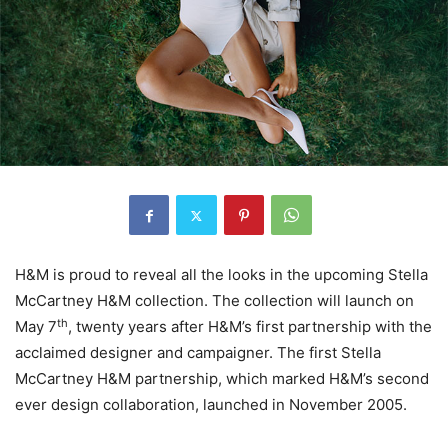
H&M is proud to reveal all the looks in the upcoming Stella
McCartney H&M collection. The collection will launch on
th
May 7
, twenty years after H&M’s first partnership with the
acclaimed designer and campaigner. The first Stella
McCartney H&M partnership, which marked H&M’s second
ever design collaboration, launched in November 2005.