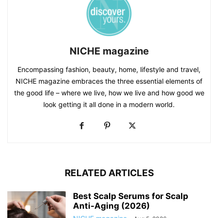
NICHE magazine
Encompassing fashion, beauty, home, lifestyle and travel,
NICHE magazine embraces the three essential elements of
the good life – where we live, how we live and how good we
look getting it all done in a modern world.
RELATED ARTICLES
Best Scalp Serums for Scalp
Anti-Aging (2026)