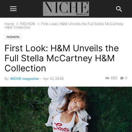
Home
FASHION
First Look: H&M Unveils the Full Stella McCartney
H&M Collection
FASHION
First Look: H&M Unveils the
Full Stella McCartney H&M
Collection
680
0
By
NICHE magazine
-
Apr 16, 2026