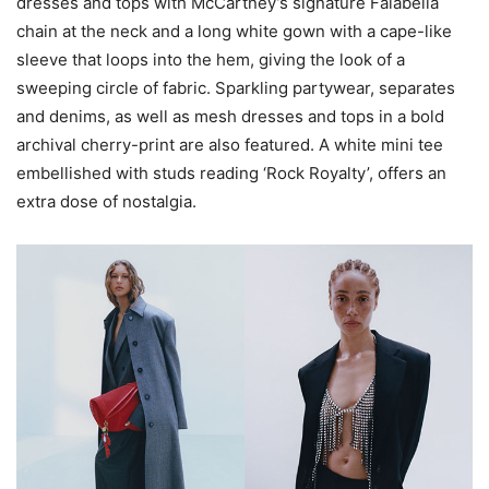
dresses and tops with McCartney’s signature Falabella
chain at the neck and a long white gown with a cape-like
sleeve that loops into the hem, giving the look of a
sweeping circle of fabric. Sparkling partywear, separates
and denims, as well as mesh dresses and tops in a bold
archival cherry-print are also featured. A white mini tee
embellished with studs reading ‘Rock Royalty’, offers an
extra dose of nostalgia.