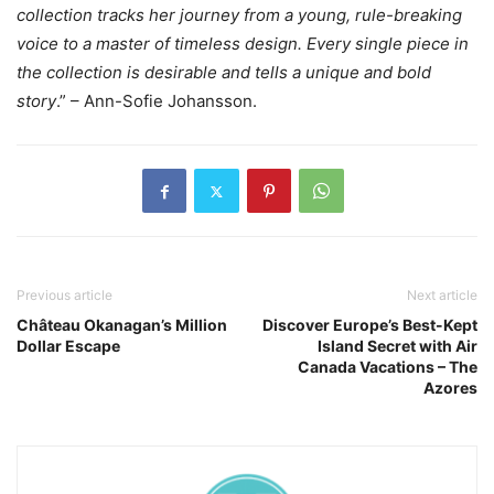
collection tracks her journey from a young, rule-breaking
voice to a master of timeless design. Every single piece in
the collection is desirable and tells a unique and bold
story
.” – Ann-Sofie Johansson.
Previous article
Next article
Château Okanagan’s Million
Discover Europe’s Best-Kept
Dollar Escape
Island Secret with Air
Canada Vacations – The
Azores