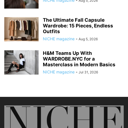
NICHE magazine
-
Aug 5, 2026
The Ultimate Fall Capsule
Wardrobe: 15 Pieces, Endless
Outfits
NICHE magazine
-
Aug 5, 2026
H&M Teams Up With
WARDROBE.NYC for a
Masterclass in Modern Basics
NICHE magazine
-
Jul 31, 2026