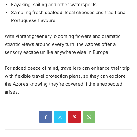
Kayaking, sailing and other watersports
Sampling fresh seafood, local cheeses and traditional
Portuguese flavours
With vibrant greenery, blooming flowers and dramatic
Atlantic views around every turn, the Azores offer a
sensory escape unlike anywhere else in Europe.
For added peace of mind, travellers can enhance their trip
with flexible travel protection plans, so they can explore
the Azores knowing they’re covered if the unexpected
arises.