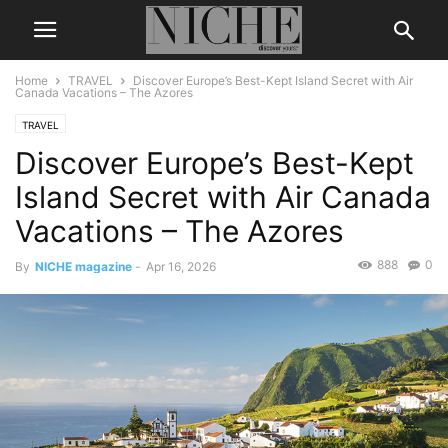
Home
TRAVEL
Discover Europe’s Best-Kept Island Secret with Air
Canada Vacations – The Azores
TRAVEL
Discover Europe’s Best-Kept
Island Secret with Air Canada
Vacations – The Azores
888
0
By
NICHE magazine
-
Apr 16, 2026