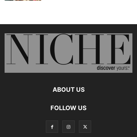
ABOUT US
FOLLOW US