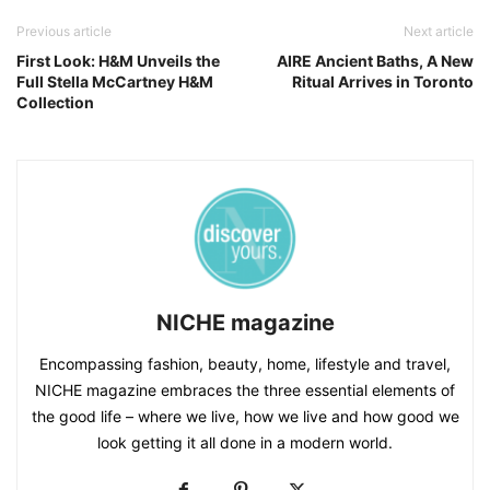
Previous article
Next article
First Look: H&M Unveils the
AIRE Ancient Baths, A New
Full Stella McCartney H&M
Ritual Arrives in Toronto
Collection
NICHE magazine
Encompassing fashion, beauty, home, lifestyle and travel,
NICHE magazine embraces the three essential elements of
the good life – where we live, how we live and how good we
look getting it all done in a modern world.