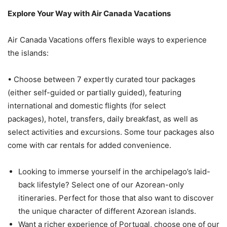
Explore Your Way with Air Canada Vacations
Air Canada Vacations offers flexible ways to experience
the islands:
• Choose between 7 expertly curated tour packages
(either self-guided or partially guided), featuring
international and domestic flights (for select
packages), hotel, transfers, daily breakfast, as well as
select activities and excursions. Some tour packages also
come with car rentals for added convenience.
Looking to immerse yourself in the archipelago’s laid-
back lifestyle? Select one of our Azorean-only
itineraries. Perfect for those that also want to discover
the unique character of different Azorean islands.
Want a richer experience of Portugal, choose one of our