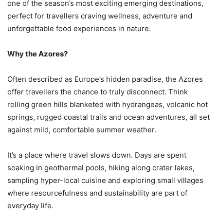
one of the season’s most exciting emerging destinations,
perfect for travellers craving wellness, adventure and
unforgettable food experiences in nature.
Why the Azores?
Often described as Europe’s hidden paradise, the Azores
offer travellers the chance to truly disconnect. Think
rolling green hills blanketed with hydrangeas, volcanic hot
springs, rugged coastal trails and ocean adventures, all set
against mild, comfortable summer weather.
It’s a place where travel slows down. Days are spent
soaking in geothermal pools, hiking along crater lakes,
sampling hyper-local cuisine and exploring small villages
where resourcefulness and sustainability are part of
everyday life.