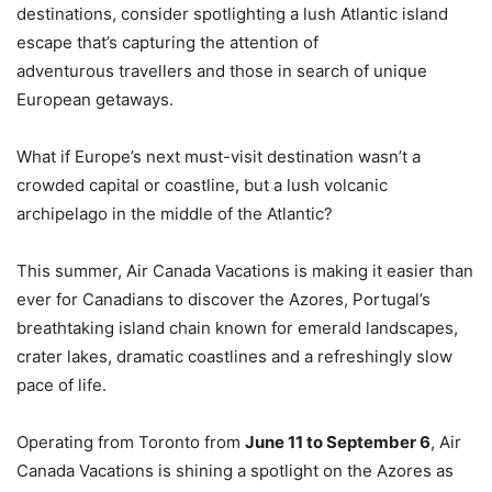
destinations, consider spotlighting a lush Atlantic island
escape that’s capturing the attention of
adventurous travellers and those in search of unique
European getaways.
What if Europe’s next must-visit destination wasn’t a
crowded capital or coastline, but a lush volcanic
archipelago in the middle of the Atlantic?
This summer, Air Canada Vacations is making it easier than
ever for Canadians to discover the Azores, Portugal’s
breathtaking island chain known for emerald landscapes,
crater lakes, dramatic coastlines and a refreshingly slow
pace of life.
Operating from Toronto from
June 11 to September 6
, Air
Canada Vacations is shining a spotlight on the Azores as