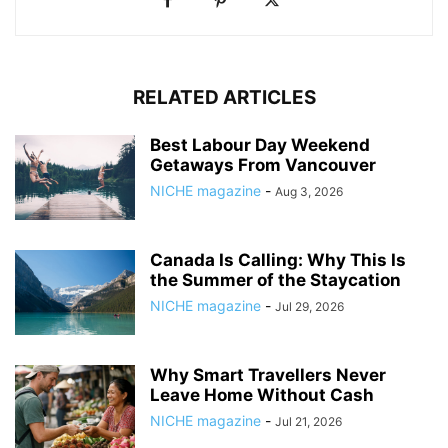
RELATED ARTICLES
Best Labour Day Weekend
Getaways From Vancouver
NICHE magazine
-
Aug 3, 2026
Canada Is Calling: Why This Is
the Summer of the Staycation
NICHE magazine
-
Jul 29, 2026
Why Smart Travellers Never
Leave Home Without Cash
NICHE magazine
-
Jul 21, 2026