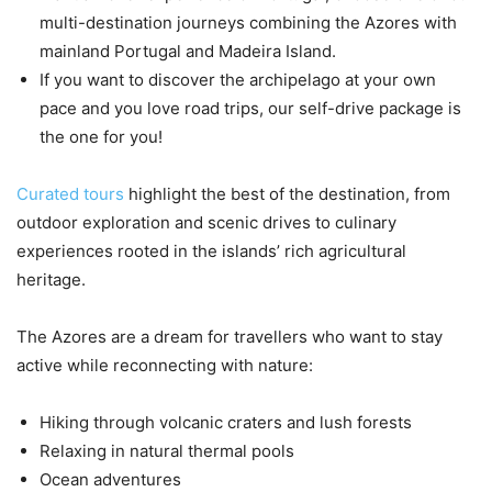
multi-destination journeys combining the Azores with
mainland Portugal and Madeira Island.
If you want to discover the archipelago at your own
pace and you love road trips, our self-drive package is
the one for you!
Curated tours
highlight the best of the destination, from
outdoor exploration and scenic drives to culinary
experiences rooted in the islands’ rich agricultural
heritage.
The Azores are a dream for travellers who want to stay
active while reconnecting with nature:
Hiking through volcanic craters and lush forests
Relaxing in natural thermal pools
Ocean adventures