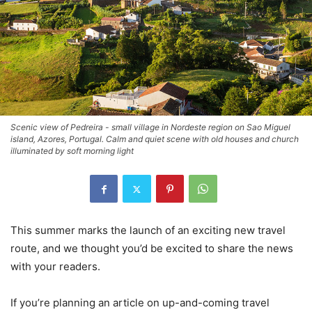
Scenic view of Pedreira - small village in Nordeste region on Sao Miguel
island, Azores, Portugal. Calm and quiet scene with old houses and church
illuminated by soft morning light
This summer marks the launch of an exciting new travel
route, and we thought you’d be excited to share the news
with your readers.
If you’re planning an article on up-and-coming travel