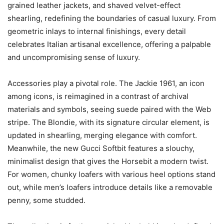
grained leather jackets, and shaved velvet-effect
shearling, redefining the boundaries of casual luxury. From
geometric inlays to internal finishings, every detail
celebrates Italian artisanal excellence, offering a palpable
and uncompromising sense of luxury.
Accessories play a pivotal role. The Jackie 1961, an icon
among icons, is reimagined in a contrast of archival
materials and symbols, seeing suede paired with the Web
stripe. The Blondie, with its signature circular element, is
updated in shearling, merging elegance with comfort.
Meanwhile, the new Gucci Softbit features a slouchy,
minimalist design that gives the Horsebit a modern twist.
For women, chunky loafers with various heel options stand
out, while men’s loafers introduce details like a removable
penny, some studded.