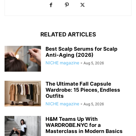
RELATED ARTICLES
Best Scalp Serums for Scalp
Anti-Aging (2026)
NICHE magazine
-
Aug 5, 2026
The Ultimate Fall Capsule
Wardrobe: 15 Pieces, Endless
Outfits
NICHE magazine
-
Aug 5, 2026
H&M Teams Up With
WARDROBE.NYC for a
Masterclass in Modern Basics