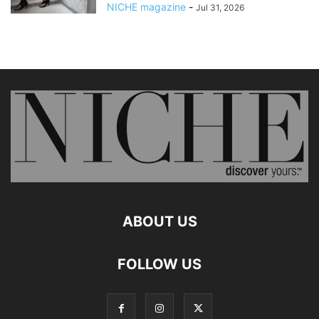
NICHE magazine
-
Jul 31, 2026
ABOUT US
FOLLOW US