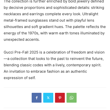
The collection is further enriched by bold jewelry defined
by decisive proportions and sophisticated details: striking
necklaces and earrings complete every look. Ultralight
metal-framed sunglasses stand out with playful lens
silhouettes and soft gradient hues. The palette reflects the
energy of the 1970s, with warm earth tones illuminated by
unexpected accents.
Gucci Pre-Fall 2025 is a celebration of freedom and vision
—a collection that looks to the past to reinvent the future,
blending classic codes with a lively, contemporary spirit.
An invitation to embrace fashion as an authentic
expression of self.