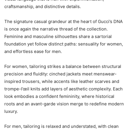
craftsmanship, and distinctive details.
The signature casual grandeur at the heart of Gucci’s DNA
is once again the narrative thread of the collection.
Feminine and masculine silhouettes share a sartorial
foundation yet follow distinct paths: sensuality for women,
and effortless ease for men.
For women, tailoring strikes a balance between structural
precision and fluidity: cinched jackets meet menswear-
inspired trousers, while accents like leather scarves and
trompe-l’œil knits add layers of aesthetic complexity. Each
look embodies a confident femininity, where historical
roots and an avant-garde vision merge to redefine modern
luxury.
For men, tailoring is relaxed and understated, with clean