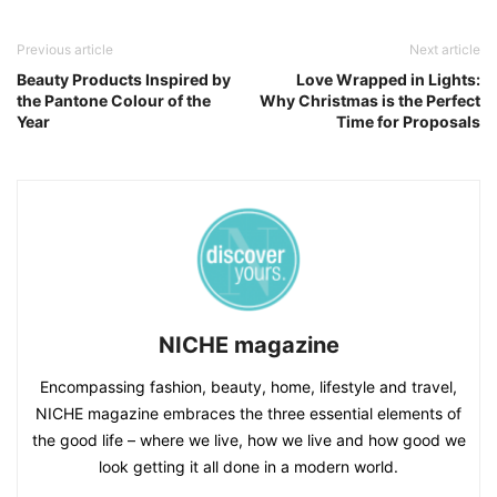
Previous article
Next article
Beauty Products Inspired by
Love Wrapped in Lights:
the Pantone Colour of the
Why Christmas is the Perfect
Year
Time for Proposals
NICHE magazine
Encompassing fashion, beauty, home, lifestyle and travel,
NICHE magazine embraces the three essential elements of
the good life – where we live, how we live and how good we
look getting it all done in a modern world.