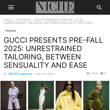
Home
FASHION
GUCCI PRESENTS PRE-FALL 2025:
UNRESTRAINED TAILORING, BETWEEN SENSUALITY AND EASE
FASHION
GUCCI PRESENTS PRE-FALL
2025: UNRESTRAINED
TAILORING, BETWEEN
SENSUALITY AND EASE
1535
0
By
NICHE magazine
-
Dec 16, 2024