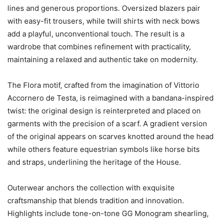
lines and generous proportions. Oversized blazers pair
with easy-fit trousers, while twill shirts with neck bows
add a playful, unconventional touch. The result is a
wardrobe that combines refinement with practicality,
maintaining a relaxed and authentic take on modernity.
The Flora motif, crafted from the imagination of Vittorio
Accornero de Testa, is reimagined with a bandana-inspired
twist: the original design is reinterpreted and placed on
garments with the precision of a scarf. A gradient version
of the original appears on scarves knotted around the head
while others feature equestrian symbols like horse bits
and straps, underlining the heritage of the House.
Outerwear anchors the collection with exquisite
craftsmanship that blends tradition and innovation.
Highlights include tone-on-tone GG Monogram shearling,