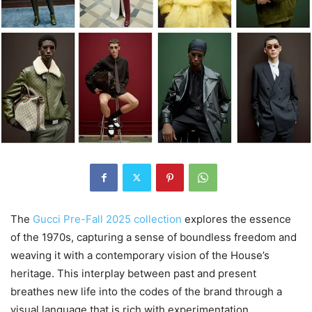
The
Gucci Pre-Fall 2025 collection
explores the essence
of the 1970s, capturing a sense of boundless freedom and
weaving it with a contemporary vision of the House’s
heritage. This interplay between past and present
breathes new life into the codes of the brand through a
visual language that is rich with experimentation,