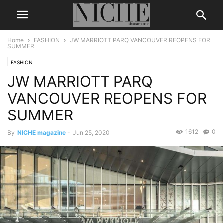
Home
FASHION
JW MARRIOTT PARQ VANCOUVER REOPENS FOR
SUMMER
FASHION
JW MARRIOTT PARQ
VANCOUVER REOPENS FOR
SUMMER
1612
0
By
NICHE magazine
-
Jun 25, 2020