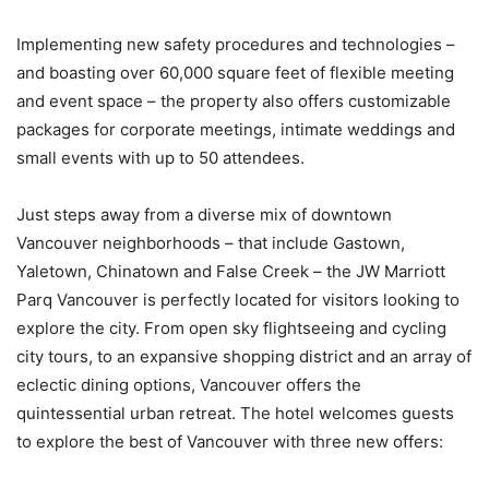
Implementing new safety procedures and technologies –
and boasting over 60,000 square feet of flexible meeting
and event space – the property also offers customizable
packages for corporate meetings, intimate weddings and
small events with up to 50 attendees.
Just steps away from a diverse mix of downtown
Vancouver neighborhoods – that include Gastown,
Yaletown, Chinatown and False Creek – the JW Marriott
Parq Vancouver is perfectly located for visitors looking to
explore the city. From open sky flightseeing and cycling
city tours, to an expansive shopping district and an array of
eclectic dining options, Vancouver offers the
quintessential urban retreat. The hotel welcomes guests
to explore the best of Vancouver with three new offers: