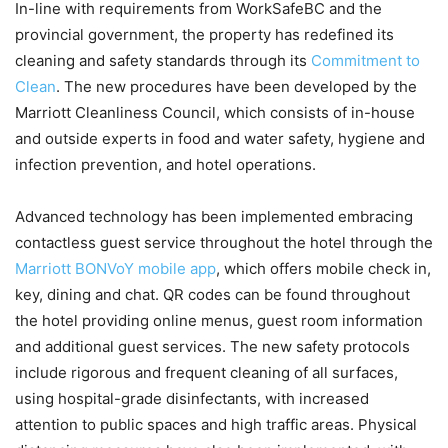
In-line with requirements from WorkSafeBC and the
provincial government, the property has redefined its
cleaning and safety standards through its
Commitment to
Clean
. The new procedures have been developed by the
Marriott Cleanliness Council, which consists of in-house
and outside experts in food and water safety, hygiene and
infection prevention, and hotel operations.
Advanced technology has been implemented embracing
contactless guest service throughout the hotel through the
Marriott BONVoY mobile app
, which offers mobile check in,
key, dining and chat. QR codes can be found throughout
the hotel providing online menus, guest room information
and additional guest services. The new safety protocols
include rigorous and frequent cleaning of all surfaces,
using hospital-grade disinfectants, with increased
attention to public spaces and high traffic areas. Physical