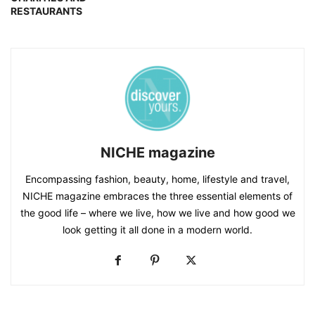
RESTAURANTS
NICHE magazine
Encompassing fashion, beauty, home, lifestyle and travel,
NICHE magazine embraces the three essential elements of
the good life – where we live, how we live and how good we
look getting it all done in a modern world.