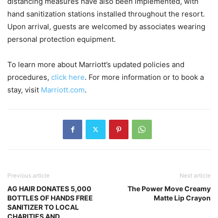
distancing measures have also been implemented, with
hand sanitization stations installed throughout the resort.
Upon arrival, guests are welcomed by associates wearing
personal protection equipment.
To learn more about Marriott’s updated policies and
procedures,
click here
. For more information or to book a
stay, visit
Marriott.com
.
Previous article
Next article
AG HAIR DONATES 5,000
The Power Move Creamy
BOTTLES OF HANDS FREE
Matte Lip Crayon
SANITIZER TO LOCAL
CHARITIES AND