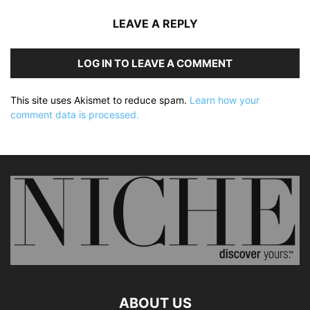
LEAVE A REPLY
LOG IN TO LEAVE A COMMENT
This site uses Akismet to reduce spam.
Learn how your
comment data is processed.
ABOUT US