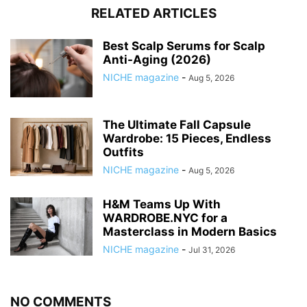
RELATED ARTICLES
Best Scalp Serums for Scalp
Anti-Aging (2026)
NICHE magazine
-
Aug 5, 2026
The Ultimate Fall Capsule
Wardrobe: 15 Pieces, Endless
Outfits
NICHE magazine
-
Aug 5, 2026
H&M Teams Up With
WARDROBE.NYC for a
Masterclass in Modern Basics
NICHE magazine
-
Jul 31, 2026
NO COMMENTS