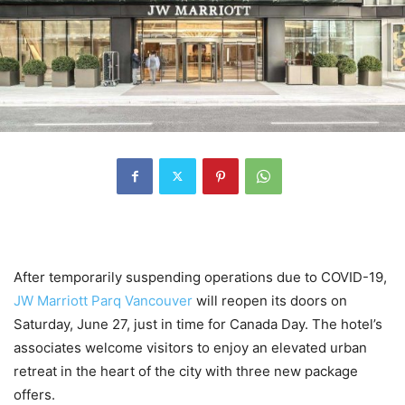
After temporarily suspending operations due to COVID-19,
JW Marriott P
a
rq Vancouver
will reopen its doors on
Saturday, June 27, just in time for Canada Day. The hotel’s
associates welcome visitors to enjoy an elevated urban
retreat in the heart of the city with three new package
offers.