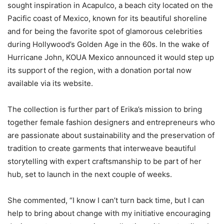
sought inspiration in Acapulco, a beach city located on the
Pacific coast of Mexico, known for its beautiful shoreline
and for being the favorite spot of glamorous celebrities
during Hollywood’s Golden Age in the 60s. In the wake of
Hurricane John, KOUA Mexico announced it would step up
its support of the region, with a donation portal now
available via its website.
The collection is further part of Erika’s mission to bring
together female fashion designers and entrepreneurs who
are passionate about sustainability and the preservation of
tradition to create garments that interweave beautiful
storytelling with expert craftsmanship to be part of her
hub, set to launch in the next couple of weeks.
She commented, “I know I can’t turn back time, but I can
help to bring about change with my initiative encouraging