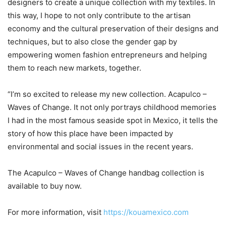
designers to create a unique collection with my textiles. In
this way, I hope to not only contribute to the artisan
economy and the cultural preservation of their designs and
techniques, but to also close the gender gap by
empowering women fashion entrepreneurs and helping
them to reach new markets, together.
“I’m so excited to release my new collection. Acapulco –
Waves of Change. It not only portrays childhood memories
I had in the most famous seaside spot in Mexico, it tells the
story of how this place have been impacted by
environmental and social issues in the recent years.
The Acapulco – Waves of Change handbag collection is
available to buy now.
For more information, visit
https://kouamexico.com