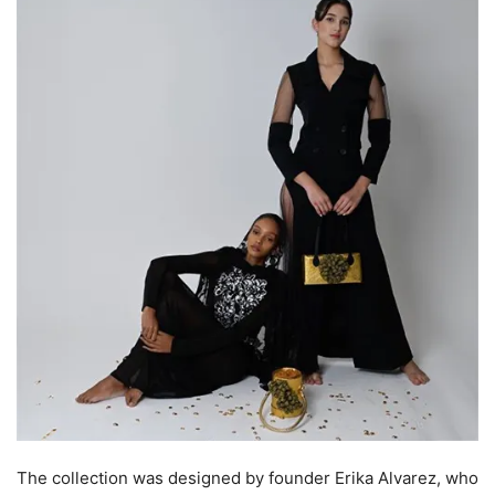
The collection was designed by founder Erika Alvarez, who