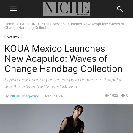
Home
FASHION
KOUA Mexico Launches New Acapulco: Waves of
Change Handbag Collection
FASHION
KOUA Mexico Launches
New Acapulco: Waves of
Change Handbag Collection
Stylish new handbag collection pays homage to Acapulco
and the artisan traditions of Mexico
1622
0
By
NICHE magazine
-
Oct 9, 2024