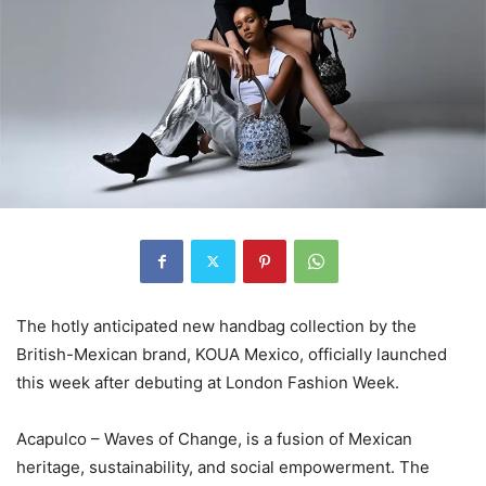
The hotly anticipated new handbag collection by the
British-Mexican brand, KOUA Mexico, officially launched
this week after debuting at London Fashion Week.
Acapulco – Waves of Change, is a fusion of Mexican
heritage, sustainability, and social empowerment. The