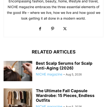
Encompassing fashion, beauty, home, lifestyle and travel,
NICHE magazine embraces the three essential elements of
the good life – where we live, how we live and how good we
look getting it all done in a modern world.
RELATED ARTICLES
Best Scalp Serums for Scalp
Anti-Aging (2026)
NICHE magazine
-
Aug 5, 2026
The Ultimate Fall Capsule
Wardrobe: 15 Pieces, Endless
Outfits
NICHE magazine
-
Aug 5, 2026