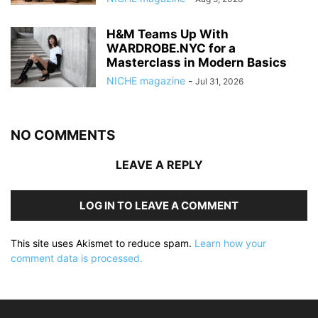
H&M Teams Up With
WARDROBE.NYC for a
Masterclass in Modern Basics
NICHE magazine
-
Jul 31, 2026
NO COMMENTS
LEAVE A REPLY
LOG IN TO LEAVE A COMMENT
This site uses Akismet to reduce spam.
Learn how your
comment data is processed.