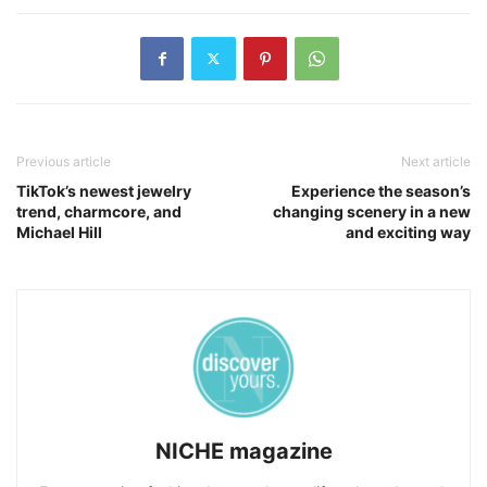
Previous article
Next article
TikTok’s newest jewelry
Experience the season’s
trend, charmcore, and
changing scenery in a new
Michael Hill
and exciting way
NICHE magazine