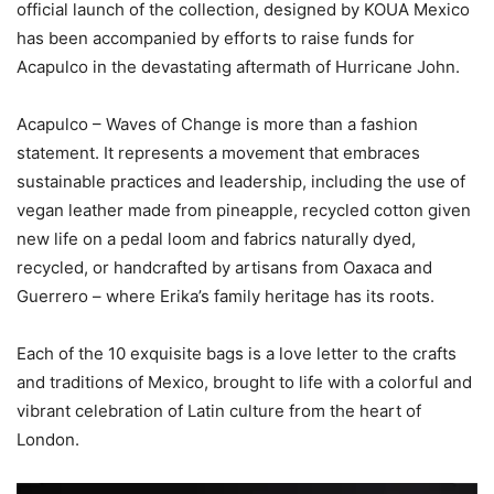
official launch of the collection, designed by KOUA Mexico
has been accompanied by efforts to raise funds for
Acapulco in the devastating aftermath of Hurricane John.
Acapulco – Waves of Change is more than a fashion
statement. It represents a movement that embraces
sustainable practices and leadership, including the use of
vegan leather made from pineapple, recycled cotton given
new life on a pedal loom and fabrics naturally dyed,
recycled, or handcrafted by artisans from Oaxaca and
Guerrero – where Erika’s family heritage has its roots.
Each of the 10 exquisite bags is a love letter to the crafts
and traditions of Mexico, brought to life with a colorful and
vibrant celebration of Latin culture from the heart of
London.