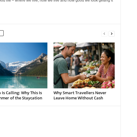
ood life – where we live, how we live and how good we look getting it
Is Calling: Why This Is
Why Smart Travellers Never
mmer of the Staycation
Leave Home Without Cash