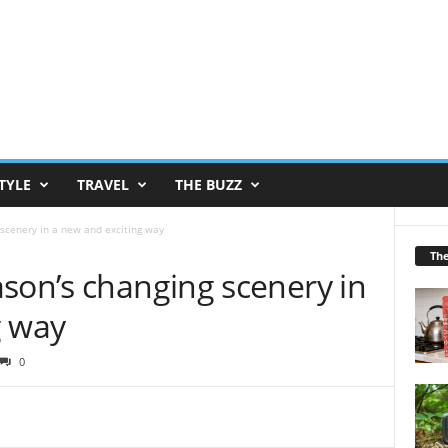
TYLE
TRAVEL
THE BUZZ
scenery in a new and exciting way
Th
son’s changing scenery in
g way
0