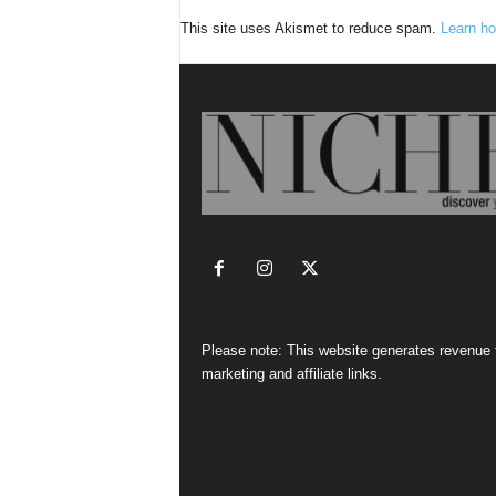
This site uses Akismet to reduce spam.
Learn ho
Please note: This website generates revenue
marketing and affiliate links.