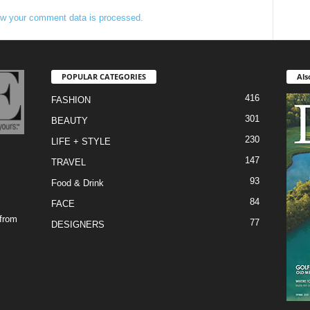
w your comment data is processed.
POPULAR CATEGORIES
Als
416
FASHION
301
BEAUTY
230
LIFE + STYLE
147
TRAVEL
93
Food & Drink
84
FACE
 from
77
DESIGNERS