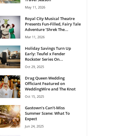
May 11, 2026
Royal City Musical Theatre
Presents Fun-Filled, Fairy Tale
Adventure ‘Shrek The...
Mar 11, 2026
Holiday Savings Turn Up
Early: Teufel x Fender
Rockster Series On...
Oct 29, 2025
Drag Queen Wedding
Officiant Featured on
WeddingWire and The Knot
Oct 15, 2025
Gastown’s Can’t-Miss
Summer Scene: What To
Expect
Jun 24, 2025