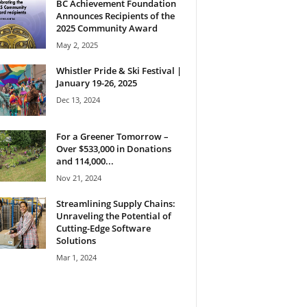
BC Achievement Foundation
Announces Recipients of the
2025 Community Award
May 2, 2025
Whistler Pride & Ski Festival |
January 19-26, 2025
Dec 13, 2024
For a Greener Tomorrow –
Over $533,000 in Donations
and 114,000...
Nov 21, 2024
Streamlining Supply Chains:
Unraveling the Potential of
Cutting-Edge Software
Solutions
Mar 1, 2024