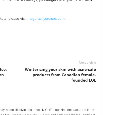
t in the mist. As always, passengers are given a souvenir
kets, please visit
niagaracitycruises.com
.
Next article
co:
Winterizing your skin with acne-safe
on
products from Canadian female-
founded EOL
ty, home, lifestyle and travel, NICHE magazine embraces the three