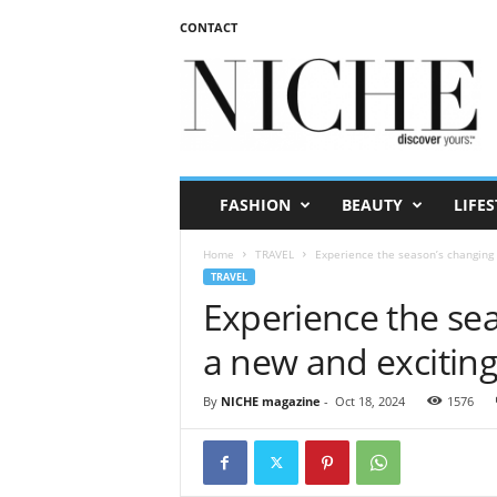
CONTACT
N
I
C
H
E
m
a
FASHION
BEAUTY
LIFES
g
a
Home
TRAVEL
Experience the season’s changing 
z
TRAVEL
i
Experience the sea
n
e
a new and excitin
By
NICHE magazine
-
Oct 18, 2024
1576