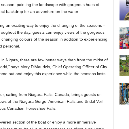
r season, painting the landscape with gorgeous hues of
fect backdrop for an adventure on the water.
ing an exciting way to enjoy the changing of the seasons –
roughout the day, guests can enjoy views of the gorgeous
 changing colours of the season in addition to experiencing
d personal.
 in Nigara, there are few better ways than from the midst of
rld,” says Mory DiMaurizio, Chief Operating Officer of City
ome out and enjoy this experience while the seasons lasts,
ur, sailing from Niagara Falls, Canada, brings guests on
views of the Niagara Gorge, American Falls and Bridal Veil
mous Canadian Horseshoe Falls.
overed section of the boat or enjoy a more immersive