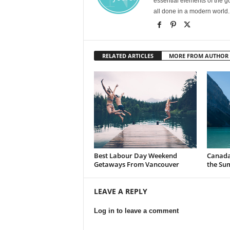
essential elements of the g
all done in a modern world.
RELATED ARTICLES
MORE FROM AUTHOR
Best Labour Day Weekend
Canada 
Getaways From Vancouver
the Su
LEAVE A REPLY
Log in to leave a comment