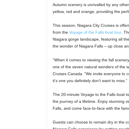
Autumn scenery is unrivalled by any othe
yellow, red and orange, providing the per
This season, Niagara City Cruises is offer
from the
Voyage of the Falls boat tour
. Th
Niagara gorge landscape, featuring all the
the wonder of Niagara Falls – up close an
“When it comes to viewing the fall scenery
one of the seven natural wonders of the wo
Cruises Canada. “We invite everyone to c
it’s one you definitely don’t want to miss.”
The 20-minute Voyage to the Falls boat to
the journey of a lifetime. Enjoy stunning 
Falls, and come face-to-face with the fa
Guests can choose to remain dry in the c