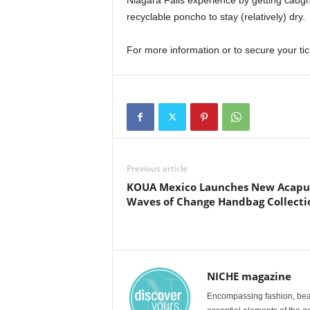
Niagara Falls experience by getting caugh
recyclable poncho to stay (relatively) dry.
For more information or to secure your tic
Previous article
KOUA Mexico Launches New Acapul
Waves of Change Handbag Collecti
NICHE magazine
Encompassing fashion, beau