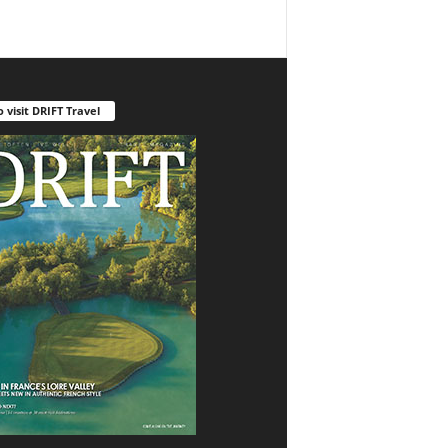
o visit DRIFT Travel