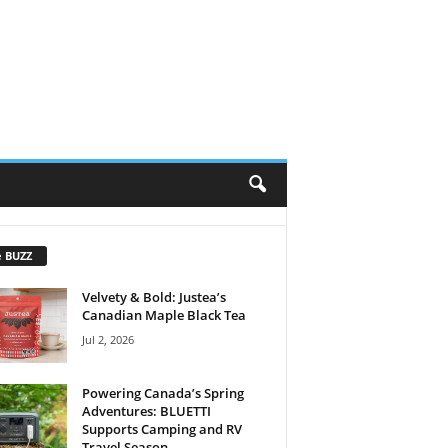
e BUZZ
Velvety & Bold: Justea’s
Canadian Maple Black Tea
Jul 2, 2026
Powering Canada’s Spring
Adventures: BLUETTI
Supports Camping and RV
Travel Season