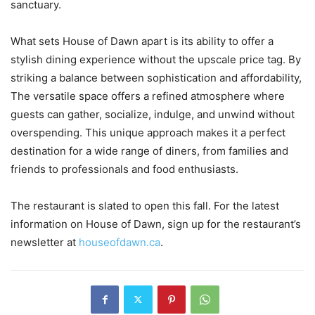
sanctuary.
What sets House of Dawn apart is its ability to offer a
stylish dining experience without the upscale price tag. By
striking a balance between sophistication and affordability,
The versatile space offers a refined atmosphere where
guests can gather, socialize, indulge, and unwind without
overspending. This unique approach makes it a perfect
destination for a wide range of diners, from families and
friends to professionals and food enthusiasts.
The restaurant is slated to open this fall. For the latest
information on House of Dawn, sign up for the restaurant’s
newsletter at
houseofdawn.ca
.