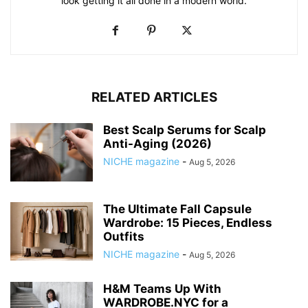
look getting it all done in a modern world.
RELATED ARTICLES
Best Scalp Serums for Scalp
Anti-Aging (2026)
NICHE magazine
-
Aug 5, 2026
The Ultimate Fall Capsule
Wardrobe: 15 Pieces, Endless
Outfits
NICHE magazine
-
Aug 5, 2026
H&M Teams Up With
WARDROBE.NYC for a