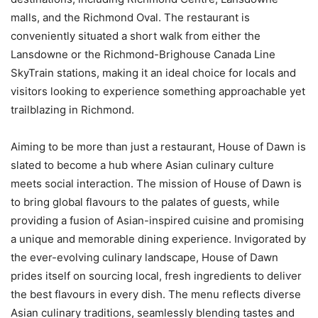
malls, and the Richmond Oval. The restaurant is
conveniently situated a short walk from either the
Lansdowne or the Richmond-Brighouse Canada Line
SkyTrain stations, making it an ideal choice for locals and
visitors looking to experience something approachable yet
trailblazing in Richmond.
Aiming to be more than just a restaurant, House of Dawn is
slated to become a hub where Asian culinary culture
meets social interaction. The mission of House of Dawn is
to bring global flavours to the palates of guests, while
providing a fusion of Asian-inspired cuisine and promising
a unique and memorable dining experience. Invigorated by
the ever-evolving culinary landscape, House of Dawn
prides itself on sourcing local, fresh ingredients to deliver
the best flavours in every dish. The menu reflects diverse
Asian culinary traditions, seamlessly blending tastes and