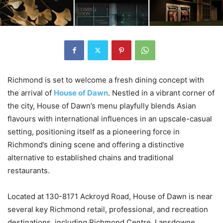
Richmond is set to welcome a fresh dining concept with
the arrival of
House of Dawn
. Nestled in a vibrant corner of
the city, House of Dawn’s menu playfully blends Asian
flavours with international influences in an upscale-casual
setting, positioning itself as a pioneering force in
Richmond’s dining scene and offering a distinctive
alternative to established chains and traditional
restaurants.
Located at 130-8171 Ackroyd Road, House of Dawn is near
several key Richmond retail, professional, and recreation
destinations, including Richmond Centre, Lansdowne