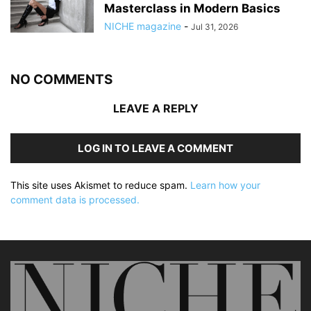
Masterclass in Modern Basics
NICHE magazine
-
Jul 31, 2026
NO COMMENTS
LEAVE A REPLY
LOG IN TO LEAVE A COMMENT
This site uses Akismet to reduce spam.
Learn how your
comment data is processed.