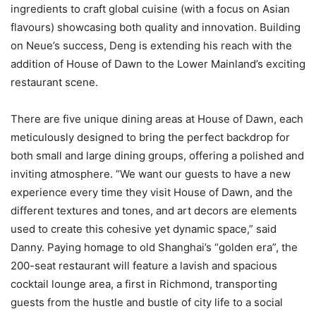
ingredients to craft global cuisine (with a focus on Asian
flavours) showcasing both quality and innovation. Building
on Neue’s success, Deng is extending his reach with the
addition of House of Dawn to the Lower Mainland’s exciting
restaurant scene.
There are five unique dining areas at House of Dawn, each
meticulously designed to bring the perfect backdrop for
both small and large dining groups, offering a polished and
inviting atmosphere. “We want our guests to have a new
experience every time they visit House of Dawn, and the
different textures and tones, and art decors are elements
used to create this cohesive yet dynamic space,” said
Danny. Paying homage to old Shanghai’s “golden era”, the
200-seat restaurant will feature a lavish and spacious
cocktail lounge area, a first in Richmond, transporting
guests from the hustle and bustle of city life to a social