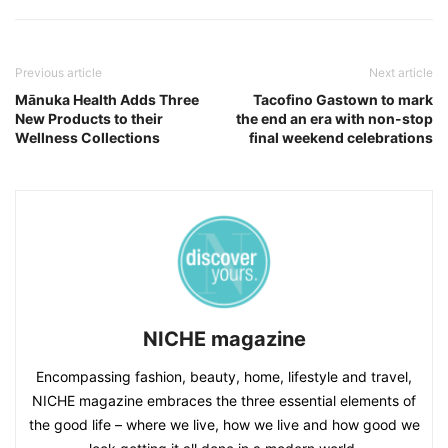
Previous article
Next article
Mānuka Health Adds Three
Tacofino Gastown to mark
New Products to their
the end an era with non-stop
Wellness Collections
final weekend celebrations
NICHE magazine
Encompassing fashion, beauty, home, lifestyle and travel,
NICHE magazine embraces the three essential elements of
the good life – where we live, how we live and how good we