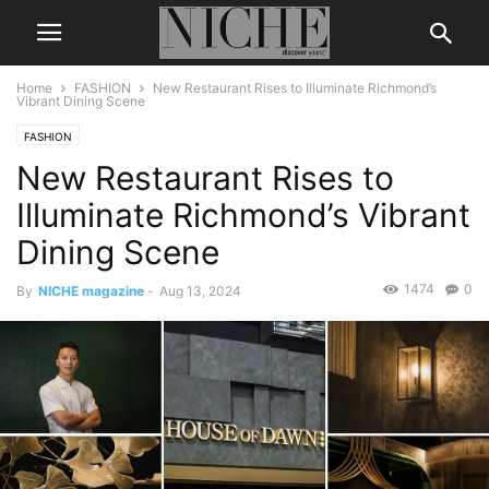
Home
FASHION
New Restaurant Rises to Illuminate Richmond’s
Vibrant Dining Scene
FASHION
New Restaurant Rises to
Illuminate Richmond’s Vibrant
Dining Scene
1474
0
By
NICHE magazine
-
Aug 13, 2024