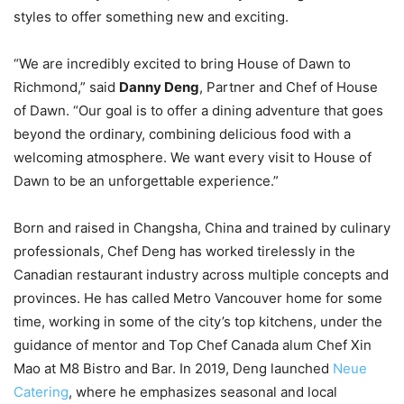
styles to offer something new and exciting.
“We are incredibly excited to bring House of Dawn to
Richmond,” said
Danny Deng
, Partner and Chef of House
of Dawn. “Our goal is to offer a dining adventure that goes
beyond the ordinary, combining delicious food with a
welcoming atmosphere. We want every visit to House of
Dawn to be an unforgettable experience.”
Born and raised in Changsha, China and trained by culinary
professionals, Chef Deng has worked tirelessly in the
Canadian restaurant industry across multiple concepts and
provinces. He has called Metro Vancouver home for some
time, working in some of the city’s top kitchens, under the
guidance of mentor and Top Chef Canada alum Chef Xin
Mao at M8 Bistro and Bar. In 2019, Deng launched
Neue
Catering
, where he emphasizes seasonal and local