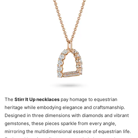
The
Stirr It Up necklaces
pay homage to equestrian
heritage while embodying elegance and craftsmanship.
Designed in three dimensions with diamonds and vibrant
gemstones, these pieces sparkle from every angle,
mirroring the multidimensional essence of equestrian life.