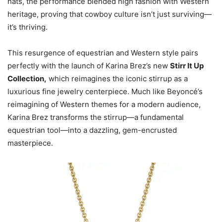
hats, the performance blended high fashion with Western
heritage, proving that cowboy culture isn’t just surviving—
it’s thriving.
This resurgence of equestrian and Western style pairs
perfectly with the launch of Karina Brez’s new
Stirr It Up
Collection
,
which reimagines the iconic stirrup as a
luxurious fine jewelry centerpiece. Much like Beyoncé’s
reimagining of Western themes for a modern audience,
Karina Brez transforms the stirrup—a fundamental
equestrian tool—into a dazzling, gem-encrusted
masterpiece.