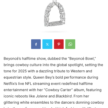
Beyoncé’s halftime show, dubbed the “Beyoncé Bowl,”
brings cowboy culture into the global spotlight, setting the
tone for 2025 with a dazzling tribute to Western and
equestrian style. Queen Bey’s bold performance during
Netflix’s live NFL streaming event redefined halftime
entertainment with her “Cowboy Carter” album, featuring
iconic reboots like
Jolene
and
Blackbird
. From her
glittering white ensembles to the dancers donning cowboy