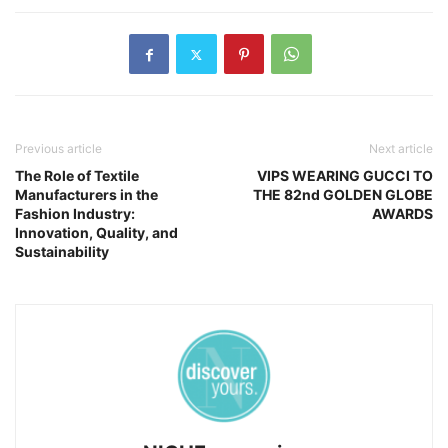
Previous article
Next article
The Role of Textile
VIPS WEARING GUCCI TO
Manufacturers in the
THE 82nd GOLDEN GLOBE
Fashion Industry:
AWARDS
Innovation, Quality, and
Sustainability