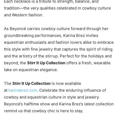
Each necklace is a tribute to strength, balance, and
tradition—the very qualities celebrated in cowboy culture
and Western fashion.
As Beyoncé carries cowboy culture forward through her
groundbreaking performances, Karina Brez invites
equestrian enthusiasts and fashion lovers alike to embrace
this style with fine jewelry that captures the spirit of riding
and the artistry of the stirrup. Perfect for the holidays and
beyond, the
Stirr It Up Collection
offers a fresh, wearable
take on equestrian elegance.
The
Stirr It Up Collection
is now available
at
karinabrez.com
. Celebrate the enduring influence of
cowboy and equestrian culture in style and jewelry.
Beyoncé’s halftime show and Karina Brez’s latest collection
remind us that cowboy chic is here to stay.