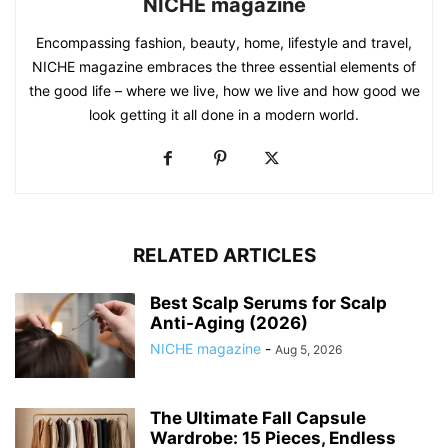
NICHE magazine
Encompassing fashion, beauty, home, lifestyle and travel,
NICHE magazine embraces the three essential elements of
the good life – where we live, how we live and how good we
look getting it all done in a modern world.
RELATED ARTICLES
Best Scalp Serums for Scalp
Anti-Aging (2026)
NICHE magazine
-
Aug 5, 2026
The Ultimate Fall Capsule
Wardrobe: 15 Pieces, Endless