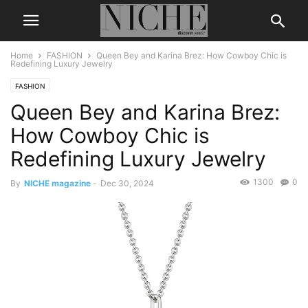
Home
FASHION
Queen Bey and Karina Brez: How Cowboy Chic is
Redefining Luxury Jewelry
FASHION
Queen Bey and Karina Brez:
How Cowboy Chic is
Redefining Luxury Jewelry
1300
0
By
NICHE magazine
-
Dec 30, 2024