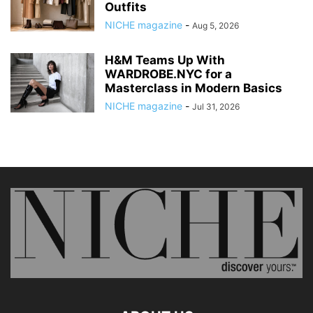
Outfits
NICHE magazine
-
Aug 5, 2026
H&M Teams Up With
WARDROBE.NYC for a
Masterclass in Modern Basics
NICHE magazine
-
Jul 31, 2026