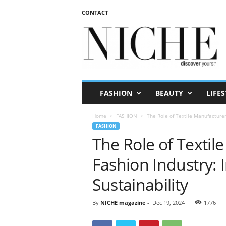
CONTACT
N
I
C
H
E
m
a
FASHION
BEAUTY
LIFES
g
a
Home
FASHION
The Role of Textile Manufacturers
z
FASHION
i
The Role of Textil
n
e
Fashion Industry: 
Sustainability
By
NICHE magazine
-
Dec 19, 2024
1776