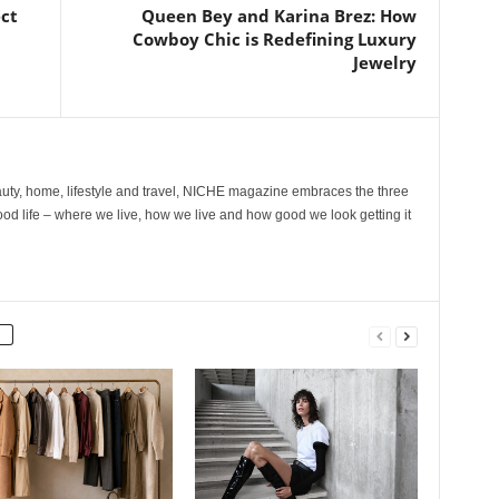
ect
Queen Bey and Karina Brez: How
Cowboy Chic is Redefining Luxury
Jewelry
ty, home, lifestyle and travel, NICHE magazine embraces the three
ood life – where we live, how we live and how good we look getting it