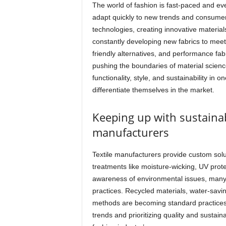
The world of fashion is fast-paced and eve
adapt quickly to new trends and consumer
technologies, creating innovative material
constantly developing new fabrics to meet 
friendly alternatives, and performance fa
pushing the boundaries of material scienc
functionality, style, and sustainability in
differentiate themselves in the market.
Keeping up with sustainabi
manufacturers
Textile manufacturers provide custom solut
treatments like moisture-wicking, UV prot
awareness of environmental issues, many 
practices. Recycled materials, water-savi
methods are becoming standard practices 
trends and prioritizing quality and sustainab