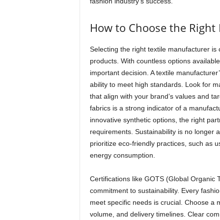
fashion industry’s success.
How to Choose the Right 
Selecting the right textile manufacturer is 
products. With countless options available
important decision. A textile manufacturer
ability to meet high standards. Look for m
that align with your brand’s values and ta
fabrics is a strong indicator of a manufactu
innovative synthetic options, the right par
requirements. Sustainability is no longer 
prioritize eco-friendly practices, such as
energy consumption.
Certifications like GOTS (Global Organic 
commitment to sustainability. Every fashion
meet specific needs is crucial. Choose a ma
volume, and delivery timelines. Clear com