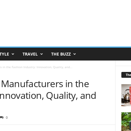
TYLE
TRAVEL
THE BUZZ
 in the Fashion Industry: Innovation, Quality, and...
Th
e Manufacturers in the
Innovation, Quality, and
0