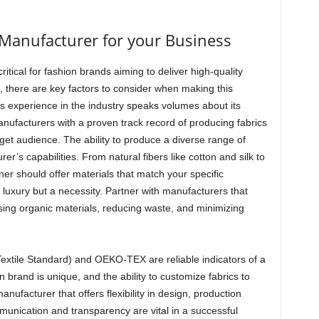
Manufacturer for your Business
critical for fashion brands aiming to deliver high-quality
, there are key factors to consider when making this
’s experience in the industry speaks volumes about its
anufacturers with a proven track record of producing fabrics
rget audience. The ability to produce a diverse range of
rer’s capabilities. From natural fibers like cotton and silk to
tner should offer materials that match your specific
a luxury but a necessity. Partner with manufacturers that
 using organic materials, reducing waste, and minimizing
Textile Standard) and OEKO-TEX are reliable indicators of a
 brand is unique, and the ability to customize fabrics to
nufacturer that offers flexibility in design, production
munication and transparency are vital in a successful