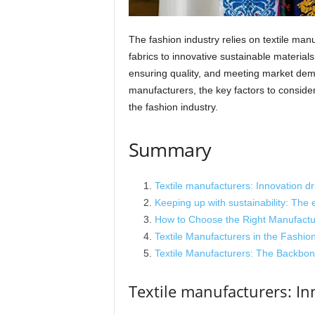
The fashion industry relies on textile manu
fabrics to innovative sustainable materials
ensuring quality, and meeting market deman
manufacturers, the key factors to consid
the fashion industry.
Summary
Textile manufacturers: Innovation d
Keeping up with sustainability: The e
How to Choose the Right Manufactur
Textile Manufacturers in the Fashion
Textile Manufacturers: The Backbon
Textile manufacturers: In