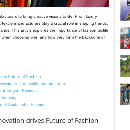
facturers to bring creative visions to life. From luxury
, textile manufacturers play a crucial role in shaping trends,
ds. This article explores the importance of fashion textile
er when choosing one, and how they form the backbone of
rives Future of Fashion
volving role of textile manufacturers
er for your Business
 Industry
e of Sustainable Fashion
novation drives Future of Fashion