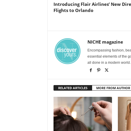
Introducing Flair Airlines’ New Dir
Flights to Orlando
NICHE magazine
Encompassing fashion, beau
essential elements of the g
all done in a modern world.
RELATED ARTICLES
MORE FROM AUTHOR