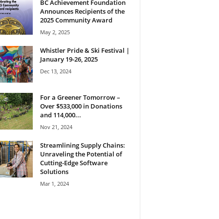
BC Achievement Foundation
Announces Recipients of the
2025 Community Award
May 2, 2025
Whistler Pride & Ski Festival |
January 19-26, 2025
Dec 13, 2024
For a Greener Tomorrow –
Over $533,000 in Donations
and 114,000...
Nov 21, 2024
Streamlining Supply Chains:
Unraveling the Potential of
Cutting-Edge Software
Solutions
Mar 1, 2024