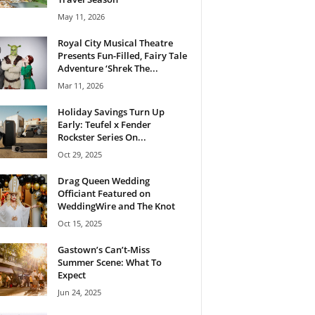
May 11, 2026
Royal City Musical Theatre
Presents Fun-Filled, Fairy Tale
Adventure ‘Shrek The...
Mar 11, 2026
Holiday Savings Turn Up
Early: Teufel x Fender
Rockster Series On...
Oct 29, 2025
Drag Queen Wedding
Officiant Featured on
WeddingWire and The Knot
Oct 15, 2025
Gastown’s Can’t-Miss
Summer Scene: What To
Expect
Jun 24, 2025