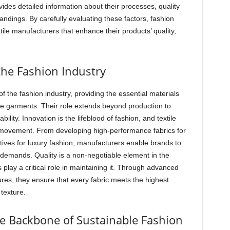
ides detailed information about their processes, quality
ndings. By carefully evaluating these factors, fashion
tile manufacturers that enhance their products’ quality,
the Fashion Industry
 the fashion industry, providing the essential materials
te garments. Their role extends beyond production to
ility. Innovation is the lifeblood of fashion, and textile
s movement. From developing high-performance fabrics for
atives for luxury fashion, manufacturers enable brands to
emands. Quality is a non-negotiable element in the
 play a critical role in maintaining it. Through advanced
ures, they ensure that every fabric meets the highest
 texture.
he Backbone of Sustainable Fashion