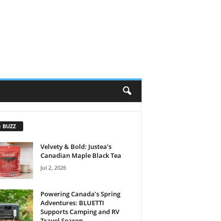
e BUZZ
Velvety & Bold: Justea’s
Canadian Maple Black Tea
Jul 2, 2026
Powering Canada’s Spring
Adventures: BLUETTI
Supports Camping and RV
Travel Season