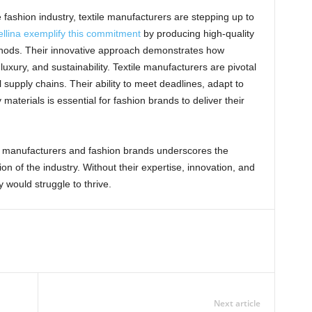
e fashion industry, textile manufacturers are stepping up to
llina exemplify this commitment
by producing high-quality
ethods. Their innovative approach demonstrates how
xury, and sustainability. Textile manufacturers are pivotal
 supply chains. Their ability to meet deadlines, adapt to
aterials is essential for fashion brands to deliver their
le manufacturers and fashion brands underscores the
n of the industry. Without their expertise, innovation, and
 would struggle to thrive.
Next article