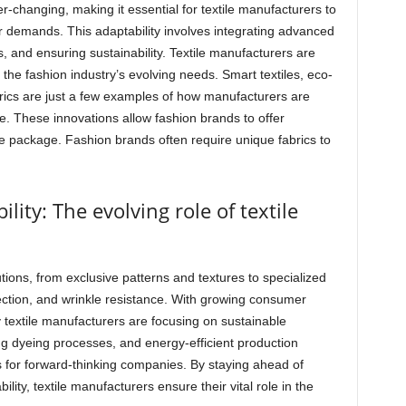
r-changing, making it essential for textile manufacturers to
 demands. This adaptability involves integrating advanced
s, and ensuring sustainability. Textile manufacturers are
the fashion industry’s evolving needs. Smart textiles, eco-
brics are just a few examples of how manufacturers are
e. These innovations allow fashion brands to offer
 one package. Fashion brands often require unique fabrics to
lity: The evolving role of textile
ions, from exclusive patterns and textures to specialized
ection, and wrinkle resistance. With growing consumer
textile manufacturers are focusing on sustainable
ng dyeing processes, and energy-efficient production
for forward-thinking companies. By staying ahead of
ility, textile manufacturers ensure their vital role in the