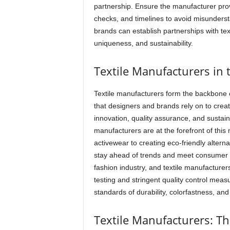
partnership. Ensure the manufacturer prov
checks, and timelines to avoid misundersta
brands can establish partnerships with tex
uniqueness, and sustainability.
Textile Manufacturers in 
Textile manufacturers form the backbone of
that designers and brands rely on to crea
innovation, quality assurance, and sustainab
manufacturers are at the forefront of thi
activewear to creating eco-friendly altern
stay ahead of trends and meet consumer d
fashion industry, and textile manufacturers
testing and stringent quality control meas
standards of durability, colorfastness, and
Textile Manufacturers: T