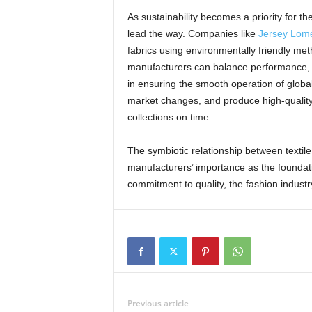
As sustainability becomes a priority for th
lead the way. Companies like
Jersey Lome
fabrics using environmentally friendly m
manufacturers can balance performance, lu
in ensuring the smooth operation of global
market changes, and produce high-quality m
collections on time.
The symbiotic relationship between texti
manufacturers’ importance as the foundatio
commitment to quality, the fashion industry
Previous article