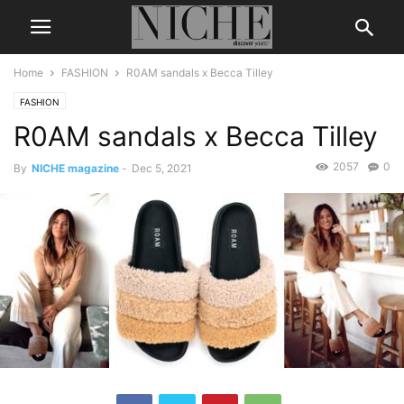
Home
FASHION
R0AM sandals x Becca Tilley
FASHION
R0AM sandals x Becca Tilley
2057
0
By
NICHE magazine
-
Dec 5, 2021