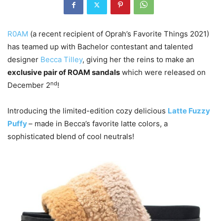
R0AM
(a recent recipient of Oprah’s Favorite Things 2021)
has teamed up with Bachelor contestant and talented
designer
Becca Tilley
, giving her the reins to make an
exclusive pair of ROAM sandals
which were released on
nd
December 2
!
Introducing the limited-edition cozy delicious
Latte Fuzzy
Puffy
– made in Becca’s favorite latte colors, a
sophisticated blend of cool neutrals!