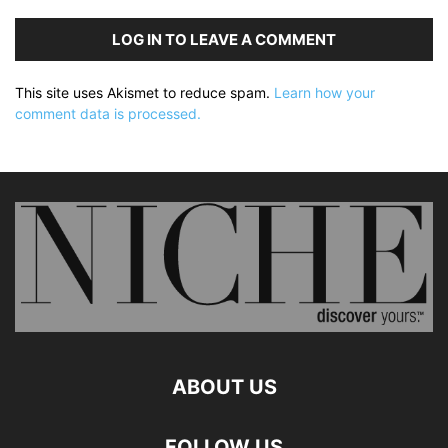
LOG IN TO LEAVE A COMMENT
This site uses Akismet to reduce spam.
Learn how your
comment data is processed.
ABOUT US
FOLLOW US