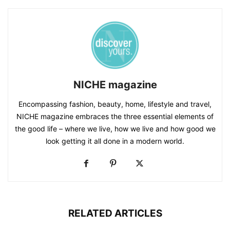
NICHE magazine
Encompassing fashion, beauty, home, lifestyle and travel,
NICHE magazine embraces the three essential elements of
the good life – where we live, how we live and how good we
look getting it all done in a modern world.
RELATED ARTICLES