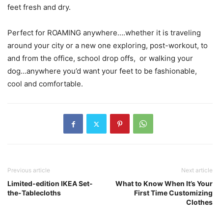
feet fresh and dry.
Perfect for ROAMING anywhere….whether it is traveling
around your city or a new one exploring, post-workout, to
and from the office, school drop offs, or walking your
dog…anywhere you’d want your feet to be fashionable,
cool and comfortable.
Previous article
Next article
Limited-edition IKEA Set-
What to Know When It’s Your
the-Tablecloths
First Time Customizing
Clothes