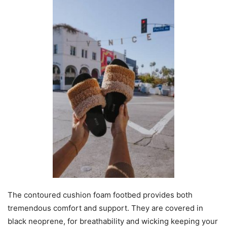
The contoured cushion foam footbed provides both
tremendous comfort and support. They are covered in
black neoprene, for breathability and wicking keeping your