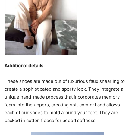
Additional details:
These shoes are made out of luxurious faux shearling to
create a sophisticated and sporty look. They integrate a
unique hand-made process that incorporates memory
foam into the uppers, creating soft comfort and allows
each of our shoes to mold around your feet. They are
backed in cotton fleece for added softness.