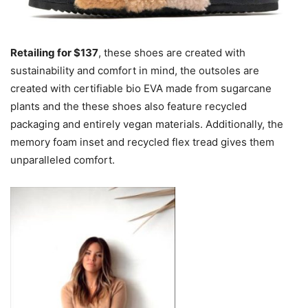
Retailing for $137
, these shoes are created with
sustainability and comfort in mind, the outsoles are
created with certifiable bio EVA made from sugarcane
plants and the these shoes also feature recycled
packaging and entirely vegan materials. Additionally, the
memory foam inset and recycled flex tread gives them
unparalleled comfort.