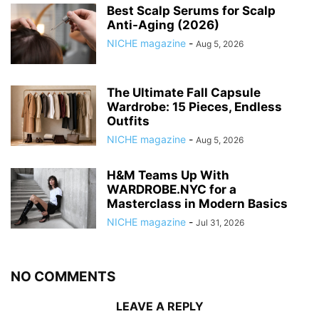
Best Scalp Serums for Scalp
Anti-Aging (2026)
NICHE magazine
-
Aug 5, 2026
The Ultimate Fall Capsule
Wardrobe: 15 Pieces, Endless
Outfits
NICHE magazine
-
Aug 5, 2026
H&M Teams Up With
WARDROBE.NYC for a
Masterclass in Modern Basics
NICHE magazine
-
Jul 31, 2026
NO COMMENTS
LEAVE A REPLY