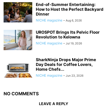
End-of-Summer Entertaining:
How to Host the Perfect Backyard
Dinner
NICHE magazine
-
Aug 6, 2026
UROSPOT Brings Its Pelvic Floor
Revolution to Kelowna
NICHE magazine
-
Jul 19, 2026
SharkNinja Drops Major Prime
Day Deals for Coffee Lovers,
Home Chefs...
NICHE magazine
-
Jun 23, 2026
NO COMMENTS
LEAVE A REPLY