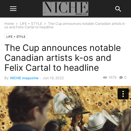
Home
LIFE + STYLE
The Cup announces notable Canadian artists k-
os and Felix Cartal to headline
LIFE + STYLE
The Cup announces notable
Canadian artists k-os and
Felix Cartal to headline
1679
0
By
NICHE magazine
-
Jun 19, 2022