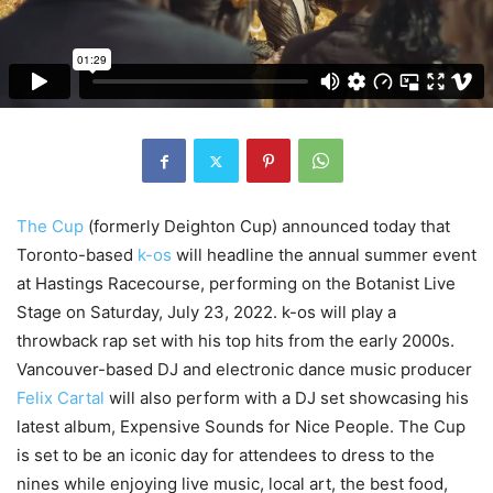
The Cup
(formerly Deighton Cup) announced today that
Toronto-based
k-os
will headline the annual summer event
at Hastings Racecourse, performing on the Botanist Live
Stage on Saturday, July 23, 2022. k-os will play a
throwback rap set with his top hits from the early 2000s.
Vancouver-based DJ and electronic dance music producer
Felix Cartal
will also perform with a DJ set showcasing his
latest album, Expensive Sounds for Nice People. The Cup
is set to be an iconic day for attendees to dress to the
nines while enjoying live music, local art, the best food,