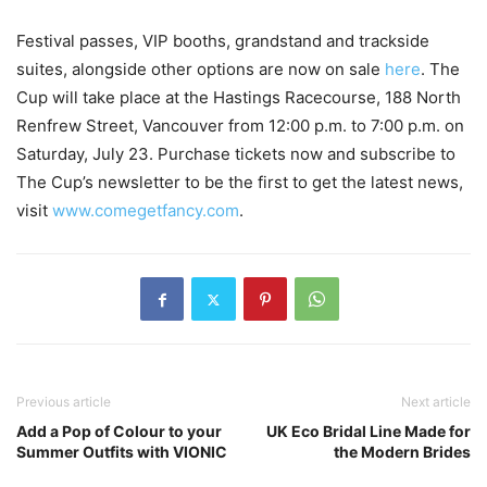
Festival passes, VIP booths, grandstand and trackside
suites, alongside other options are now on sale
here
. The
Cup will take place at the Hastings Racecourse, 188 North
Renfrew Street, Vancouver from 12:00 p.m. to 7:00 p.m. on
Saturday, July 23. Purchase tickets now and subscribe to
The Cup’s newsletter to be the first to get the latest news,
visit
www.comegetfancy.com
.
Previous article
Next article
Add a Pop of Colour to your
UK Eco Bridal Line Made for
Summer Outfits with VIONIC
the Modern Brides