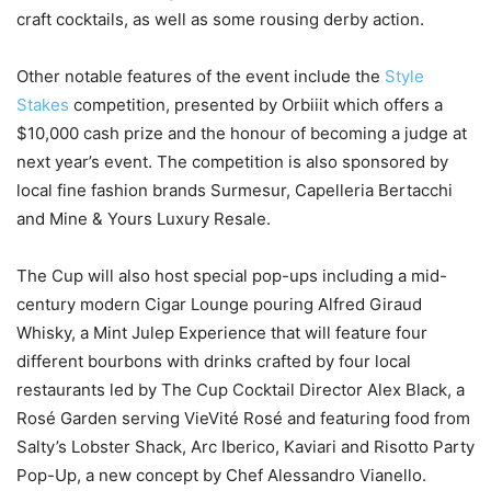
craft cocktails, as well as some rousing derby action.
Other notable features of the event include the
Style
Stakes
competition, presented by Orbiiit which offers a
$10,000 cash prize and the honour of becoming a judge at
next year’s event. The competition is also sponsored by
local fine fashion brands Surmesur, Capelleria Bertacchi
and Mine & Yours Luxury Resale.
The Cup will also host special pop-ups including a mid-
century modern Cigar Lounge pouring Alfred Giraud
Whisky, a Mint Julep Experience that will feature four
different bourbons with drinks crafted by four local
restaurants led by The Cup Cocktail Director Alex Black, a
Rosé Garden serving VieVité Rosé and featuring food from
Salty’s Lobster Shack, Arc Iberico, Kaviari and Risotto Party
Pop-Up, a new concept by Chef Alessandro Vianello.