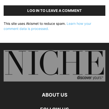
LOG IN TO LEAVE A COMMENT
This site uses Akismet to reduce spam.
Learn how your
comment data is processed.
ABOUT US