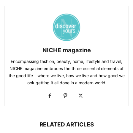
NICHE magazine
Encompassing fashion, beauty, home, lifestyle and travel,
NICHE magazine embraces the three essential elements of
the good life – where we live, how we live and how good we
look getting it all done in a modern world.
RELATED ARTICLES