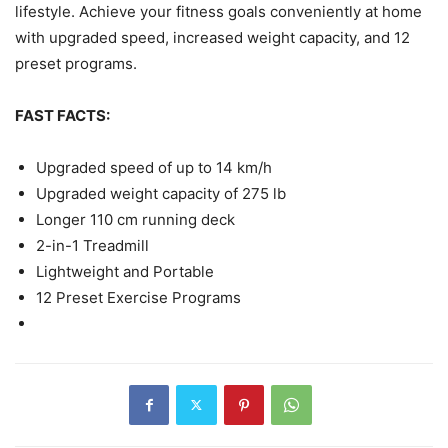
lifestyle. Achieve your fitness goals conveniently at home
with upgraded speed, increased weight capacity, and 12
preset programs.
FAST FACTS:
Upgraded speed of up to 14 km/h
Upgraded weight capacity of 275 lb
Longer 110 cm running deck
2-in-1 Treadmill
Lightweight and Portable
12 Preset Exercise Programs