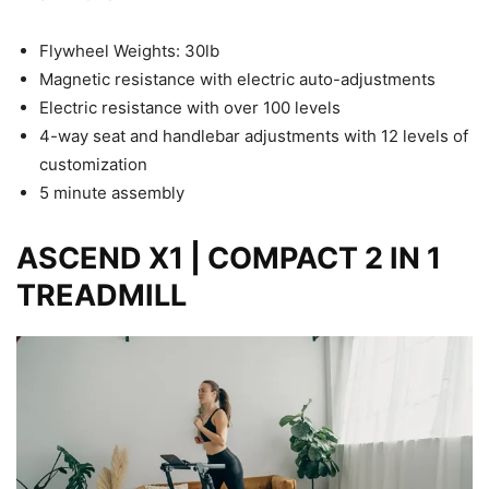
Flywheel Weights: 30lb
Magnetic resistance with electric auto-adjustments
Electric resistance with over 100 levels
4-way seat and handlebar adjustments with 12 levels of
customization
5 minute assembly
ASCEND X1 | COMPACT 2 IN 1
TREADMILL