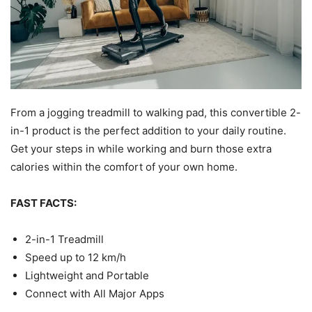
From a jogging treadmill to walking pad, this convertible 2-
in-1 product is the perfect addition to your daily routine.
Get your steps in while working and burn those extra
calories within the comfort of your own home.
FAST FACTS:
2-in-1 Treadmill
Speed up to 12 km/h
Lightweight and Portable
Connect with All Major Apps