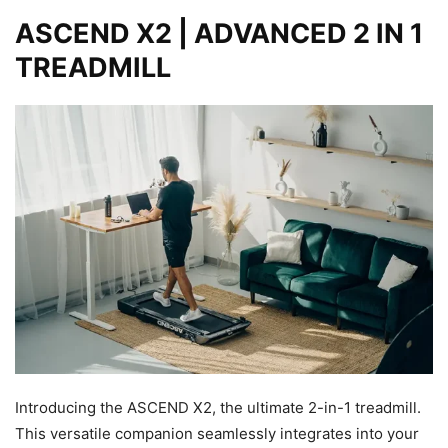
ASCEND X2 | ADVANCED 2 IN 1
TREADMILL
Introducing the ASCEND X2, the ultimate 2-in-1 treadmill.
This versatile companion seamlessly integrates into your