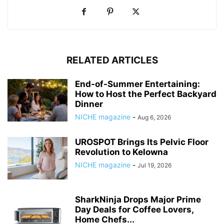
RELATED ARTICLES
End-of-Summer Entertaining:
How to Host the Perfect Backyard
Dinner
NICHE magazine
-
Aug 6, 2026
UROSPOT Brings Its Pelvic Floor
Revolution to Kelowna
NICHE magazine
-
Jul 19, 2026
SharkNinja Drops Major Prime
Day Deals for Coffee Lovers,
Home Chefs...