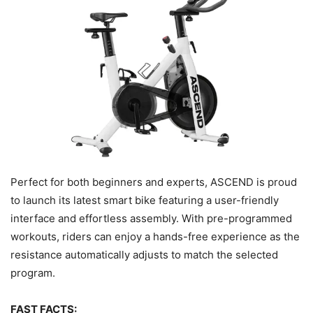
Perfect for both beginners and experts, ASCEND is proud
to launch its latest smart bike featuring a user-friendly
interface and effortless assembly. With pre-programmed
workouts, riders can enjoy a hands-free experience as the
resistance automatically adjusts to match the selected
program.
FAST FACTS: