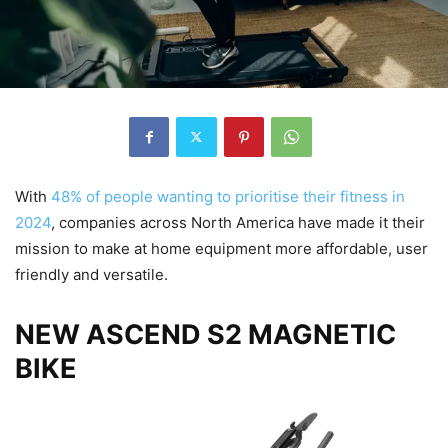
With
48% of people wanting to prioritise their fitness in
2024
, companies across North America have made it their
mission to make at home equipment more affordable, user
friendly and versatile.
NEW ASCEND S2 MAGNETIC
BIKE