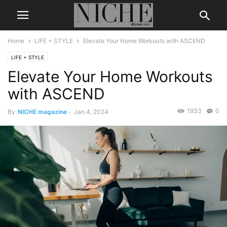
Home
LIFE + STYLE
Elevate Your Home Workouts with ASCEND
LIFE + STYLE
Elevate Your Home Workouts
with ASCEND
1933
0
By
NICHE magazine
-
Jan 4, 2024