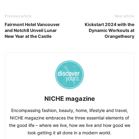
Previous article
Next article
Fairmont Hotel Vancouver
Kickstart 2024 with the
and Notch8 Unveil Lunar
Dynamic Workouts at
New Year at the Castle
Orangetheory
NICHE magazine
Encompassing fashion, beauty, home, lifestyle and travel,
NICHE magazine embraces the three essential elements of
the good life – where we live, how we live and how good we
look getting it all done in a modern world.