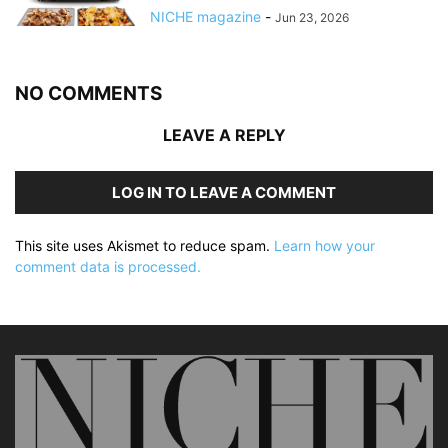
NICHE magazine
-
Jun 23, 2026
NO COMMENTS
LEAVE A REPLY
LOG IN TO LEAVE A COMMENT
This site uses Akismet to reduce spam.
Learn how your
comment data is processed.