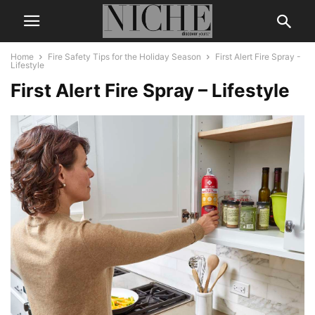
Home
Fire Safety Tips for the Holiday Season
First Alert Fire Spray -
Lifestyle
First Alert Fire Spray – Lifestyle