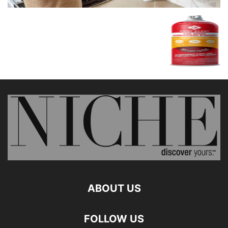
ABOUT US
FOLLOW US