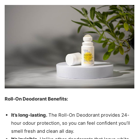
Roll-On Deodorant Benefits:
It’s long-lasting.
The Roll-On Deodorant provides 24-
hour odour protection, so you can feel confident you’ll
smell fresh and clean all day.