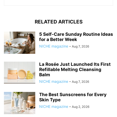
RELATED ARTICLES
5 Self-Care Sunday Routine Ideas
for a Better Week
NICHE magazine
-
Aug 7, 2026
La Rosée Just Launched Its First
Refillable Melting Cleansing
Balm
NICHE magazine
-
Aug 7, 2026
The Best Sunscreens for Every
Skin Type
NICHE magazine
-
Aug 2, 2026