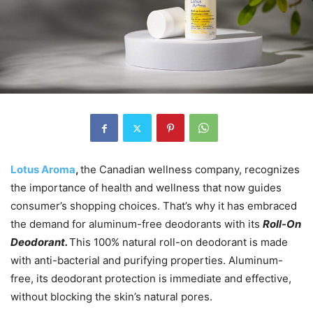
Lotus Aroma
,
the Canadian wellness company, recognizes
the importance of health and wellness that now guides
consumer’s shopping choices. That’s why it has embraced
the demand for aluminum-free deodorants with its
Roll-On
Deodorant.
This 100% natural roll-on deodorant is made
with anti-bacterial and purifying properties. Aluminum-
free, its deodorant protection is immediate and effective,
without blocking the skin’s natural pores.