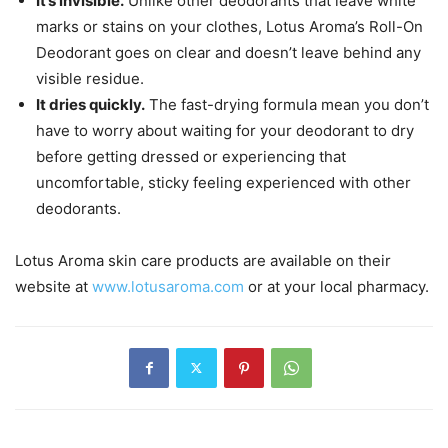
It’s invisible.
Unlike other deodorants that leave white
marks or stains on your clothes, Lotus Aroma’s Roll-On
Deodorant goes on clear and doesn’t leave behind any
visible residue.
It dries quickly.
The fast-drying formula mean you don’t
have to worry about waiting for your deodorant to dry
before getting dressed or experiencing that
uncomfortable, sticky feeling experienced with other
deodorants.
Lotus Aroma skin care products are available on their
website at
www.lotusaroma.com
or at your local pharmacy.