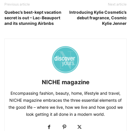
Previous article
Next article
Quebec’s best-kept vacation
Introducing Kylie Cosmetic’s
secret is out – Lac-Beauport
debut fragrance, Cosmic
and its stunning Airbnbs
Kylie Jenner
NICHE magazine
Encompassing fashion, beauty, home, lifestyle and travel,
NICHE magazine embraces the three essential elements of
the good life – where we live, how we live and how good we
look getting it all done in a modern world.