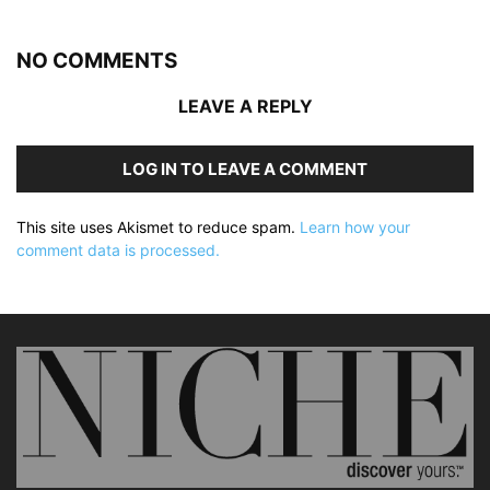
NO COMMENTS
LEAVE A REPLY
LOG IN TO LEAVE A COMMENT
This site uses Akismet to reduce spam.
Learn how your
comment data is processed.