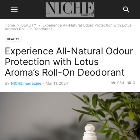
Home
BEAUTY
Experience All-Natural Odour Protection with Lotus
Aroma’s Roll-On Deodorant
BEAUTY
Experience All-Natural Odour
Protection with Lotus
Aroma’s Roll-On Deodorant
934
0
By
NICHE magazine
-
Mar 11, 2024